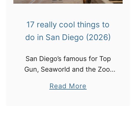
17 really cool things to
do in San Diego (2026)
San Diego’s famous for Top
Gun, Seaworld and the Zoo.
But as I refuse to visit the
a
Read More
latter 2, here are 13 OTHER
b
cool things do in San Diego!
o
u
t