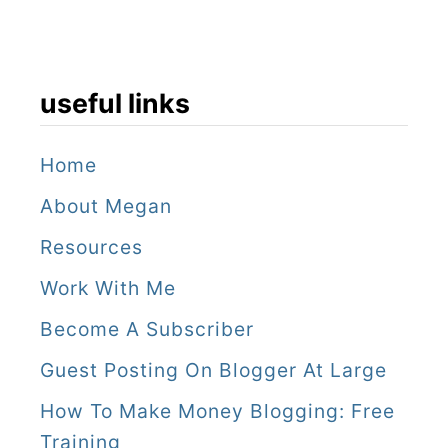
n
D
i
useful links
e
g
Home
o
About Megan
(
Resources
2
Work With Me
0
Become A Subscriber
2
Guest Posting On Blogger At Large
6
)
How To Make Money Blogging: Free
Training