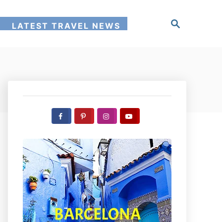
S
!
LATEST TRAVEL NEWS
e
a
r
c
h