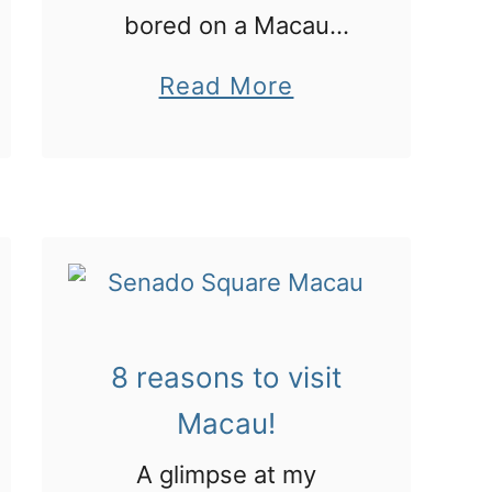
h
bored on a Macau
e
stopover with these
a
Read More
T
cool ideas
b
e
o
r
u
r
t
a
8
c
c
o
o
t
8 reasons to visit
o
t
Macau!
l
a
t
A glimpse at my
W