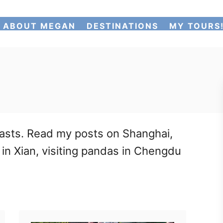
ABOUT MEGAN
DESTINATIONS
MY TOURS
rasts. Read my posts on Shanghai,
s in Xian, visiting pandas in Chengdu