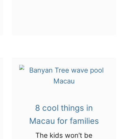
d
b
t
!
o
u
t
V
i
s
i
t
i
8 cool things in
n
Macau for families
g
t
The kids won’t be