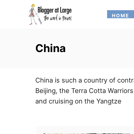
S
HOME
k
i
p
China
t
o
C
China is such a country of cont
o
Beijing, the Terra Cotta Warrior
n
and cruising on the Yangtze
t
e
n
t