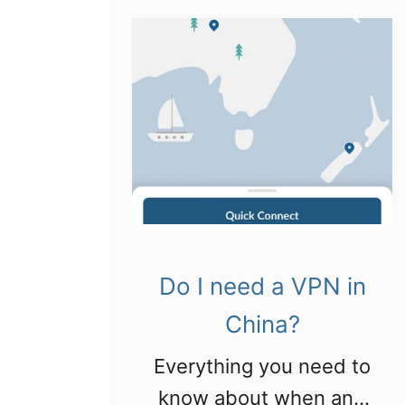
a
h
4
s
i
t
i
n
h
n
a
i
C
!
n
h
g
e
s
n
t
g
o
Do I need a VPN in
d
d
u
China?
o
!
Everything you need to
i
know about when and