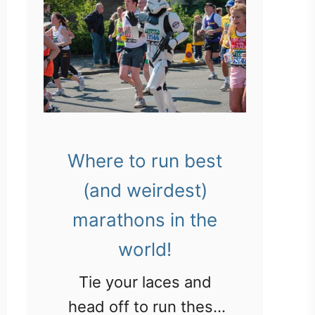
Where to run best
(and weirdest)
marathons in the
world!
Tie your laces and
head off to run these