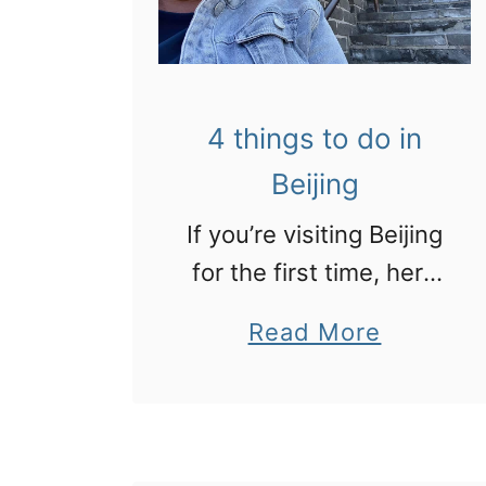
V
y
i
o
s
u
4 things to do in
i
t
Beijing
t
r
i
a
If you’re visiting Beijing
n
v
for the first time, here
g
e
some of the city’s
a
Read More
p
l
highlights in amazing
b
a
t
photos
o
n
o
u
d
C
t