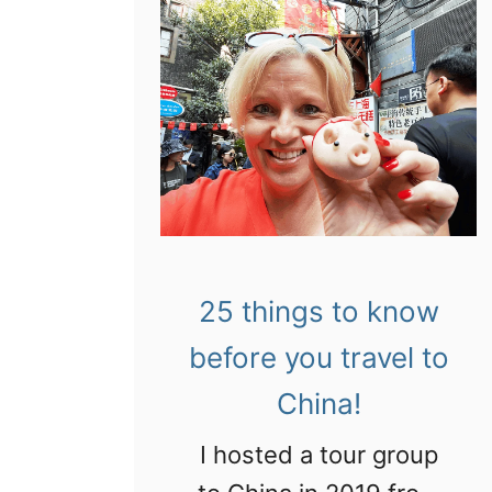
25 things to know
before you travel to
China!
I hosted a tour group