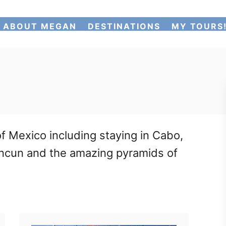
ABOUT MEGAN
DESTINATIONS
MY TOURS
f Mexico including staying in Cabo,
 Cancun and the amazing pyramids of