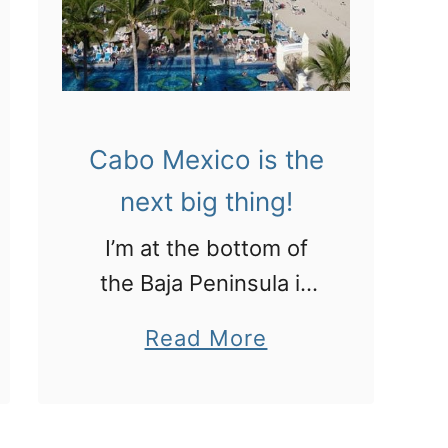
c
r
o
o
:
m
C
L
Cabo Mexico is the
h
A
i
next big thing!
!
c
I’m at the bottom of
h
the Baja Peninsula in
e
Los Cabos checking
n
a
Read More
out the all-inclusive
I
b
resorts and some
t
o
culture, of sorts!
z
u