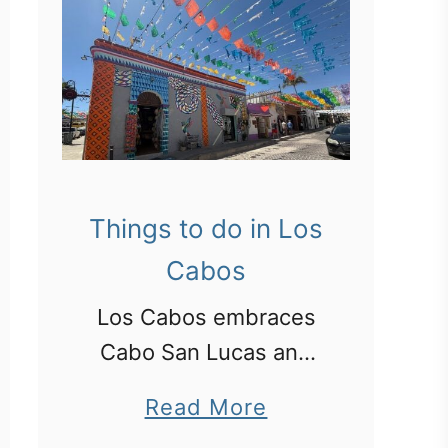
Things to do in Los
Cabos
Los Cabos embraces
Cabo San Lucas and
San Jose del Cabo.
a
Read More
Here is what we did in
b