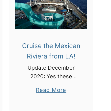
t
h
e
n
t
Cruise the Mexican
i
Riviera from LA!
c
M
Update December
e
2020: Yes these
x
cruises are running! I
a
Read More
i
was talking about this
b
c
Mexico cruise itinerary
o
a