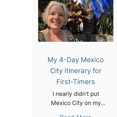
My 4-Day Mexico
City Itinerary for
First-Timers
I nearly didn’t put
Mexico City on my
itinerary and that