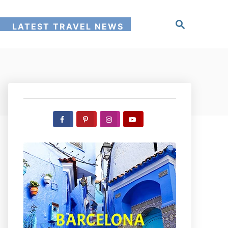
S
!
LATEST TRAVEL NEWS
e
a
r
c
h