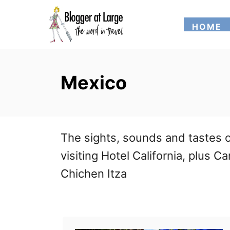
S
HOME
k
i
p
Mexico
t
o
C
The sights, sounds and tastes o
o
visiting Hotel California, plus
n
Chichen Itza
t
e
n
t