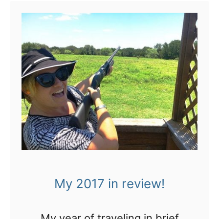
My 2017 in review!
My year of traveling in brief