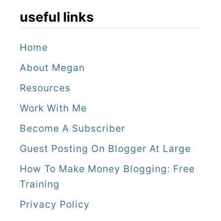
useful links
Home
About Megan
Resources
Work With Me
Become A Subscriber
Guest Posting On Blogger At Large
How To Make Money Blogging: Free
Training
Privacy Policy