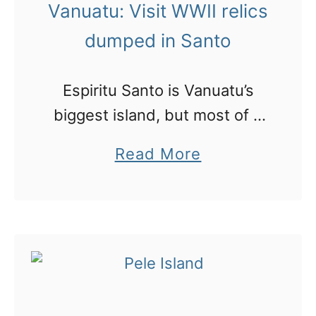
M
Vanuatu: Visit WWII relics
a
dumped in Santo
g
i
Espiritu Santo is Vanuatu’s
c
biggest island, but most of it
w
is unaccessible by road.
a
Read More
a
However due to the troubles
b
t
in WWII the Americans soon
o
e
came scampering down
u
r
bringing their massive …
t
m
V
u
a
s