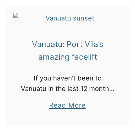
u
t
V
a
Vanuatu: Port Vila’s
n
u
amazing facelift
a
t
If you haven’t been to
u
Vanuatu in the last 12 months,
:
you won’t recognise the
a
Read More
6
place!
b
q
o
u