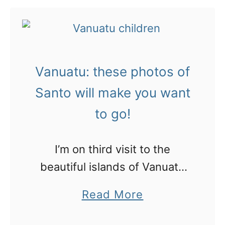
u
i
t
c
V
k
a
v
Vanuatu: these photos of
n
i
u
Santo will make you want
d
a
to go!
e
t
o
u
s
I’m on third visit to the
:
t
beautiful islands of Vanuatu
P
o
and this time we’re filming
a
Read More
o
i
some gorgeous places to stay
b
r
n
and play in Espiritu Santo.