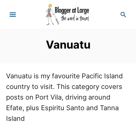
S
S
k
e
a
i
r
p
Vanuatu
c
t
h
o
C
Vanuatu is my favourite Pacific Island
o
country to visit. This category covers
n
posts on Port Vila, driving around
t
Efate, plus Espiritu Santo and Tanna
e
Island
n
t