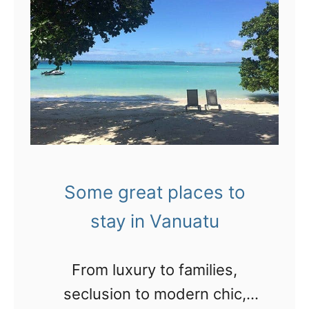
i
h
u
d
o
w
e
r
a
o
t
n
:
v
t
S
i
t
t
d
o
a
e
g
Some great places to
n
o
o
stay in Vanuatu
d
s
!
i
I
From luxury to families,
n
’
seclusion to modern chic,
g
m