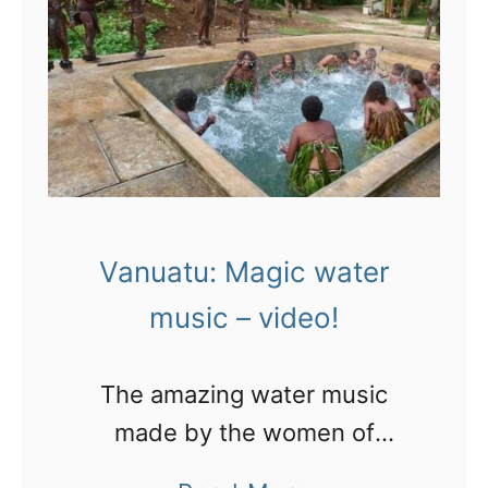
y
a
n
i
n
o
n
u
!
V
a
a
t
n
u
u
g
Vanuatu: Magic water
a
e
music – video!
t
t
u
s
The amazing water music
b
made by the women of
a
Espiritu Santo, Vanuatu
c