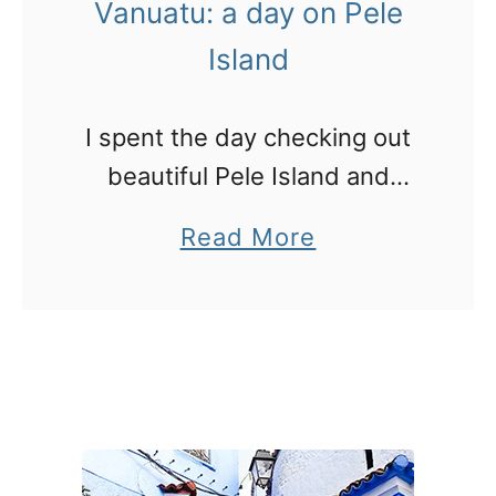
Vanuatu: a day on Pele
n
i
u
Island
c
a
–
t
v
I spent the day checking out
u
i
beautiful Pele Island and
:
d
noticing some traces of
a
Read More
V
e
Cyclone Pam
b
i
o
o
s
!
u
i
t
t
V
W
a
W