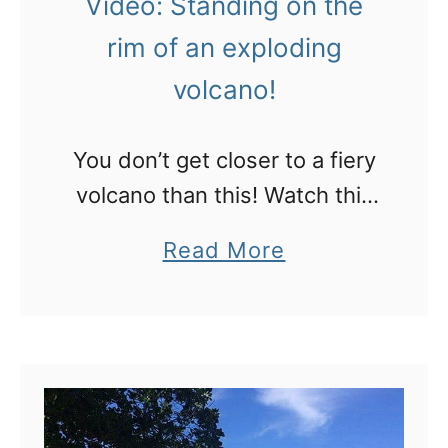
Video: Standing on the
n
n
rim of an exploding
u
t
volcano!
a
o
t
w
u
You don’t get closer to a fiery
i
i
volcano than this! Watch this
l
n
video with your sound on
l
a
Read More
t
m
b
h
a
o
e
k
u
s
e
t
e
y
V
s
o