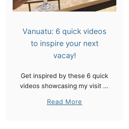
i
n
r
Vanuatu: 6 quick videos
e
to inspire your next
v
vacay!
i
e
Get inspired by these 6 quick
w
videos showcasing my visit to
!
Vanuatu!
a
Read More
b
o