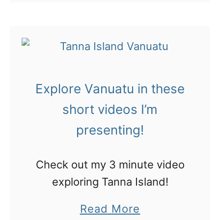
o
t
s
Here are some of my …
u
V
p
t
i
i
V
l
r
a
a
e
Explore Vanuatu in these
n
’
y
u
short videos I’m
s
o
a
a
presenting!
u
t
m
r
u
a
Check out my 3 minute video
n
:
z
exploring Tanna Island!
e
t
i
x
a
Read More
h
n
t