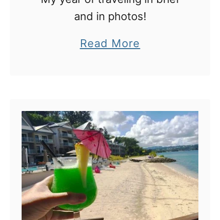
and in photos!
a
Read More
b
o
u
t
M
y
2
0
1
7