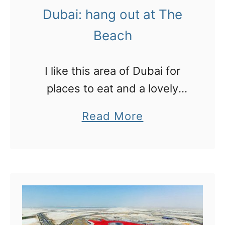
h
a
Dubai: hang out at The
e
k
Beach
m
e
o
u
I like this area of Dubai for
s
p
places to eat and a lovely
t
l
swimmable beach which is
v
e
a
Read More
great for families
i
s
b
s
s
o
i
o
u
t
n
t
e
!
D
d
u