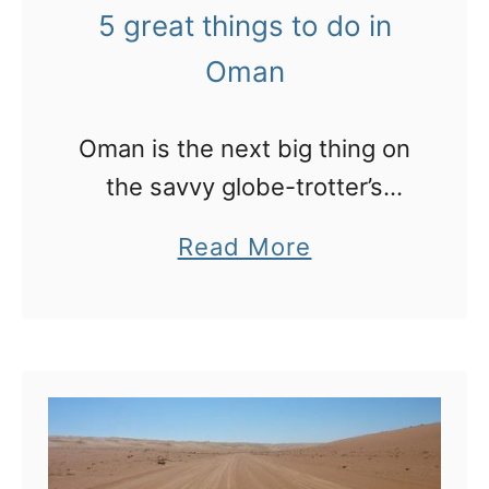
n
:
5 great things to do in
g
m
Oman
W
y
e
p
Oman is the next big thing on
s
h
the savvy globe-trotter’s
t
o
agenda and is not as remote
i
t
a
Read More
as you might think.
n
o
b
H
e
o
o
s
u
t
s
t
e
a
5
l
y
g