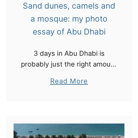
Sand dunes, camels and
r
a mosque: my photo
i
essay of Abu Dhabi
d
e
t
3 days in Abu Dhabi is
h
probably just the right amount
e
of time to visit the sights.
a
Read More
f
b
a
o
s
u
t
t
e
S