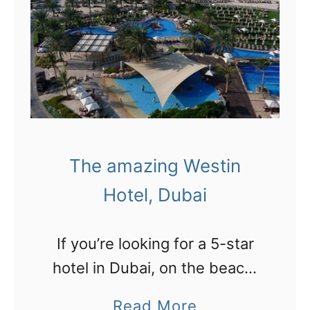
s
a
t
n
r
d
o
d
l
u
l
n
e
e
The amazing Westin
r
s
Hotel, Dubai
c
,
o
c
If you’re looking for a 5-star
a
a
hotel in Dubai, on the beach,
s
m
surrounded by pools and THE
t
a
Read More
e