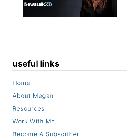
f
a
s
t
e
useful links
s
t
Home
O
About Megan
m
a
Resources
n
Work With Me
i
Become A Subscriber