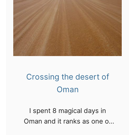
,
o
r
D
f
e
u
A
a
b
b
t
a
u
t
i
D
h
h
i
Crossing the desert of
a
n
b
Oman
g
i
s
I spent 8 magical days in
t
Oman and it ranks as one of
o
the best destinations I’ve
d