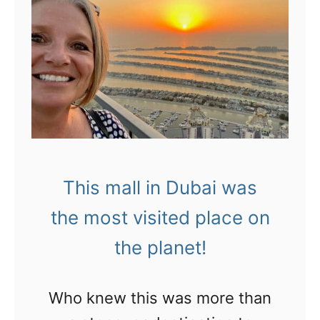
This mall in Dubai was
the most visited place on
the planet!
Who knew this was more than