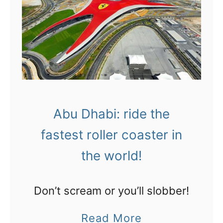
p
b
l
a
a
i
c
:
e
h
o
a
n
Abu Dhabi: ride the
n
t
fastest roller coaster in
g
h
o
the world!
e
u
p
t
Don’t scream or you’ll slobber!
l
a
a
a
Read More
t