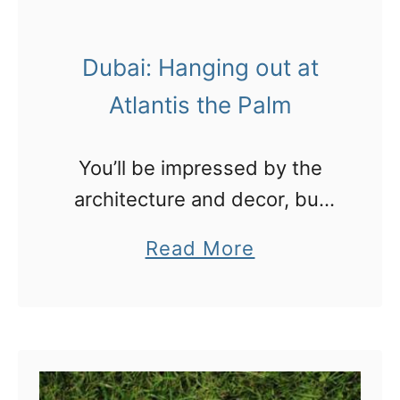
O
a
m
n
Dubai: Hanging out at
a
n
Atlantis the Palm
:
N
You’ll be impressed by the
o
architecture and decor, but
t
check out Aquaventure,
a
Read More
h
Dolphin Bay and Nasimi
b
i
Beach too!
o
n
u
g
t
l