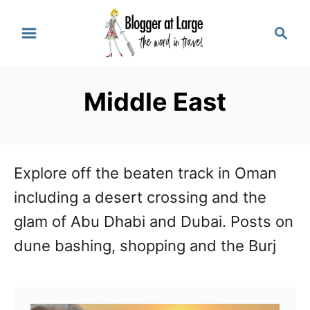
S
S
k
e
a
i
r
p
Middle East
c
t
h
o
C
Explore off the beaten track in Oman
o
including a desert crossing and the
n
glam of Abu Dhabi and Dubai. Posts on
t
dune bashing, shopping and the Burj
e
n
t