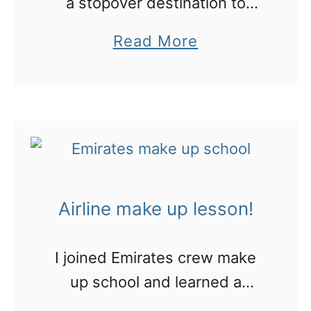
a stopover destination to
Europe? I’ve picked these
a
Read More
cool things to do
b
o
u
t
T
h
Airline make up lesson!
i
s
I joined Emirates crew make
m
up school and learned a
a
shocking fact about
l