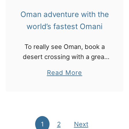
e
t
t
r
Oman adventure with the
h
C
a
e
world’s fastest Omani
h
d
P
r
a
a
To really see Oman, book a
i
p
l
desert crossing with a great
s
t
m
guide who will drive with no
t
e
a
Read More
map and show you his world
m
r
b
a
s
o
s
d
u
o
t
I
O
1
2
Next
Posts pagination