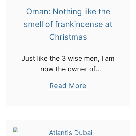
t
Oman: Nothing like the
h
smell of frankincense at
e
Christmas
d
e
s
Just like the 3 wise men, I am
e
now the owner of
r
frankincense and can come
a
Read More
t
and pong out the home of any
b
o
new mum!
o
f
u
O
t
m