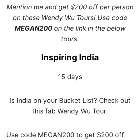
Mention me and get $200 off per person
on these Wendy Wu Tours! Use code
MEGAN200
on the link in the below
tours.
Inspiring India
15 days
Is India on your Bucket List? Check out
this fab Wendy Wu Tour.
Use code MEGAN200 to get $200 off!