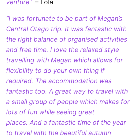
venture.”
– Lola
“I was fortunate to be part of Megan’s
Central Otago trip. It was fantastic with
the right balance of organised activities
and free time. I love the relaxed style
travelling with Megan which allows for
flexibility to do your own thing if
required. The accommodation was
fantastic too. A great way to travel with
a small group of people which makes for
lots of fun while seeing great
places. And a fantastic time of the year
to travel with the beautiful autumn