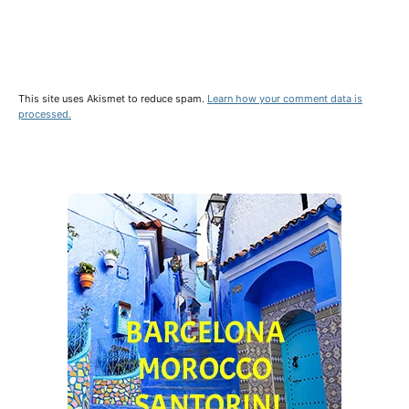
This site uses Akismet to reduce spam.
Learn how your comment data is
processed.