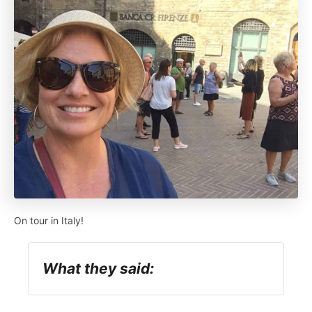
On tour in Italy!
What they said: