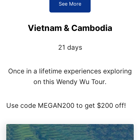
See More
Vietnam & Cambodia
21 days
Once in a lifetime experiences exploring
on this Wendy Wu Tour.
Use code MEGAN200 to get $200 off!