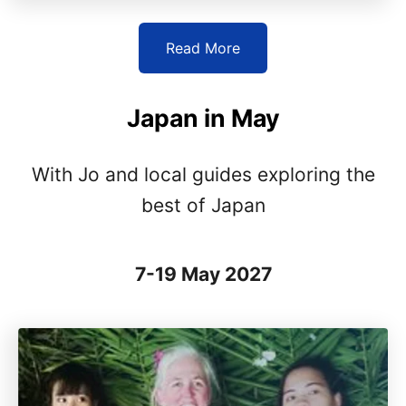
Read More
Japan in May
With Jo and local guides exploring the
best of Japan
7-19 May 2027