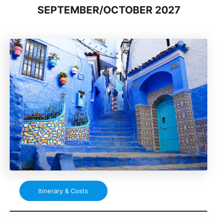
SEPTEMBER/OCTOBER 2027
Itinerary & Costs