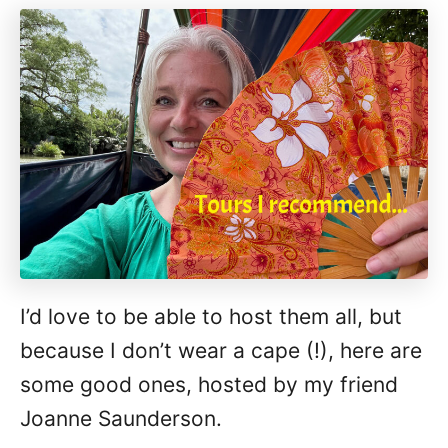
I’d love to be able to host them all, but
because I don’t wear a cape (!), here are
some good ones, hosted by my friend
Joanne Saunderson.