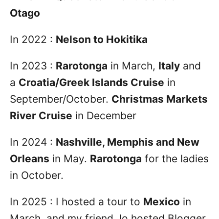
Otago
In 2022 :
Nelson to Hokitika
In 2023 :
Rarotonga
in March,
Italy
and
a
Croatia/Greek Islands Cruise
in
September/October.
Christmas Markets
River Cruise
in December
In 2024 :
Nashville, Memphis and New
Orleans
in May.
Rarotonga
for the ladies
in October.
In 2025 : I hosted a tour to
Mexico
in
March, and my friend Jo hosted Blogger