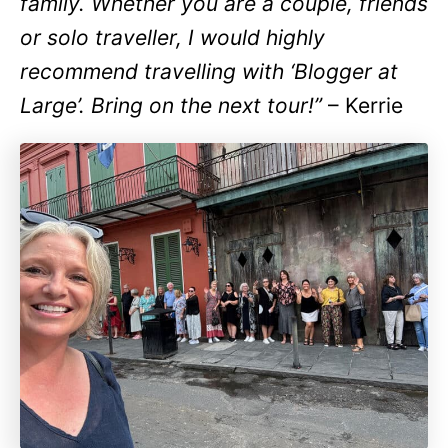
family. Whether you are a couple, friends
or solo traveller, I would highly
recommend travelling with ‘Blogger at
Large’. Bring on the next tour!”
– Kerrie