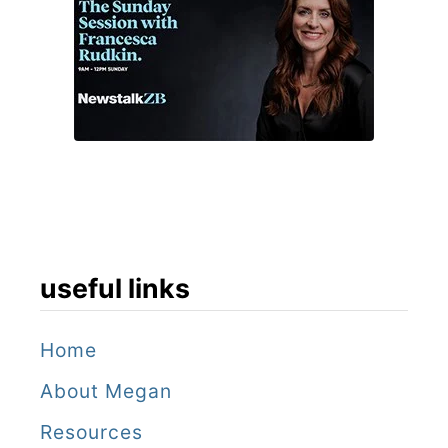
useful links
Home
About Megan
Resources