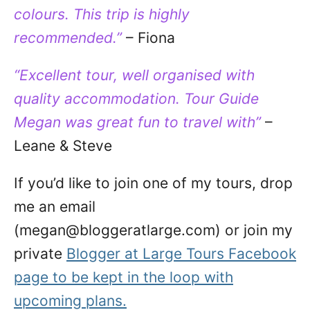
colours. This trip is highly
recommended.”
– Fiona
“Excellent tour, well organised with
quality accommodation. Tour Guide
Megan was great fun to travel with”
–
Leane & Steve
If you’d like to join one of my tours, drop
me an email
(megan@bloggeratlarge.com) or join my
private
Blogger at Large Tours Facebook
page to be kept in the loop with
upcoming plans.