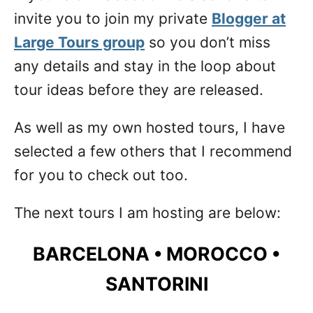
invite you to join my private
Blogger at
Large Tours group
so you don’t miss
any details and stay in the loop about
tour ideas before they are released.
As well as my own hosted tours, I have
selected a few others that I recommend
for you to check out too.
The next tours I am hosting are below:
BARCELONA • MOROCCO •
SANTORINI