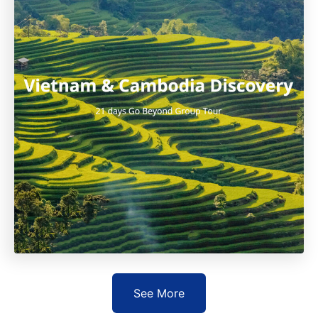
See More