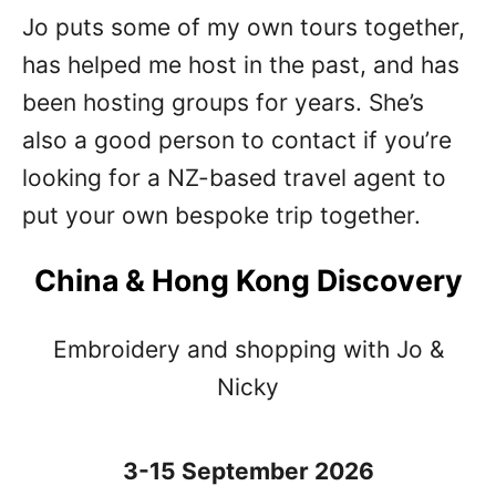
Jo puts some of my own tours together,
has helped me host in the past, and has
been hosting groups for years. She’s
also a good person to contact if you’re
looking for a NZ-based travel agent to
put your own bespoke trip together.
China & Hong Kong Discovery
Embroidery and shopping with Jo &
Nicky
3-15 September 2026