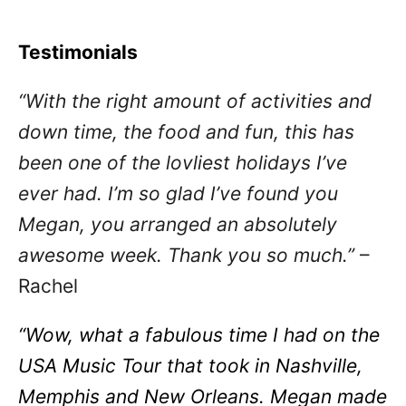
Testimonials
“With the right amount of activities and
down time, the food and fun, this has
been one of the lovliest holidays I’ve
ever had. I’m so glad I’ve found you
Megan, you arranged an absolutely
awesome week. Thank you so much.”
–
Rachel
“Wow, what a fabulous time I had on the
USA Music Tour that took in Nashville,
Memphis and New Orleans. Megan made