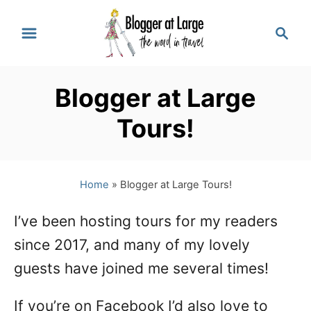
S
S
k
e
a
i
r
p
Blogger at Large
c
t
h
Tours!
o
C
Home
»
Blogger at Large Tours!
o
n
I’ve been hosting tours for my readers
t
since 2017, and many of my lovely
e
guests have joined me several times!
n
If you’re on Facebook I’d also love to
t