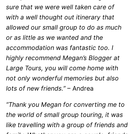
sure that we were well taken care of
with a well thought out itinerary that
allowed our small group to do as much
or as little as we wanted and the
accommodation was fantastic too. I
highly recommend Megan’s Blogger at
Large Tours, you will come home with
not only wonderful memories but also
lots of new friends.”
– Andrea
“Thank you Megan for converting me to
the world of small group touring, it was
like travelling with a group of friends and