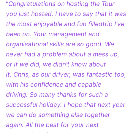
“
Congratulations on hosting the Tour
you just hosted. I have to say that it was
the most enjoyable and fun filledtrip I’ve
been on. Your management and
organisational skills are so good. We
never had a problem about a mess up,
or if we did, we didn’t know about
it. Chris, as our driver, was fantastic too,
with his confidence and capable
driving. So many thanks for such a
successful holiday. I hope that next year
we can do something else together
again. All the best for your next