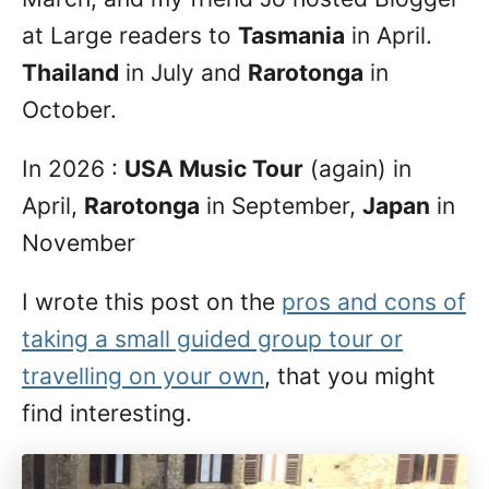
at Large readers to
Tasmania
in April.
Thailand
in July and
Rarotonga
in
October.
In 2026 :
USA Music Tour
(again) in
April,
Rarotonga
in September,
Japan
in
November
I wrote this post on the
pros and cons of
taking a small guided group tour or
travelling on your own
, that you might
find interesting.