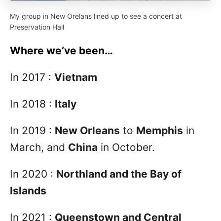
My group in New Orelans lined up to see a concert at
Preservation Hall
Where we’ve been…
In 2017 :
Vietnam
In 2018 :
Italy
In 2019 :
New Orleans
to
Memphis
in
March, and
China
in October.
In 2020 :
Northland and the Bay of
Islands
In 2021 :
Queenstown and Central