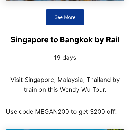
See More
Singapore to Bangkok by Rail
19 days
Visit Singapore, Malaysia, Thailand by
train on this Wendy Wu Tour.
Use code MEGAN200 to get $200 off!