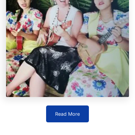
Read More