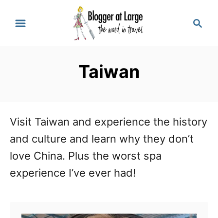
S
S
k
e
a
i
r
p
Taiwan
c
t
h
o
C
Visit Taiwan and experience the history
o
and culture and learn why they don’t
n
love China. Plus the worst spa
t
experience I’ve ever had!
e
n
t