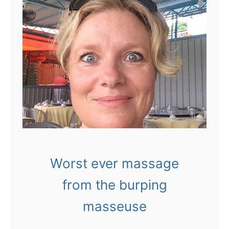
Worst ever massage
from the burping
masseuse