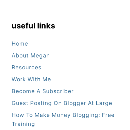
n
a
s
useful links
s
e
Home
u
About Megan
s
Resources
e
Work With Me
Become A Subscriber
Guest Posting On Blogger At Large
How To Make Money Blogging: Free
Training