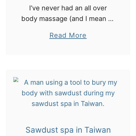
I’ve never had an all over
body massage (and I mean all
over). And certainly not one
a
Read More
that HURT this much!
b
o
u
t
W
o
r
s
Sawdust spa in Taiwan
t