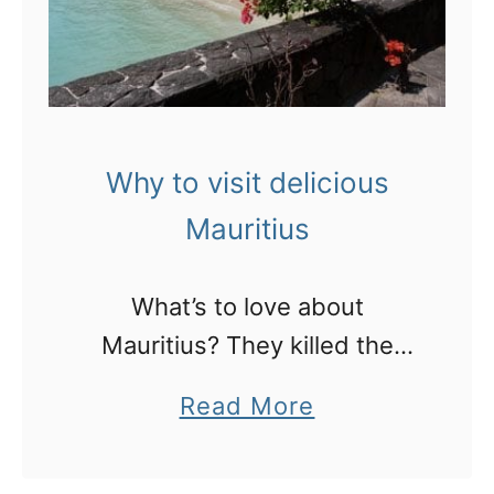
e
y
r
’
f
s
e
b
c
i
Why to visit delicious
t
r
Mauritius
C
t
o
h
What’s to love about
r
p
Mauritius? They killed the
o
l
dodo!
m
a
Read More
a
a
b
c
n
o
e