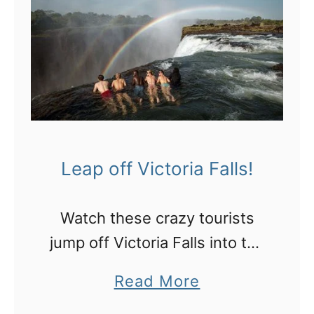
Leap off Victoria Falls!
Watch these crazy tourists
jump off Victoria Falls into the
Devil’s Pool!
a
Read More
b