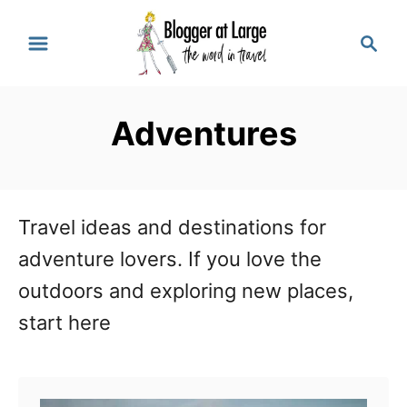
S
S
k
e
a
i
r
p
Adventures
c
t
h
o
C
Travel ideas and destinations for
o
adventure lovers. If you love the
n
outdoors and exploring new places,
t
start here
e
n
t