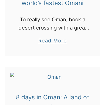
world’s fastest Omani
o
a
u
l
To really see Oman, book a
g
i
desert crossing with a great
h
guide who will drive with no
t
a
Read More
map and show you his world
h
b
e
o
t
u
r
t
e
O
e
m
t
8 days in Oman: A land of
a
o