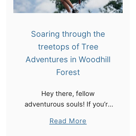
i
i
t
l
i
l
u
Soaring through the
i
s
treetops of Tree
n
g
Adventures in Woodhill
w
Forest
h
i
Hey there, fellow
t
adventurous souls! If you’re
e
anything like me, you know
a
Read More
w
that being the aunty of a 15-
b
a