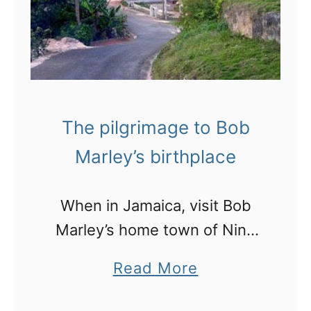
p
s
o
n
h
The pilgrimage to Bob
o
Marley’s birthplace
w
t
When in Jamaica, visit Bob
o
Marley’s home town of Nine
S
Mile
t
a
Read More
a
b
n