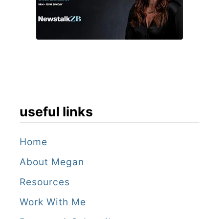
n
i
t
t
h
a
e
l
C
i
a
t
y
useful links
y
m
a
Home
n
About Megan
I
Resources
s
Work With Me
l