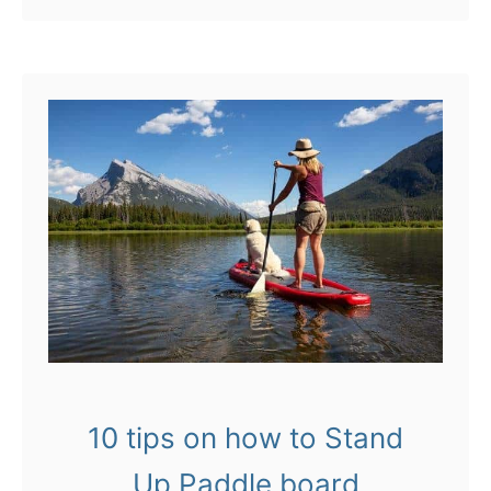
o
u
t
L
e
a
p
o
f
f
V
10 tips on how to Stand
i
Up Paddle board
c