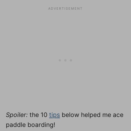
Spoiler:
the 10
tips
below helped me ace
paddle boarding!