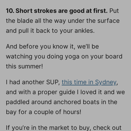
10. Short strokes are good at first.
Put
the blade all the way under the surface
and pull it back to your ankles.
And before you know it, we’ll be
watching you doing yoga on your board
this summer!
I had another SUP,
this time in Sydney
,
and with a proper guide I loved it and we
paddled around anchored boats in the
bay for a couple of hours!
If you’re in the market to buy, check out