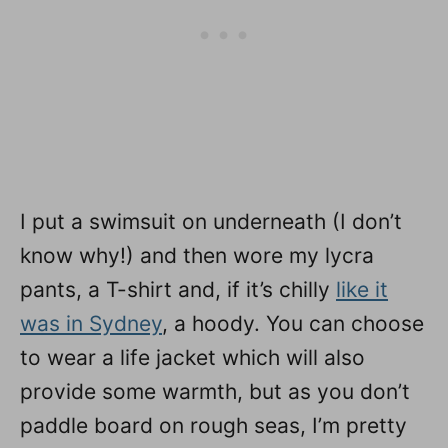
I put a swimsuit on underneath (I don’t
know why!) and then wore my lycra
pants, a T-shirt and, if it’s chilly
like it
was in Sydney
, a hoody. You can choose
to wear a life jacket which will also
provide some warmth, but as you don’t
paddle board on rough seas, I’m pretty