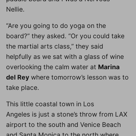
Nellie.
“Are you going to do yoga on the
board?” they asked. “Or you could take
the martial arts class,” they said
helpfully as we sat with a glass of wine
overlooking the calm water at
Marina
del Rey
where tomorrow’s lesson was to
take place.
This little coastal town in Los
Angeles is just a stone’s throw from LAX
airport to the south and Venice Beach
and Santa Monica to the north where