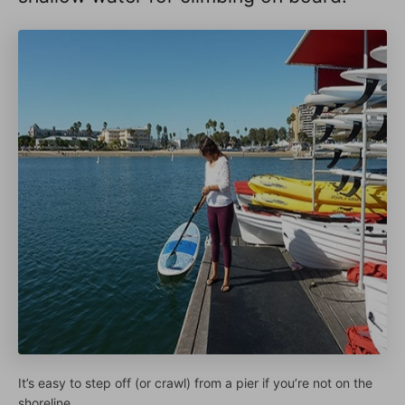
It’s easy to step off (or crawl) from a pier if you’re not on the
shoreline