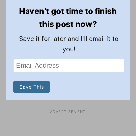
Haven't got time to finish
this post now?
Save it for later and I'll email it to
you!