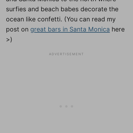
surfies and beach babes decorate the
ocean like confetti. (You can read my
post on
great bars in Santa Monica
here
>)