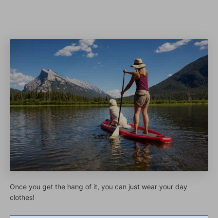
Once you get the hang of it, you can just wear your day
clothes!