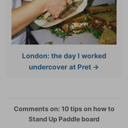
London: the day I worked
undercover at Pret
Comments