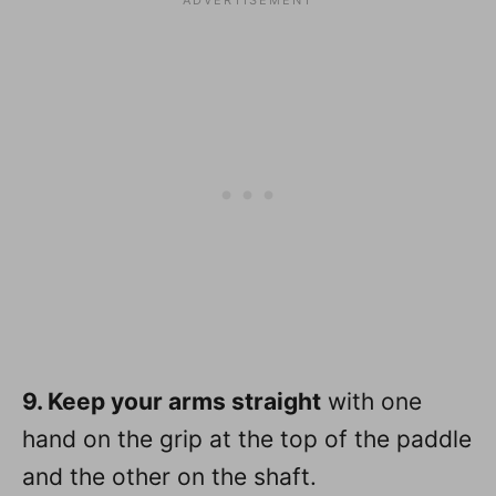
9. Keep your arms straight
with one
hand on the grip at the top of the paddle
and the other on the shaft.