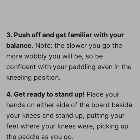
3. Push off and get familiar with your
balance
. Note: the slower you go the
more wobbly you will be, so be
confident with your paddling even in the
kneeling position.
4. Get ready to stand up!
Place your
hands on either side of the board beside
your knees and stand up, putting your
feet where your knees were, picking up
the paddle as you go.