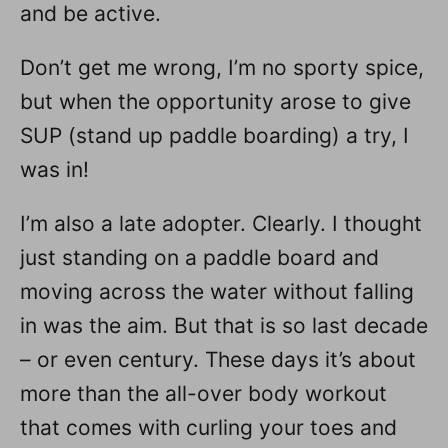
and be active.
Don’t get me wrong, I’m no sporty spice,
but when the opportunity arose to give
SUP (stand up paddle boarding) a try, I
was in!
I’m also a late adopter. Clearly. I thought
just standing on a paddle board and
moving across the water without falling
in was the aim. But that is so last decade
– or even century. These days it’s about
more than the all-over body workout
that comes with curling your toes and