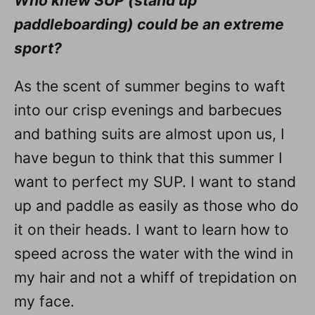
Who knew SUP (stand up
paddleboarding) could be an extreme
sport?
As the scent of summer begins to waft
into our crisp evenings and barbecues
and bathing suits are almost upon us, I
have begun to think that this summer I
want to perfect my SUP. I want to stand
up and paddle as easily as those who do
it on their heads. I want to learn how to
speed across the water with the wind in
my hair and not a whiff of trepidation on
my face.