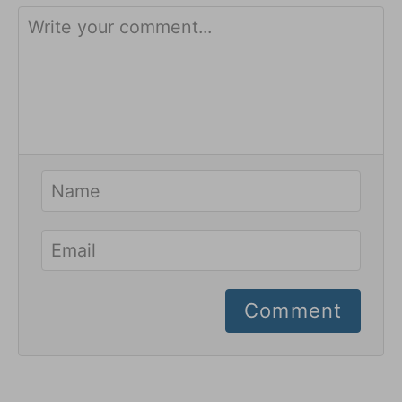
Comment