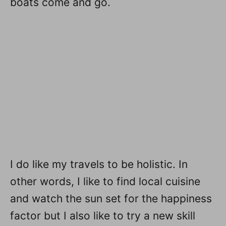
boats come and go.
I do like my travels to be holistic. In
other words, I like to find local cuisine
and watch the sun set for the happiness
factor but I also like to try a new skill