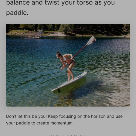
balance and twist your torso as you
paddle.
Don’t let this be you! Keep focusing on the horizon and use
your paddle to create momentum