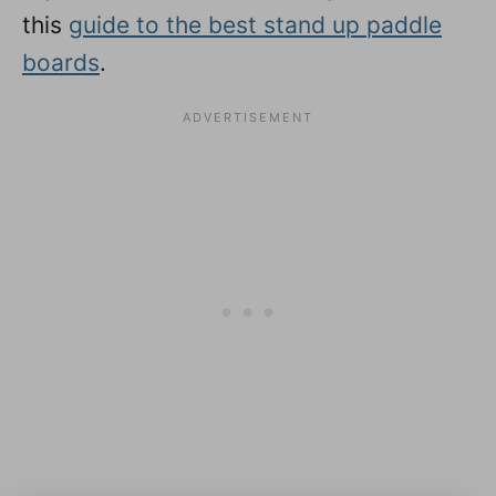
this
guide to the best stand up paddle
boards
.