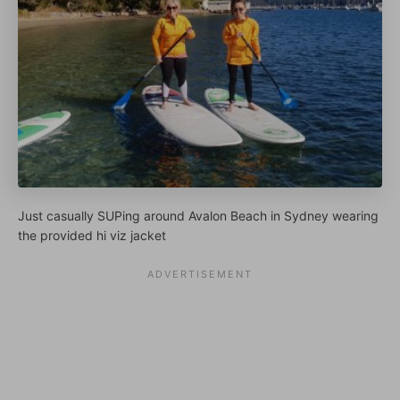
Just casually SUPing around Avalon Beach in Sydney wearing
the provided hi viz jacket