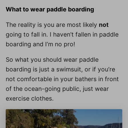
What to wear paddle boarding
The reality is you are most likely
not
going to fall in. I haven’t fallen in paddle
boarding and I’m no pro!
So what you should wear paddle
boarding is just a swimsuit, or if you’re
not comfortable in your bathers in front
of the ocean-going public, just wear
exercise clothes.