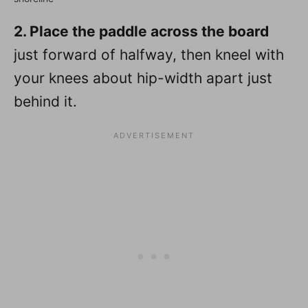
2. Place the paddle across the board
just forward of halfway, then kneel with
your knees about hip-width apart just
behind it.