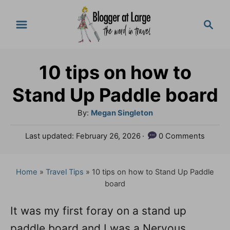
S
S
k
e
a
i
r
p
10 tips on how to
c
t
h
Stand Up Paddle board
o
A
By:
Megan Singleton
C
u
P
Last updated:
February 26, 2026
0 Comments
o
t
o
h
n
s
o
t
Home
»
Travel Tips
»
10 tips on how to Stand Up Paddle
t
r
e
board
e
d
o
n
It was my first foray on a stand up
n
paddle board and I was a Nervous
t