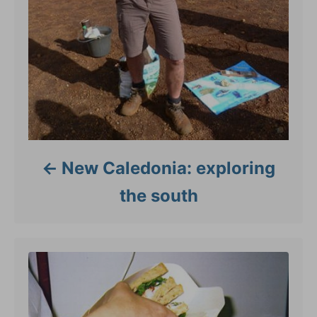
New Caledonia: exploring
the south