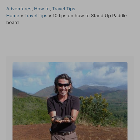
C
Adventures
,
How to
,
Travel Tips
a
Home
»
Travel Tips
»
10 tips on how to Stand Up Paddle
t
board
e
g
o
Post navigation
r
i
e
s