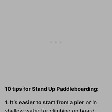
10 tips for Stand Up Paddleboarding:
1. It’s easier to start from a pier
or in
shallow water for climbing on board.