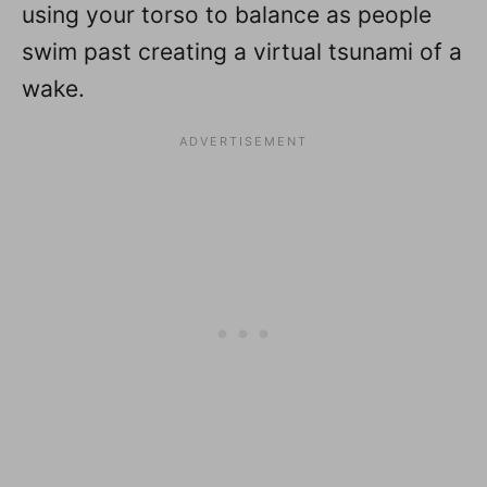
using your torso to balance as people
swim past creating a virtual tsunami of a
wake.