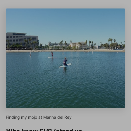
Finding my mojo at Marina del Rey