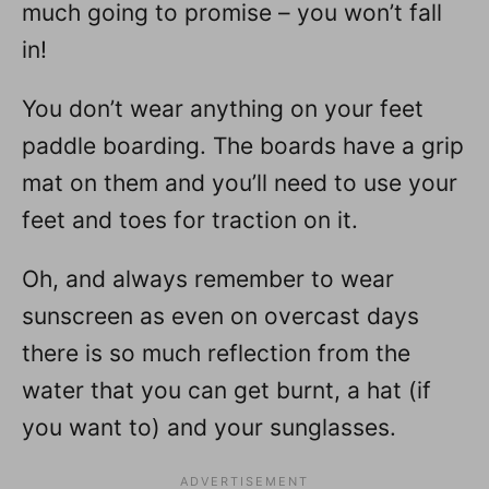
much going to promise – you won’t fall
in!
You don’t wear anything on your feet
paddle boarding. The boards have a grip
mat on them and you’ll need to use your
feet and toes for traction on it.
Oh, and always remember to wear
sunscreen as even on overcast days
there is so much reflection from the
water that you can get burnt, a hat (if
you want to) and your sunglasses.