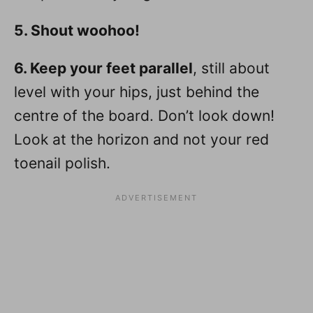
5. Shout woohoo!
6. Keep your feet parallel
, still about
level with your hips, just behind the
centre of the board. Don’t look down!
Look at the horizon and not your red
toenail polish.