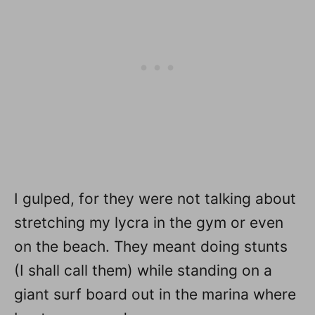
I gulped, for they were not talking about
stretching my lycra in the gym or even
on the beach. They meant doing stunts
(I shall call them) while standing on a
giant surf board out in the marina where