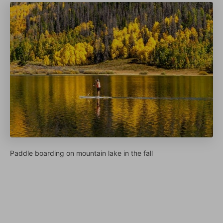
Paddle boarding on mountain lake in the fall