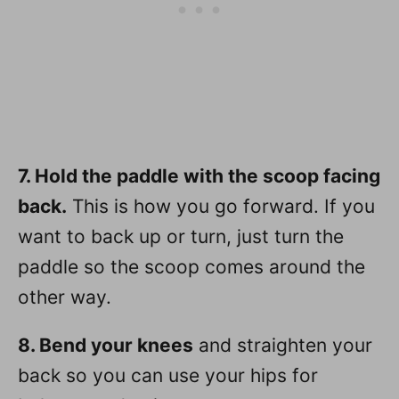
7. Hold the paddle with the scoop facing
back.
This is how you go forward. If you
want to back up or turn, just turn the
paddle so the scoop comes around the
other way.
8. Bend your knees
and straighten your
back so you can use your hips for