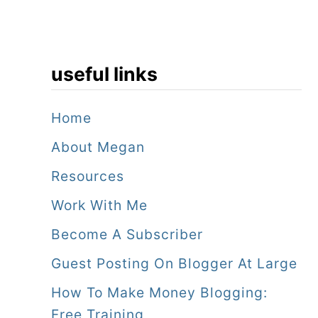
useful links
Home
About Megan
Resources
Work With Me
Become A Subscriber
Guest Posting On Blogger At Large
How To Make Money Blogging:
Free Training