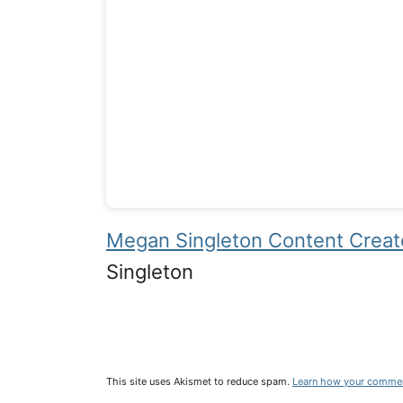
Megan Singleton Content Creato
Singleton
This site uses Akismet to reduce spam.
Learn how your commen