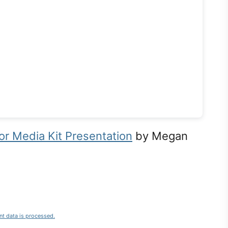
r Media Kit Presentation
by Megan
t data is processed.