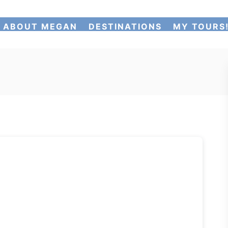
ABOUT MEGAN
DESTINATIONS
MY TOURS