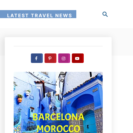
S
!
LATEST TRAVEL NEWS
e
a
r
c
h