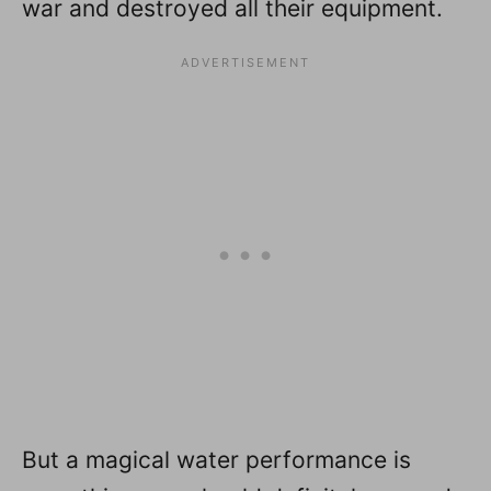
war and destroyed all their equipment.
But a magical water performance is