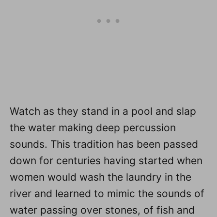
Watch as they stand in a pool and slap
the water making deep percussion
sounds. This tradition has been passed
down for centuries having started when
women would wash the laundry in the
river and learned to mimic the sounds of
water passing over stones, of fish and