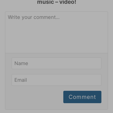
Comment