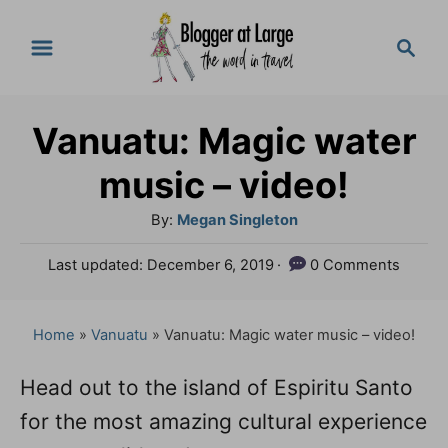
S
S
k
e
a
i
r
p
Vanuatu: Magic water
c
t
h
music – video!
o
A
By:
Megan Singleton
C
u
P
Last updated:
December 6, 2019
0 Comments
o
t
o
h
n
s
o
t
Home
»
Vanuatu
»
Vanuatu: Magic water music – video!
t
r
e
e
d
Head out to the island of Espiritu Santo
o
n
for the most amazing cultural experience
n
t