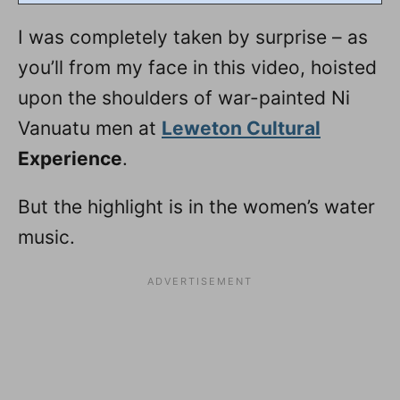
I was completely taken by surprise – as
you’ll from my face in this video, hoisted
upon the shoulders of war-painted Ni
Vanuatu men at
Leweton Cultural
Experience
.
But the highlight is in the women’s water
music.