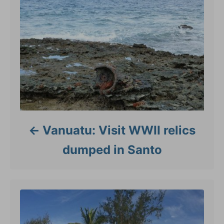
Vanuatu: Visit WWII relics
dumped in Santo