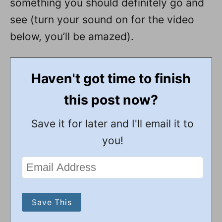
something you should definitely go and
see (turn your sound on for the video
below, you’ll be amazed).
Haven't got time to finish
this post now?
Save it for later and I'll email it to
you!