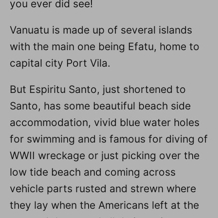
you ever did see!
Vanuatu is made up of several islands
with the main one being Efatu, home to
capital city Port Vila.
But Espiritu Santo, just shortened to
Santo, has some beautiful beach side
accommodation, vivid blue water holes
for swimming and is famous for diving of
WWII wreckage or just picking over the
low tide beach and coming across
vehicle parts rusted and strewn where
they lay when the Americans left at the