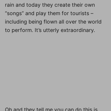
rain and today they create their own
“songs” and play them for tourists –
including being flown all over the world
to perform. It’s utterly extraordinary.
Oh and they tell me you can do this is