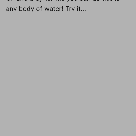
any body of water! Try it…