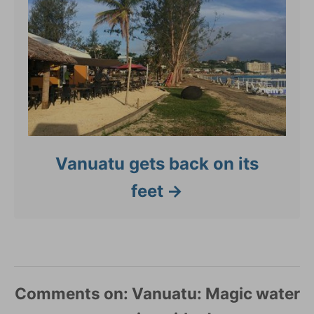
Vanuatu gets back on its
feet
Comments