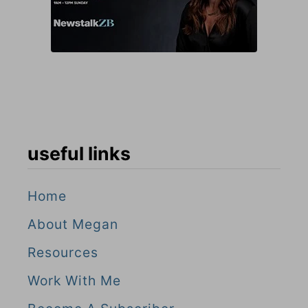
useful links
Home
About Megan
Resources
Work With Me