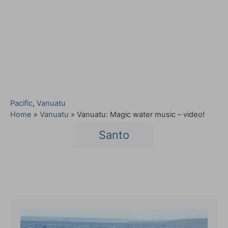
C
Pacific
,
Vanuatu
a
Home
»
Vanuatu
»
Vanuatu: Magic water music – video!
t
T
Santo
e
a
g
o
g
r
s
i
Post navigation
e
s