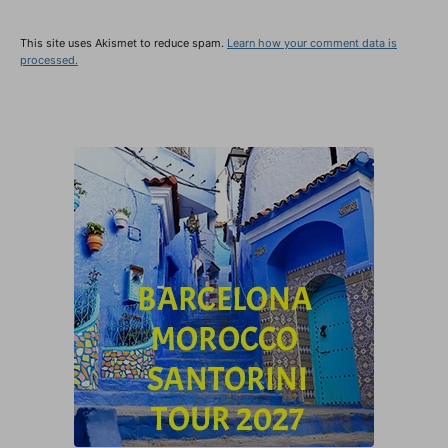
This site uses Akismet to reduce spam.
Learn how your comment data is
processed.