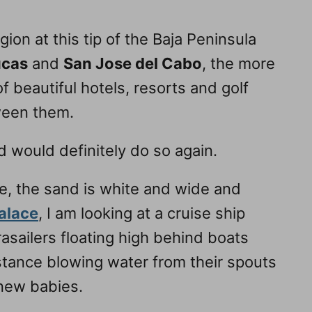
ion at this tip of the Baja Peninsula
ucas
and
San Jose del Cabo
, the more
f beautiful hotels, resorts and golf
ween them.
d would definitely do so again.
le, the sand is white and wide and
alace
, I am looking at a cruise ship
asailers floating high behind boats
tance blowing water from their spouts
 new babies.