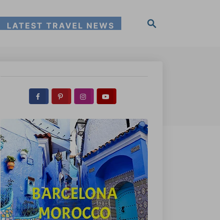
S
LATEST TRAVEL NEWS
e
a
r
c
h