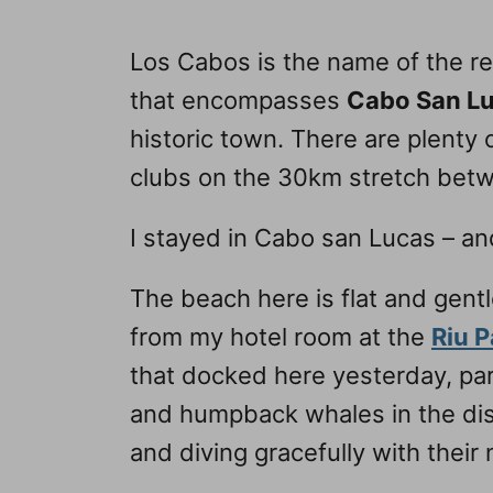
Los Cabos is the name of the reg
that encompasses
Cabo San L
historic town. There are plenty o
clubs on the 30km stretch bet
I stayed in Cabo san Lucas – an
The beach here is flat and gent
from my hotel room at the
Riu P
that docked here yesterday, par
and humpback whales in the dis
and diving gracefully with their