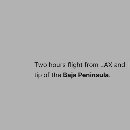
Two hours flight from LAX and I
tip of the
Baja Peninsula
.