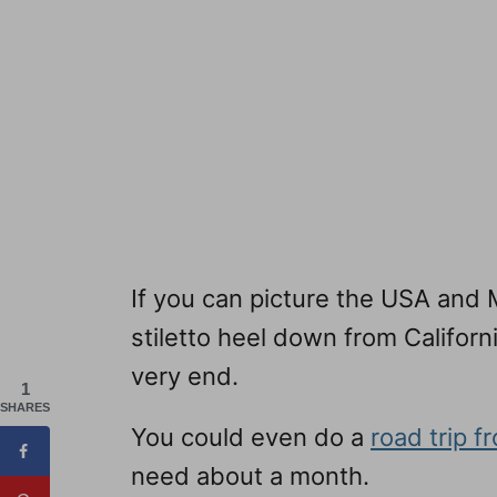
If you can picture the USA and M
stiletto heel down from Californ
very end.
1
SHARES
You could even do a
road trip 
need about a month.