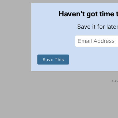
Haven't got time 
Save it for later