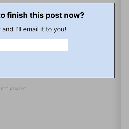
to finish this post now?
 and I'll email it to you!