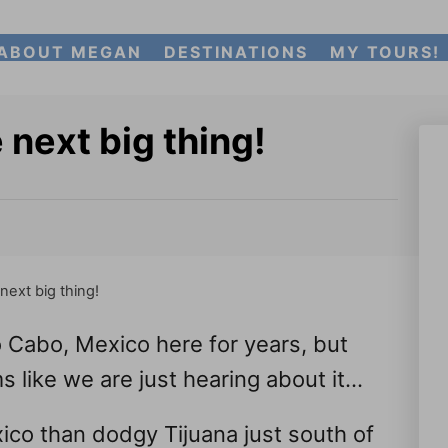
ABOUT MEGAN
DESTINATIONS
MY TOURS!
 next big thing!
next big thing!
Cabo, Mexico here for years, but
s like we are just hearing about it…
ico than dodgy Tijuana just south of