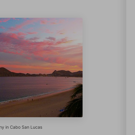
ny in Cabo San Lucas