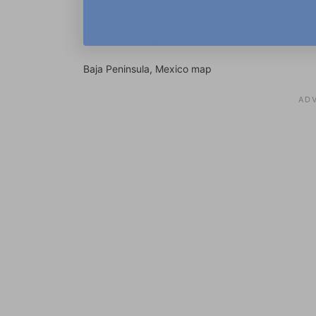
Baja Peninsula, Mexico map