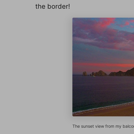
the border!
The sunset view from my balco