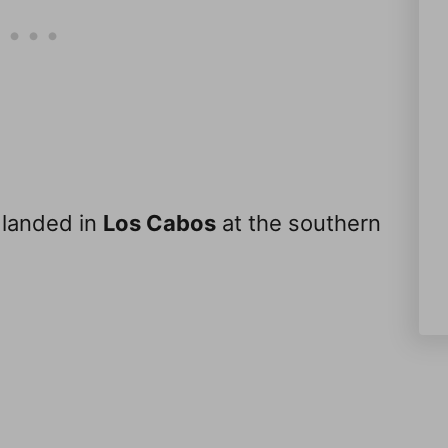
 landed in
Los Cabos
at the southern