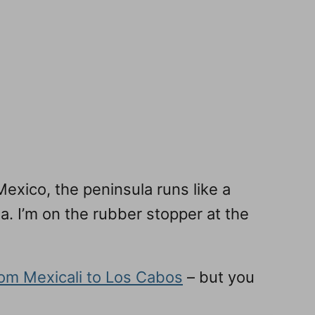
exico, the peninsula runs like a
ia. I’m on the rubber stopper at the
from Mexicali to Los Cabos
– but you