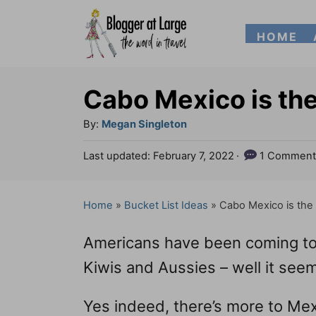
S
HOME
k
i
p
Cabo Mexico is the
t
A
By:
Megan Singleton
o
u
P
Last updated:
February 7, 2022
1 Comment
t
C
o
h
s
o
o
t
Home
»
Bucket List Ideas
»
Cabo Mexico is the 
n
r
e
d
t
Americans have been coming to 
o
e
n
Kiwis and Aussies – well it seem
n
Yes indeed, there’s more to Mex
t