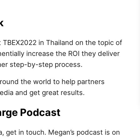
k
 TBEX2022 in Thailand on the topic of
ntially increase the ROI they deliver
her step-by-step process.
ound the world to help partners
dia and get great results.
Large Podcast
a, get in touch. Megan’s podcast is on