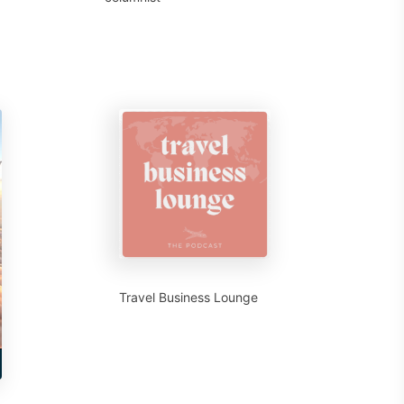
Travel Business Lounge