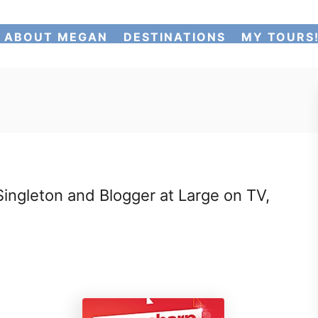
ABOUT MEGAN
DESTINATIONS
MY TOURS
ngleton and Blogger at Large on TV,