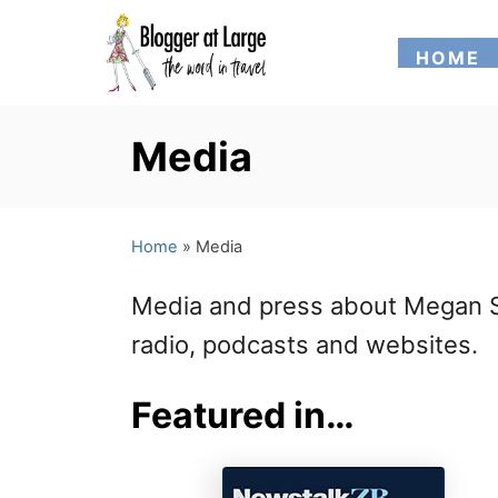
S
HOME
k
i
p
Media
t
o
Home
»
Media
C
o
Media and press about Megan Si
n
radio, podcasts and websites.
t
Featured in…
e
n
t