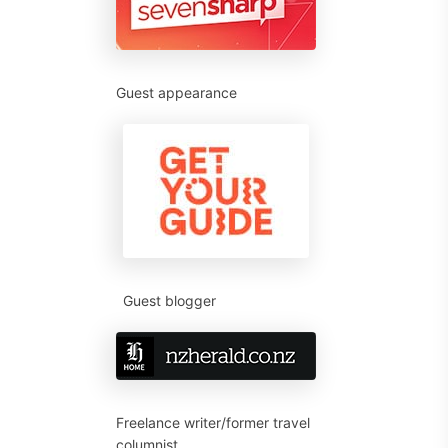
Guest appearance
Guest blogger
Freelance writer/former travel
columnist