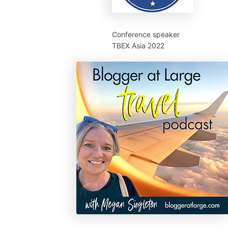
Conference speaker
TBEX Asia 2022