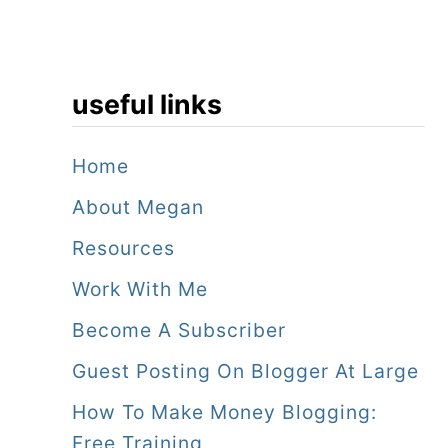
useful links
Home
About Megan
Resources
Work With Me
Become A Subscriber
Guest Posting On Blogger At Large
How To Make Money Blogging:
Free Training