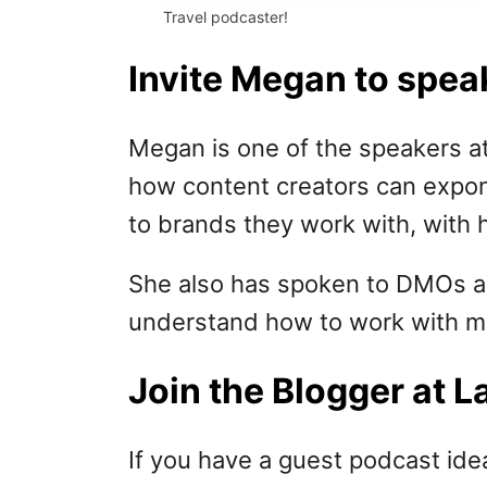
Travel podcaster!
Invite Megan to spea
Megan is one of the speakers at
how content creators can expone
to brands they work with, with 
She also has spoken to DMOs ar
understand how to work with me
Join the Blogger at 
If you have a guest podcast ide