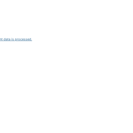
t data is processed.