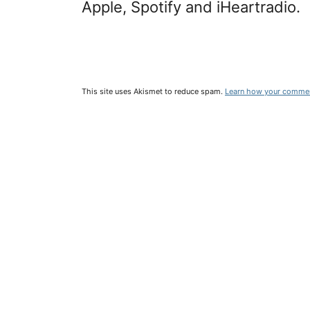
Apple, Spotify and iHeartradio.
This site uses Akismet to reduce spam.
Learn how your commen