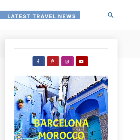
S
!
LATEST TRAVEL NEWS
e
a
r
c
h