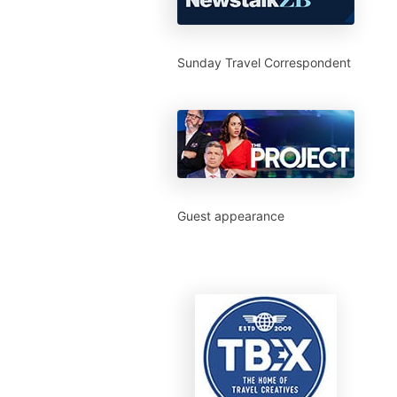
Sunday Travel Correspondent
Guest appearance