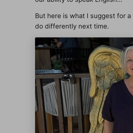
But here is what I suggest for 
do differently next time.