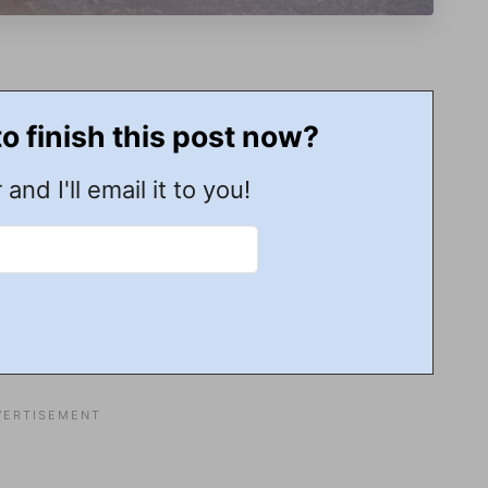
to finish this post now?
 and I'll email it to you!