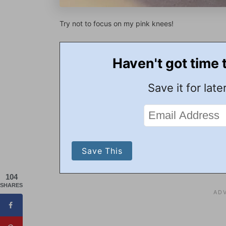
Try not to focus on my pink knees!
Haven't got time 
Save it for later
104
SHARES