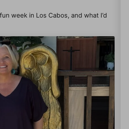
a fun week in Los Cabos, and what I’d