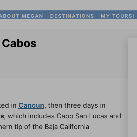
ABOUT MEGAN
DESTINATIONS
MY TOURS!
s Cabos
ted in
Cancun
, then three days in
os
, which includes Cabo San Lucas and
rn tip of the Baja California