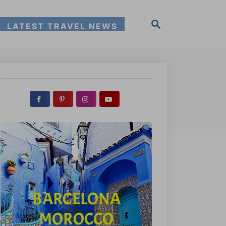
S
LATEST TRAVEL NEWS
e
a
r
c
h