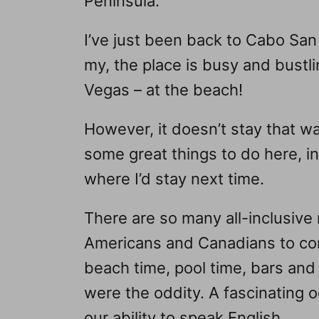
Peninsula.
I’ve just been back to Cabo San 
my, the place is busy and bustlin
Vegas – at the beach!
However, it doesn’t stay that wa
some great things to do here, i
where I’d stay next time.
There are so many all-inclusive 
Americans and Canadians to com
beach time, pool time, bars an
were the oddity. A fascinating
our ability to speak English…