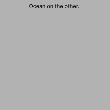
Ocean on the other.