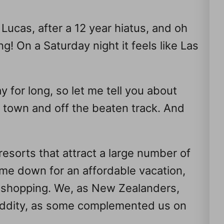
Lucas, after a 12 year hiatus, and oh
g! On a Saturday night it feels like Las
y for long, so let me tell you about
n town and off the beaten track. And
resorts that attract a large number of
e down for an affordable vacation,
d shopping. We, as New Zealanders,
 oddity, as some complemented us on