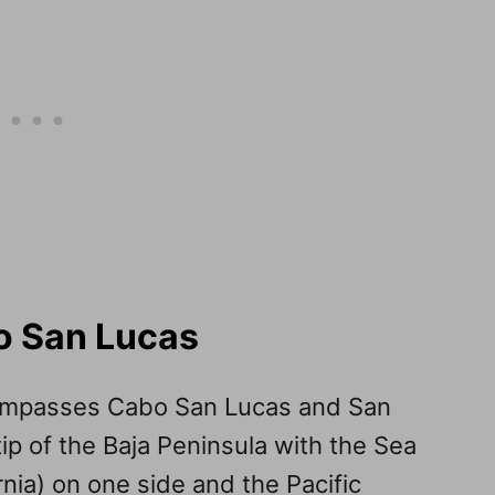
o San Lucas
compasses Cabo San Lucas and San
ip of the Baja Peninsula with the Sea
rnia) on one side and the Pacific