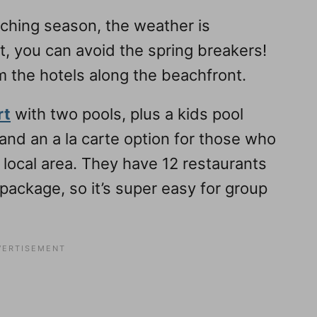
atching season, the weather is
ht, you can avoid the spring breakers!
m the hotels along the beachfront.
rt
with two pools, plus a kids pool
n and an a la carte option for those who
 local area. They have 12 restaurants
e package, so it’s super easy for group