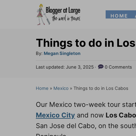
S
HOME
k
i
p
Things to do in Lo
t
A
By:
Megan Singleton
o
u
P
Last updated:
June 3, 2025
0 Comments
t
C
o
h
s
o
o
t
Home
»
Mexico
»
Things to do in Los Cabos
n
r
e
d
t
Our Mexico two-week tour star
o
e
n
Mexico City
and now
Los Cab
n
San Jose del Cabo, on the southe
t