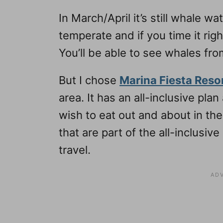
In March/April it’s still whale w
temperate and if you time it rig
You’ll be able to see whales fro
But I chose
Marina Fiesta Reso
area. It has an all-inclusive pla
wish to eat out and about in the
that are part of the all-inclusiv
travel.