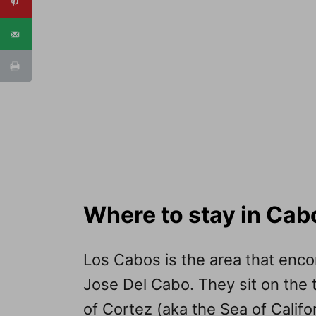
Where to stay in Cab
Los Cabos is the area that en
Jose Del Cabo. They sit on the t
of Cortez (aka the Sea of Califo