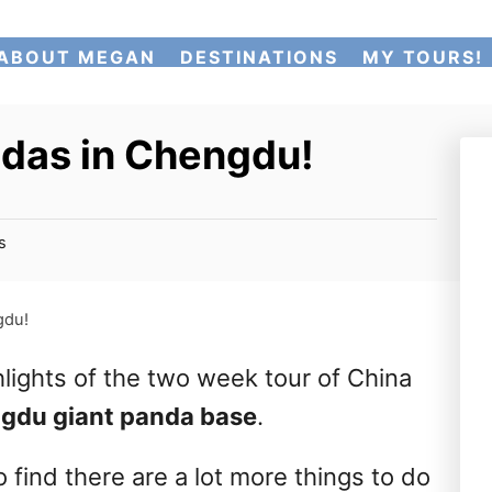
ABOUT MEGAN
DESTINATIONS
MY TOURS!
ndas in Chengdu!
s
gdu!
lights of the two week tour of China
ngdu giant panda base
.
o find there are a lot more things to do