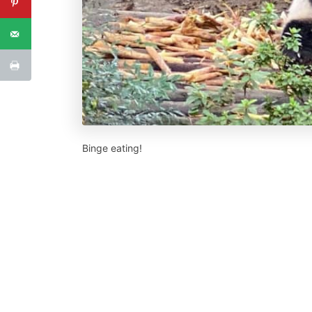
Binge eating!