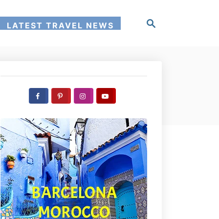
S
LATEST TRAVEL NEWS
e
a
r
c
h