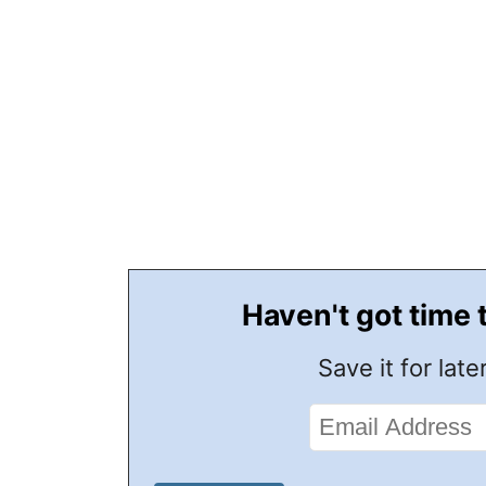
Haven't got time 
Save it for later