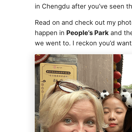
in Chengdu after you’ve seen th
Read on and check out my photo
happen in
People’s Park
and th
we went to. I reckon you’d want