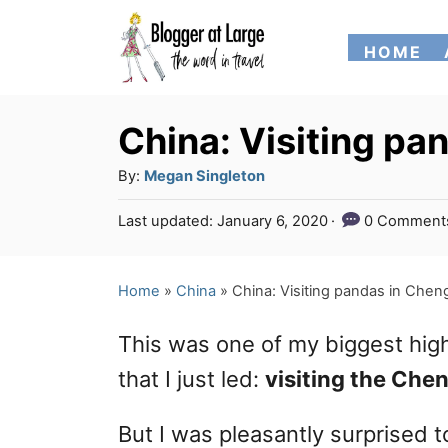
S
HOME
k
i
p
China: Visiting pa
t
A
By:
Megan Singleton
o
u
P
Last updated:
January 6, 2020
0 Comment
t
C
o
h
s
o
o
t
Home
»
China
»
China: Visiting pandas in Chen
n
r
e
d
t
This was one of my biggest high
o
e
n
that I just led:
visiting the Che
n
But I was pleasantly surprised t
t