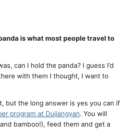
 panda is what most people travel to
was, can I hold the panda? I guess I’d
here with them I thought, I want to
, but the long answer is yes you can if
per program at Dujiangyan
. You will
g and bamboo!), feed them and get a