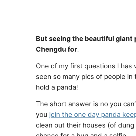
But seeing the beautiful giant
Chengdu for
.
One of my first questions I has 
seen so many pics of people in t
hold a panda!
The short answer is no you can’t
you
join the one day panda kee
clean out their houses (of dun
chance for a hug and a selfie.