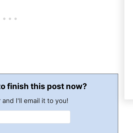
to finish this post now?
 and I'll email it to you!