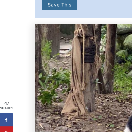
47
SHARES