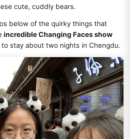
ese cute, cuddly bears.
s below of the quirky things that
e
incredible Changing Faces show
 to stay about two nights in Chengdu.