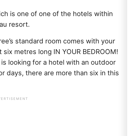
ich is one of one of the hotels within
u resort.
 Tree’s standard room comes with your
ut six metres long IN YOUR BEDROOM!
 is looking for a hotel with an outdoor
r days, there are more than six in this