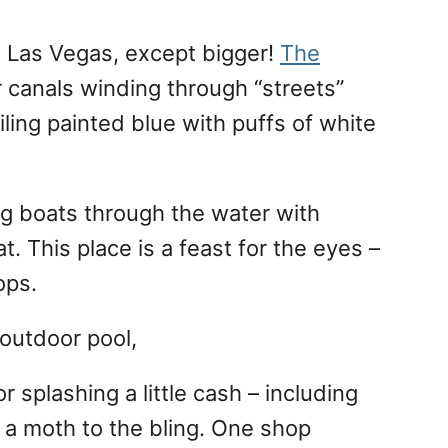
n Las Vegas, except bigger!
The
 canals winding through “streets”
iling painted blue with puffs of white
ng boats through the water with
. This place is a feast for the eyes –
ops.
 outdoor pool,
 splashing a little cash – including
e a moth to the bling. One shop