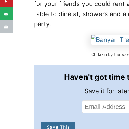
for your friends you could rent a
table to dine at, showers and a
party.
Chillaxin by the wav
Haven't got time 
Save it for later