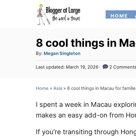
S
HOME
k
i
p
8 cool things in Ma
t
A
By:
Megan Singleton
o
u
P
Last updated:
March 19, 2026
2 Comment
t
C
o
h
s
o
o
t
Home
»
Asia
»
8 cool things in Macau for famili
n
r
e
d
t
I spent a week in Macau exploring
o
e
n
makes an easy add-on from Ho
n
If you’re transiting through Hong
t