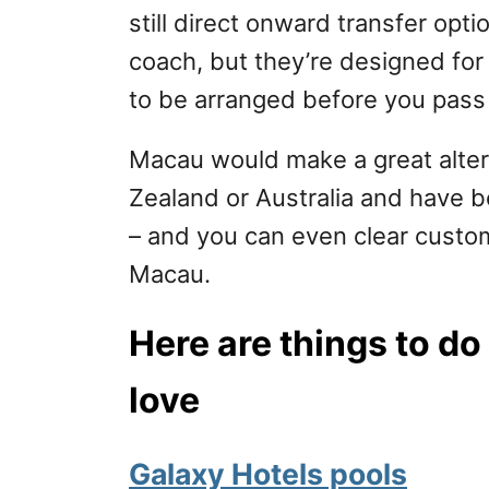
still direct onward transfer opt
coach, but they’re designed for
to be arranged before you pass
Macau would make a great altern
Zealand or Australia and have 
– and you can even clear custom
Macau.
Here are things to do
love
Galaxy Hotels pools