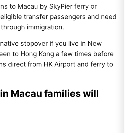
ions to Macau by SkyPier ferry or
 eligible transfer passengers and need
 through immigration.
ative stopover if you live in New
been to Hong Kong a few times before
s direct from HK Airport and ferry to
 in Macau families will