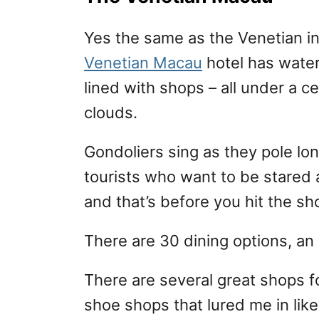
Yes the same as the Venetian i
Venetian Macau
hotel has water
lined with shops – all under a ce
clouds.
Gondoliers sing as they pole lo
tourists who want to be stared at
and that’s before you hit the sh
There are 30 dining options, an
There are several great shops for
shoe shops that lured me in lik