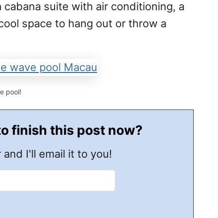
 cabana suite with air conditioning, a
 cool space to hang out or throw a
e pool!
to finish this post now?
 and I'll email it to you!