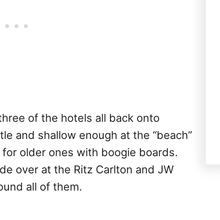
three of the hotels all back onto
ntle and shallow enough at the “beach”
fun for older ones with boogie boards.
ride over at the Ritz Carlton and JW
und all of them.