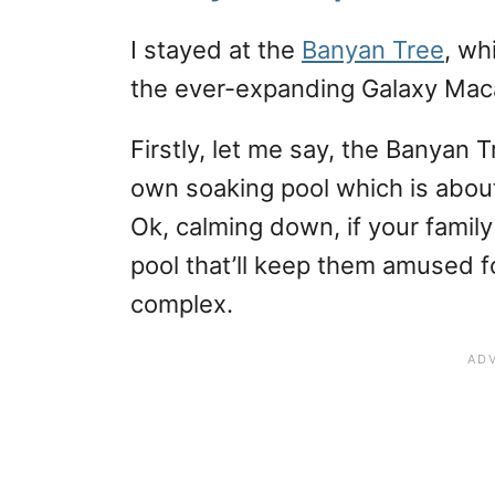
I stayed at the
Banyan Tree
, wh
the ever-expanding Galaxy Maca
Firstly, let me say, the Banyan
own soaking pool which is abo
Ok, calming down, if your family
pool that’ll keep them amused fo
complex.