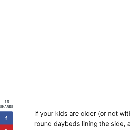
16
SHARES
If your kids are older (or not wi
round daybeds lining the side, a