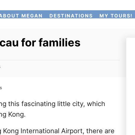
ABOUT MEGAN
DESTINATIONS
MY TOURS!
cau for families
s
es
 this fascinating little city, which
ng Kong.
 Kong International Airport, there are