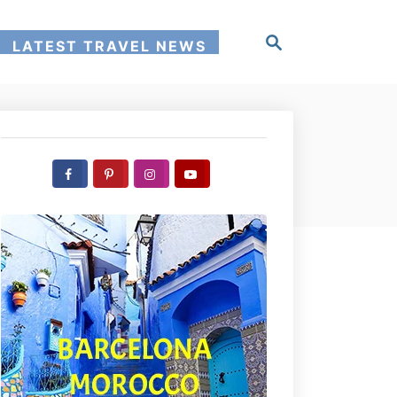
S
LATEST TRAVEL NEWS
e
a
r
c
h