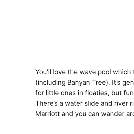
You’ll love the wave pool which 
(including Banyan Tree). It’s ge
for little ones in floaties, but 
There’s a water slide and river 
Marriott and you can wander aro