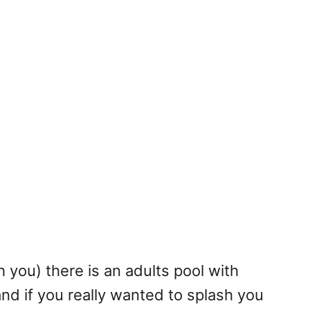
th you) there is an adults pool with
nd if you really wanted to splash you