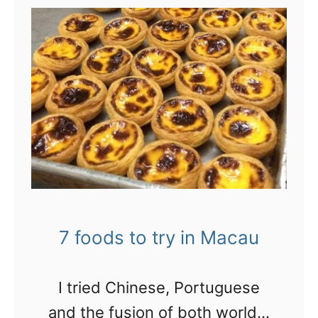
t
8
c
o
o
l
t
h
i
n
7 foods to try in Macau
g
s
I tried Chinese, Portuguese
i
and the fusion of both worlds: