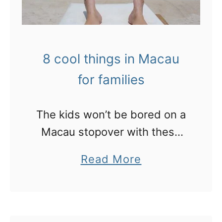
8 cool things in Macau
for families
The kids won’t be bored on a
Macau stopover with these
cool ideas
a
Read More
b
o
u