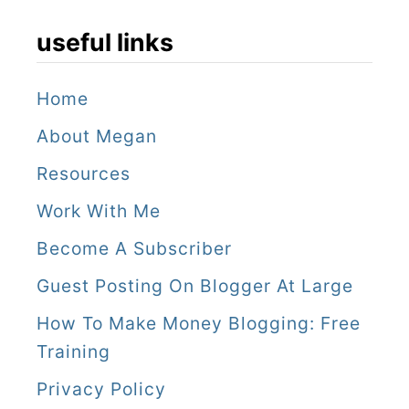
useful links
Home
About Megan
Resources
Work With Me
Become A Subscriber
Guest Posting On Blogger At Large
How To Make Money Blogging: Free
Training
Privacy Policy