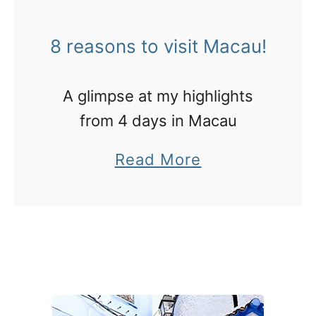
o
l
t
i
8 reasons to visit Macau!
r
e
y
s
A glimpse at my highlights
i
from 4 days in Macau
n
a
Read More
M
b
a
o
c
u
a
t
u
8
r