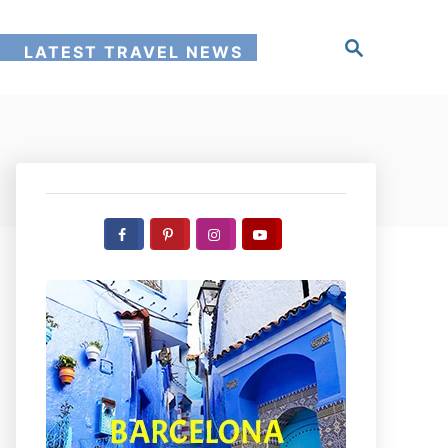
S
!
LATEST TRAVEL NEWS
e
a
r
c
h