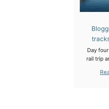
Blogg
track
Day four
rail trip
Lucer
Re
Brid
“saddest
in t