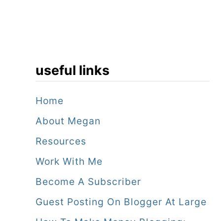
useful links
Home
About Megan
Resources
Work With Me
Become A Subscriber
Guest Posting On Blogger At Large