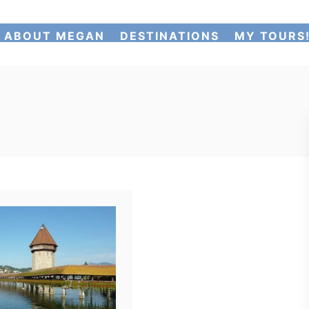
ABOUT MEGAN
DESTINATIONS
MY TOURS