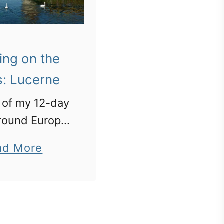
ing on the
s: Lucerne
 of my 12-day
 around Europe.
ne: Chapel
a
ad More
ge and the
b
 piece of rock
o
he world”
u
t