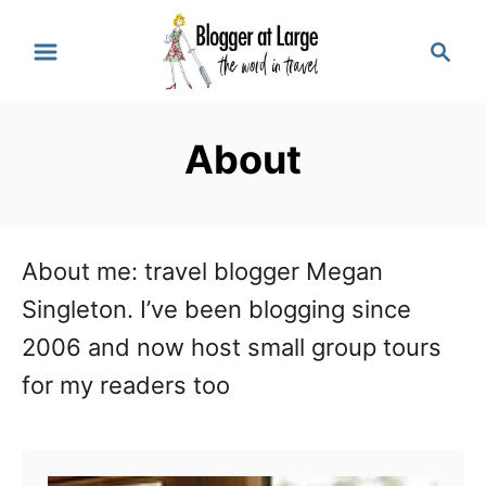
S
S
k
e
a
i
r
p
About
c
t
h
o
C
About me: travel blogger Megan
o
Singleton. I’ve been blogging since
n
2006 and now host small group tours
t
for my readers too
e
n
t