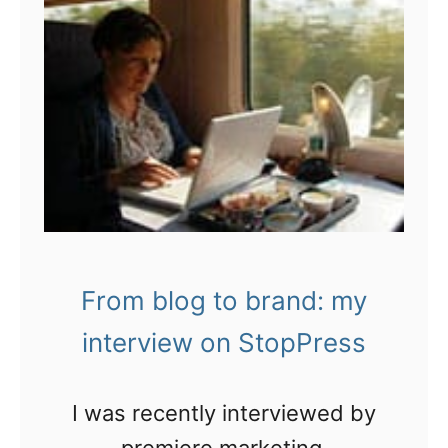
From blog to brand: my
interview on StopPress
I was recently interviewed by
premiere marketing,