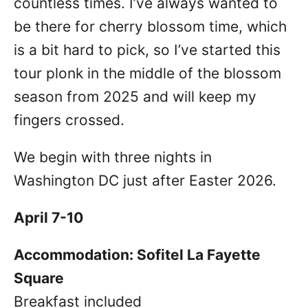
countless times. I’ve always wanted to
be there for cherry blossom time, which
is a bit hard to pick, so I’ve started this
tour plonk in the middle of the blossom
season from 2025 and will keep my
fingers crossed.
We begin with three nights in
Washington DC just after Easter 2026.
April 7-10
Accommodation: Sofitel La Fayette
Square
Breakfast included