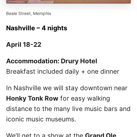
Beale Street, Memphis
Nashville – 4 nights
April 18-22
Accommodation: Drury Hotel
Breakfast included daily + one dinner
In Nashville we will stay downtown near
Honky Tonk Row
for easy walking
distance to the many live music bars and
iconic music museums.
We’ll get to a show at the
Grand Ole