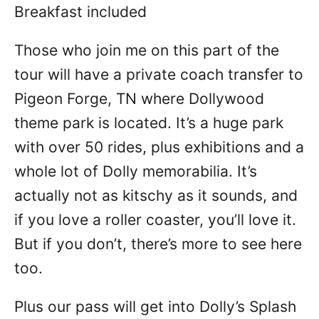
Breakfast included
Those who join me on this part of the
tour will have a private coach transfer to
Pigeon Forge, TN where Dollywood
theme park is located. It’s a huge park
with over 50 rides, plus exhibitions and a
whole lot of Dolly memorabilia. It’s
actually not as kitschy as it sounds, and
if you love a roller coaster, you’ll love it.
But if you don’t, there’s more to see here
too.
Plus our pass will get into Dolly’s Splash