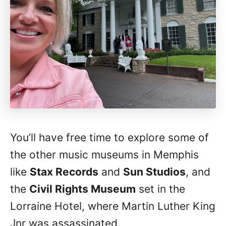
You’ll have free time to explore some of
the other music museums in Memphis
like
Stax Records
and
Sun Studios
, and
the
Civil Rights Museum
set in the
Lorraine Hotel, where Martin Luther King
Jnr was assassinated.