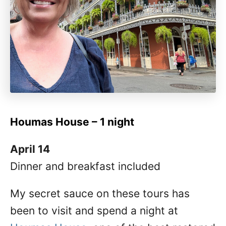
Houmas House – 1 night
April 14
Dinner and breakfast included
My secret sauce on these tours has
been to visit and spend a night at