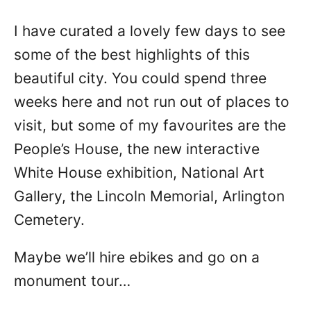
I have curated a lovely few days to see
some of the best highlights of this
beautiful city. You could spend three
weeks here and not run out of places to
visit, but some of my favourites are the
People’s House, the new interactive
White House exhibition, National Art
Gallery, the Lincoln Memorial, Arlington
Cemetery.
Maybe we’ll hire ebikes and go on a
monument tour…