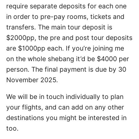
require separate deposits for each one
in order to pre-pay rooms, tickets and
transfers. The main tour deposit is
$2000pp, the pre and post tour deposits
are $1000pp each. If you’re joining me
on the whole shebang it’d be $4000 per
person. The final payment is due by 30
November 2025.
We will be in touch individually to plan
your flights, and can add on any other
destinations you might be interested in
too.