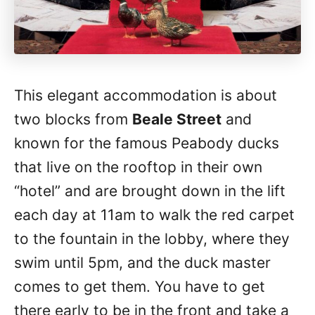
This elegant accommodation is about
two blocks from
Beale Street
and
known for the famous Peabody ducks
that live on the rooftop in their own
“hotel” and are brought down in the lift
each day at 11am to walk the red carpet
to the fountain in the lobby, where they
swim until 5pm, and the duck master
comes to get them. You have to get
there early to be in the front and take a