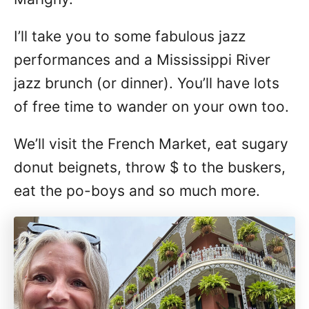
I’ll take you to some fabulous jazz
performances and a Mississippi River
jazz brunch (or dinner). You’ll have lots
of free time to wander on your own too.
We’ll visit the French Market, eat sugary
donut beignets, throw $ to the buskers,
eat the po-boys and so much more.