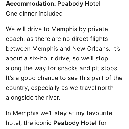
Accommodation: Peabody Hotel
One dinner included
We will drive to Memphis by private
coach, as there are no direct flights
between Memphis and New Orleans. It’s
about a six-hour drive, so we’ll stop
along the way for snacks and pit stops.
It’s a good chance to see this part of the
country, especially as we travel north
alongside the river.
In Memphis we’ll stay at my favourite
hotel, the iconic
Peabody Hotel
for