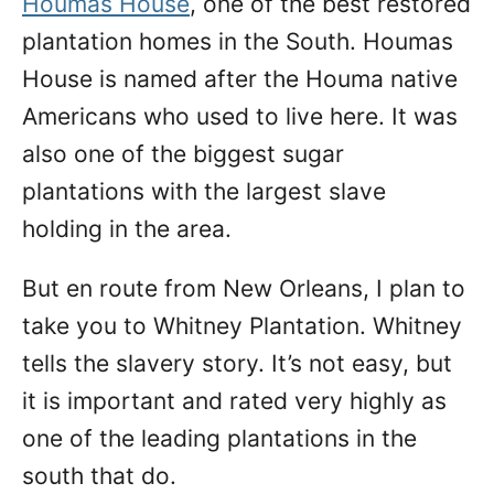
Houmas House
, one of the best restored
plantation homes in the South. Houmas
House is named after the Houma native
Americans who used to live here. It was
also one of the biggest sugar
plantations with the largest slave
holding in the area.
But en route from New Orleans, I plan to
take you to Whitney Plantation. Whitney
tells the slavery story. It’s not easy, but
it is important and rated very highly as
one of the leading plantations in the
south that do.