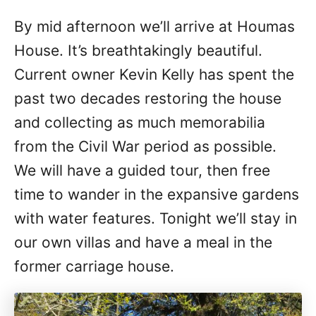
By mid afternoon we’ll arrive at Houmas
House. It’s breathtakingly beautiful.
Current owner Kevin Kelly has spent the
past two decades restoring the house
and collecting as much memorabilia
from the Civil War period as possible.
We will have a guided tour, then free
time to wander in the expansive gardens
with water features. Tonight we’ll stay in
our own villas and have a meal in the
former carriage house.