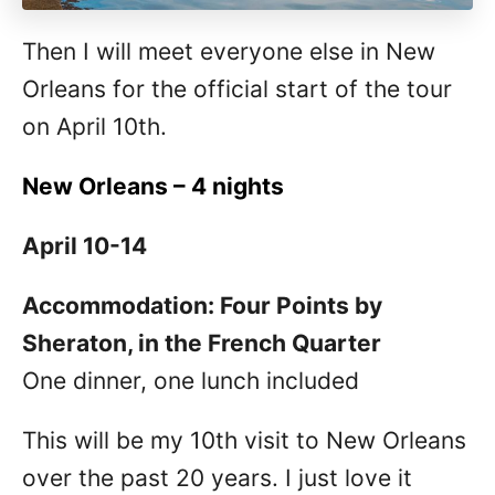
Then I will meet everyone else in New
Orleans for the official start of the tour
on April 10th.
New Orleans – 4 nights
April 10-14
Accommodation: Four Points by
Sheraton, in the French Quarter
One dinner, one lunch included
This will be my 10th visit to New Orleans
over the past 20 years. I just love it