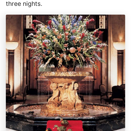
three nights.