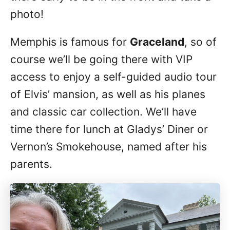
photo!
Memphis is famous for
Graceland
, so of
course we’ll be going there with VIP
access to enjoy a self-guided audio tour
of Elvis’ mansion, as well as his planes
and classic car collection. We’ll have
time there for lunch at Gladys’ Diner or
Vernon’s Smokehouse, named after his
parents.