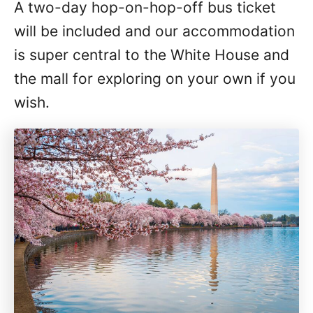
A two-day hop-on-hop-off bus ticket
will be included and our accommodation
is super central to the White House and
the mall for exploring on your own if you
wish.