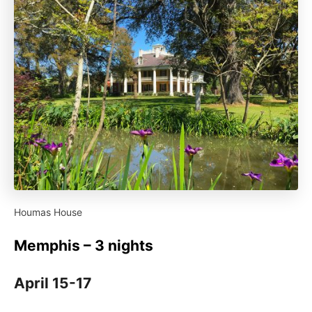
Houmas House
Memphis – 3 nights
April 15-17