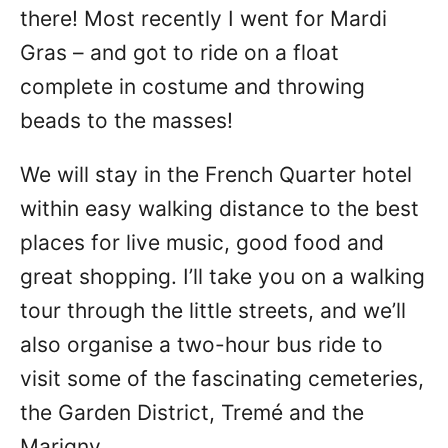
there! Most recently I went for Mardi
Gras – and got to ride on a float
complete in costume and throwing
beads to the masses!
We will stay in the French Quarter hotel
within easy walking distance to the best
places for live music, good food and
great shopping. I’ll take you on a walking
tour through the little streets, and we’ll
also organise a two-hour bus ride to
visit some of the fascinating cemeteries,
the Garden District, Tremé and the
Marigny.