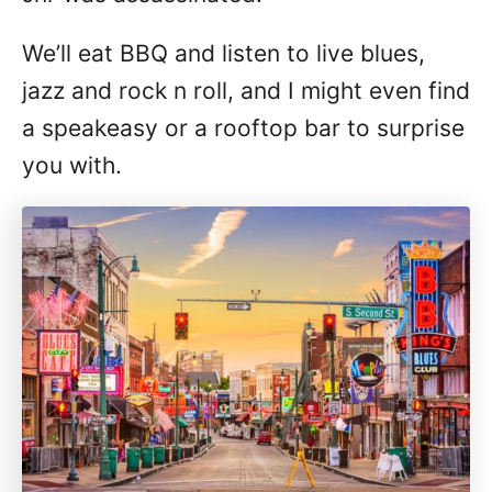
We’ll eat BBQ and listen to live blues,
jazz and rock n roll, and I might even find
a speakeasy or a rooftop bar to surprise
you with.