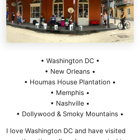
• Washington DC •
• New Orleans •
• Houmas House Plantation •
• Memphis •
• Nashville •
• Dollywood & Smoky Mountains •
I love Washington DC and have visited