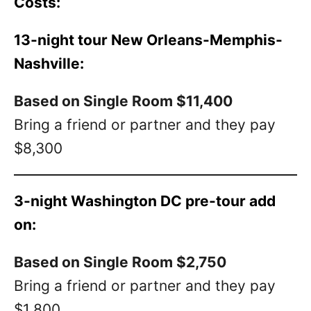
Costs:
13-night tour New Orleans-Memphis-
Nashville:
Based on Single Room $11,400
Bring a friend or partner and they pay
$8,300
3-night Washington DC pre-tour add
on:
Based on Single Room $2,750
Bring a friend or partner and they pay
$1,800