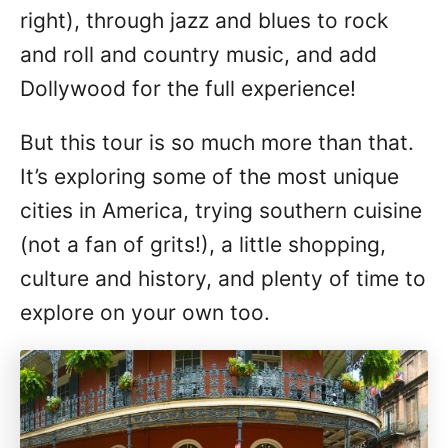
right), through jazz and blues to rock
and roll and country music, and add
Dollywood for the full experience!
But this tour is so much more than that.
It’s exploring some of the most unique
cities in America, trying southern cuisine
(not a fan of grits!), a little shopping,
culture and history, and plenty of time to
explore on your own too.