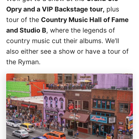
Opry and a VIP Backstage tour,
plus
tour of the
Country Music Hall of Fame
and Studio B
, where the legends of
country music cut their albums. We’ll
also either see a show or have a tour of
the Ryman.