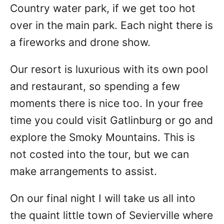
Country water park, if we get too hot
over in the main park. Each night there is
a fireworks and drone show.
Our resort is luxurious with its own pool
and restaurant, so spending a few
moments there is nice too. In your free
time you could visit Gatlinburg or go and
explore the Smoky Mountains. This is
not costed into the tour, but we can
make arrangements to assist.
On our final night I will take us all into
the quaint little town of Sevierville where