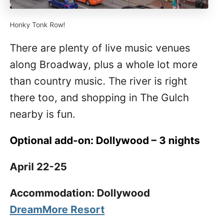
Honky Tonk Row!
There are plenty of live music venues
along Broadway, plus a whole lot more
than country music. The river is right
there too, and shopping in The Gulch
nearby is fun.
Optional add-on: Dollywood – 3 nights
April 22-25
Accommodation: Dollywood
DreamMore Resort