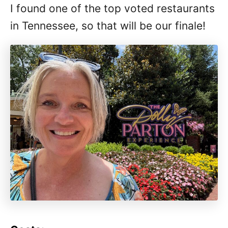
I found one of the top voted restaurants
in Tennessee, so that will be our finale!