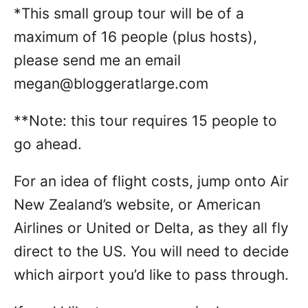
*This small group tour will be of a
maximum of 16 people (plus hosts),
please send me an email
megan@bloggeratlarge.com
**Note: this tour requires 15 people to
go ahead.
For an idea of flight costs, jump onto Air
New Zealand’s website, or American
Airlines or United or Delta, as they all fly
direct to the US. You will need to decide
which airport you’d like to pass through.