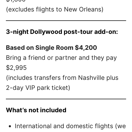
(excludes flights to New Orleans)
3-night Dollywood post-tour add-on:
Based on Single Room $4,200
Bring a friend or partner and they pay
$2,995
(includes transfers from Nashville plus
2-day VIP park ticket)
What’s not included
International and domestic flights (we