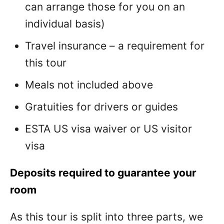
can arrange those for you on an
individual basis)
Travel insurance – a requirement for
this tour
Meals not included above
Gratuities for drivers or guides
ESTA US visa waiver or US visitor
visa
Deposits required to guarantee your
room
As this tour is split into three parts, we