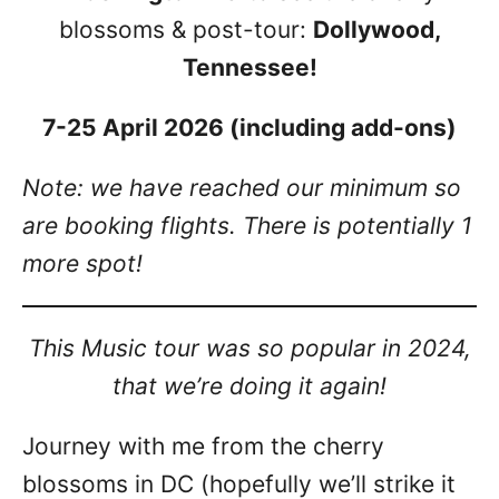
blossoms & post-tour:
Dollywood,
Tennessee!
7-25 April 2026 (including add-ons)
Note: we have reached our minimum so
are booking flights. There is potentially 1
more spot!
This Music tour was so popular in 2024,
that we’re doing it again!
Journey with me from the cherry
blossoms in DC (hopefully we’ll strike it