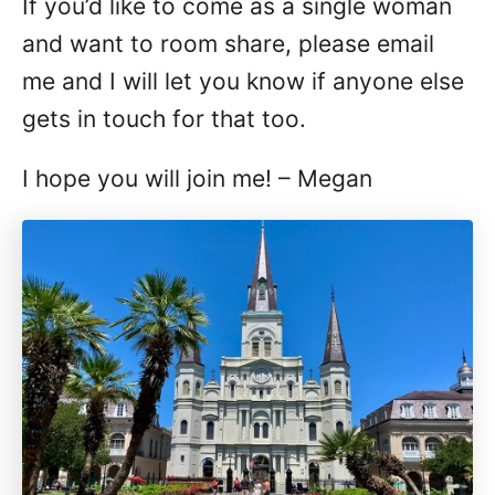
If you’d like to come as a single woman
and want to room share, please email
me and I will let you know if anyone else
gets in touch for that too.
I hope you will join me! – Megan