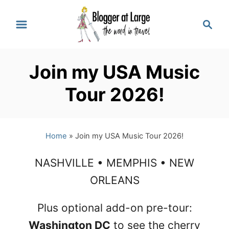
S
S
k
e
a
i
r
p
Join my USA Music
c
t
h
Tour 2026!
o
C
Home
»
Join my USA Music Tour 2026!
o
n
NASHVILLE • MEMPHIS • NEW
t
ORLEANS
e
Plus optional add-on pre-tour:
n
Washington DC
to see the cherry
t