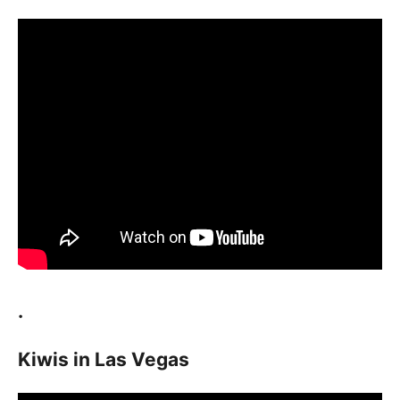
.
Kiwis in Las Vegas