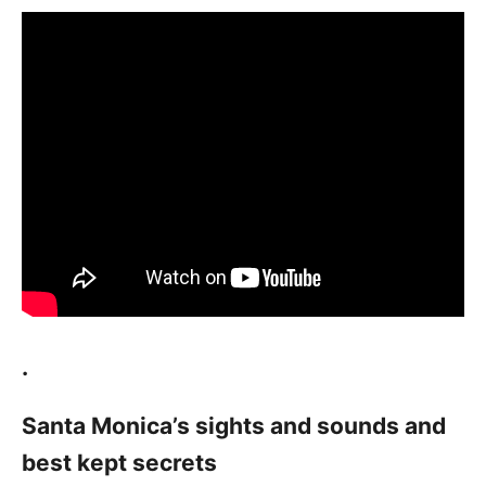
.
Santa Monica’s sights and sounds and
best kept secrets