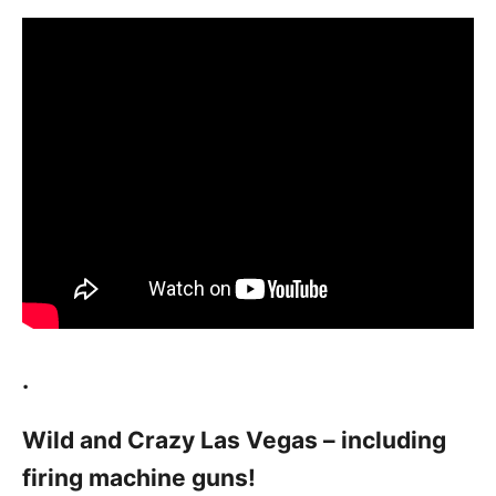
.
Wild and Crazy Las Vegas – including
firing machine guns!