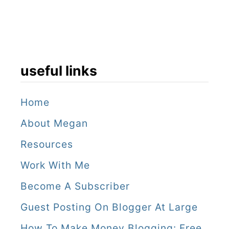
useful links
Home
About Megan
Resources
Work With Me
Become A Subscriber
Guest Posting On Blogger At Large
How To Make Money Blogging: Free