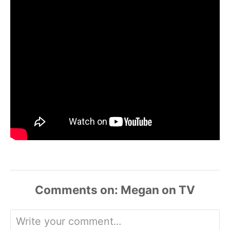
Comments