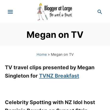
S
S
k
e
a
i
r
p
Megan on TV
c
t
h
o
Home
»
Megan on TV
C
o
TV travel clips presented by Megan
n
Singleton for
TVNZ Breakfast
t
e
n
Celebrity Spotting with NZ Idol host
t