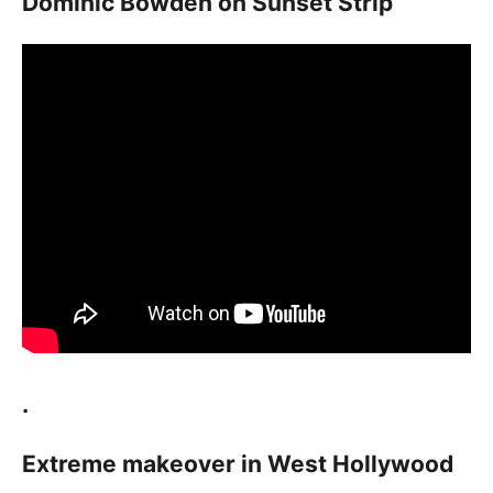
Dominic Bowden on Sunset Strip
.
Extreme makeover in West Hollywood