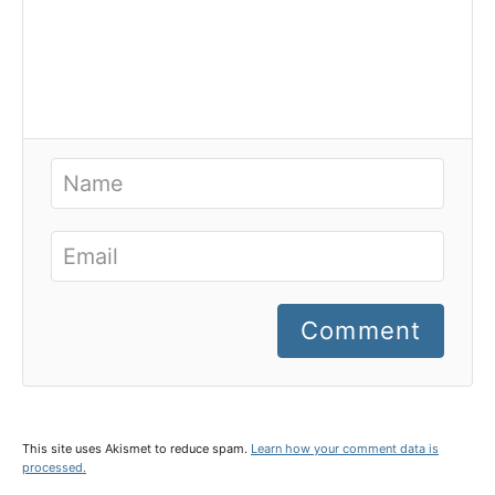
Comment
This site uses Akismet to reduce spam.
Learn how your comment data is
processed.