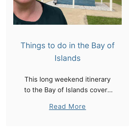
Things to do in the Bay of
Islands
This long weekend itinerary
to the Bay of Islands covers
all the highlights and some
a
Read More
hidden gems and places to
b
eat that I love
o