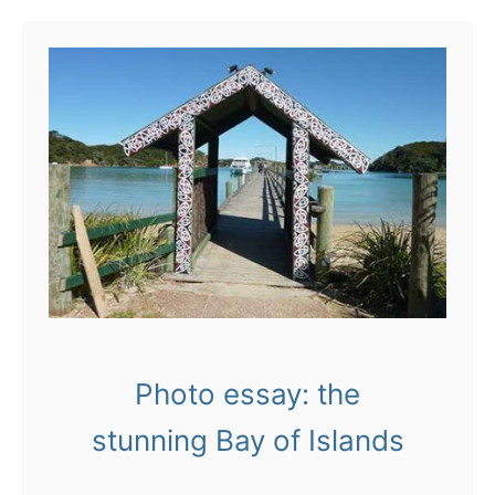
u
t
T
h
i
n
g
s
t
o
Photo essay: the
d
o
stunning Bay of Islands
i