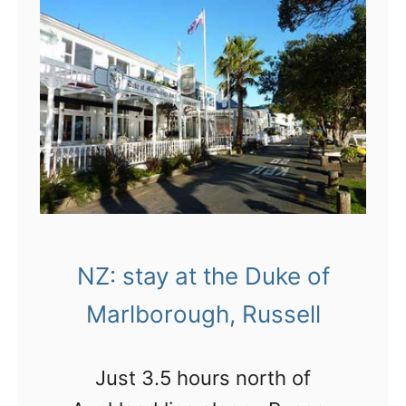
great place to visit.
n
V
i
i
n
s
g
i
B
t
a
i
y
n
o
g
f
NZ: stay at the Duke of
W
I
a
Marlborough, Russell
s
i
l
t
Just 3.5 hours north of
a
a