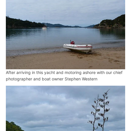
After arriving in this yacht and motoring ashore with our chief
photographer and boat owner Stephen Western