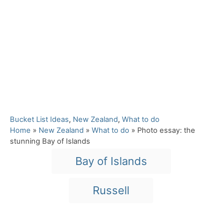
C
Bucket List Ideas
,
New Zealand
,
What to do
a
Home
»
New Zealand
»
What to do
»
Photo essay: the
t
stunning Bay of Islands
e
T
Bay of Islands
g
a
o
r
g
Russell
i
s
e
s