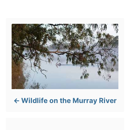
Post navigation
Wildlife on the Murray River