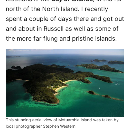
north of the North Island. I recently
spent a couple of days there and got out
and about in Russell as well as some of
the more far flung and pristine islands.
This stunning aerial view of Motuarohia Island was taken by
local photographer Stephen Western