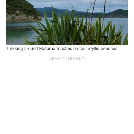
Trekking around Moturua touches on four idyllic beaches