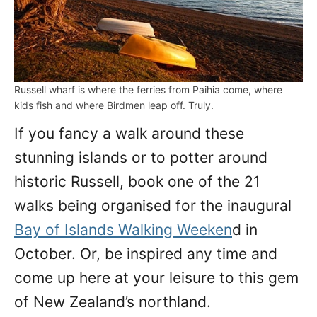
Russell wharf is where the ferries from Paihia come, where
kids fish and where Birdmen leap off. Truly.
If you fancy a walk around these
stunning islands or to potter around
historic Russell, book one of the 21
walks being organised for the inaugural
Bay of Islands Walking Weeken
d in
October. Or, be inspired any time and
come up here at your leisure to this gem
of New Zealand’s northland.