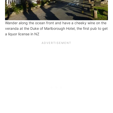
Wander along the ocean front and have a cheeky wine on the
veranda at the Duke of Marlborough Hotel, the first pub to get
a liquor license in NZ