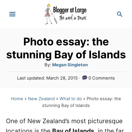
S
S
k
e
a
i
r
p
Photo essay: the
c
t
h
stunning Bay of Islands
o
A
By:
Megan Singleton
C
u
P
Last updated:
March 28, 2015
0 Comments
o
t
o
h
n
s
o
t
Home
»
New Zealand
»
What to do
»
Photo essay: the
t
r
e
stunning Bay of Islands
e
d
o
n
One of New Zealand’s most picturesque
n
locations is the
Bay of Islands
, in the far
t