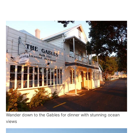
Wander down to the Gables for dinner with stunning ocean
views