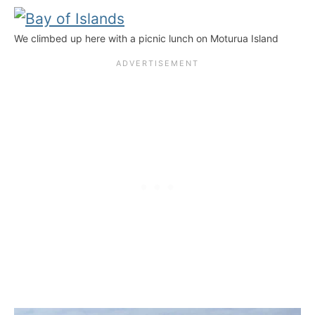
We climbed up here with a picnic lunch on Moturua Island