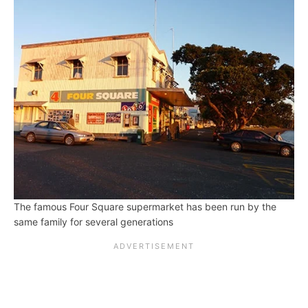
The famous Four Square supermarket has been run by the
same family for several generations