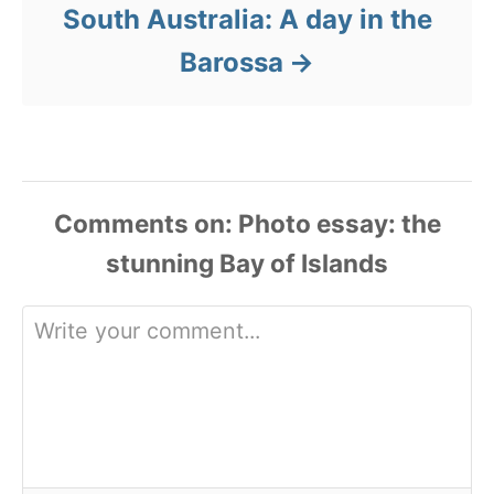
South Australia: A day in the
Barossa
Comments