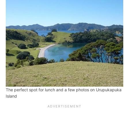
The perfect spot for lunch and a few photos on Urupukapuka
Island