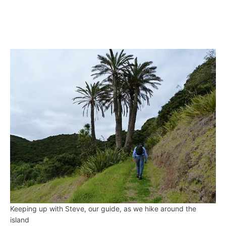
Keeping up with Steve, our guide, as we hike around the
island