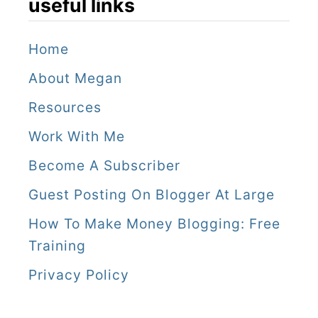
useful links
Home
About Megan
Resources
Work With Me
Become A Subscriber
Guest Posting On Blogger At Large
How To Make Money Blogging: Free
Training
Privacy Policy