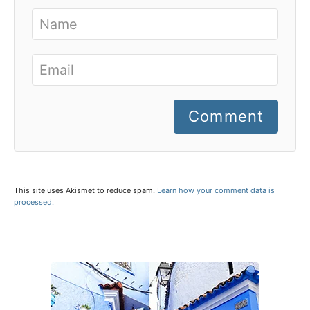
Comment
This site uses Akismet to reduce spam.
Learn how your comment data is
processed.