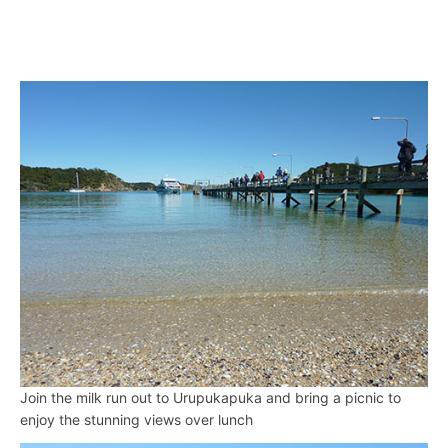
Join the milk run out to Urupukapuka and bring a picnic to
enjoy the stunning views over lunch