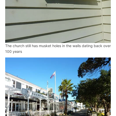
The church still has musket holes in the walls dating back over
100 years