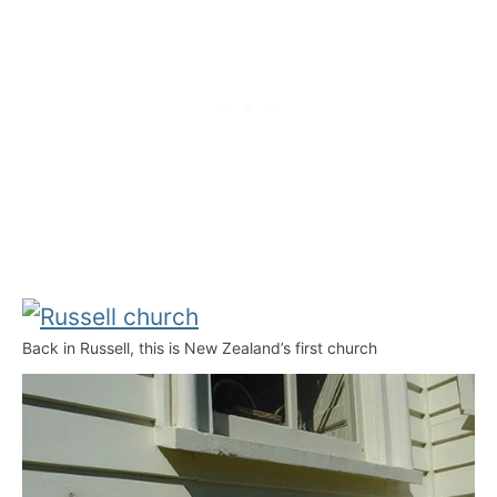
Back in Russell, this is New Zealand’s first church