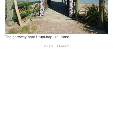
The gateway onto Urupukapuka Island