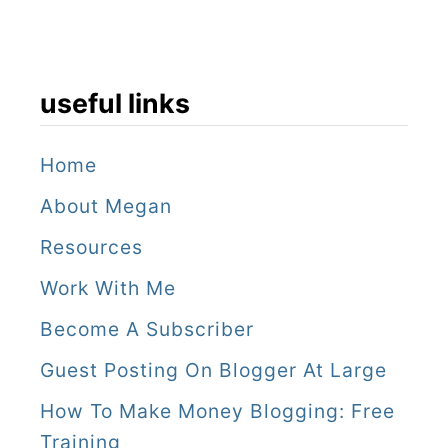
a
d
t
useful links
r
i
Home
p
About Megan
Resources
Work With Me
Become A Subscriber
Guest Posting On Blogger At Large
How To Make Money Blogging: Free
Training