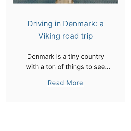
Driving in Denmark: a
Viking road trip
Denmark is a tiny country
with a ton of things to see
and do. History, culture,
a
Read More
cuisine, beaches, theme
b
parks and Vikings!
o
u
t