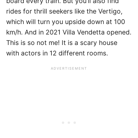
board every train. But you’ll also find
rides for thrill seekers like the Vertigo,
which will turn you upside down at 100
km/h. And in 2021 Villa Vendetta opened.
This is so not me! It is a scary house
with actors in 12 different rooms.