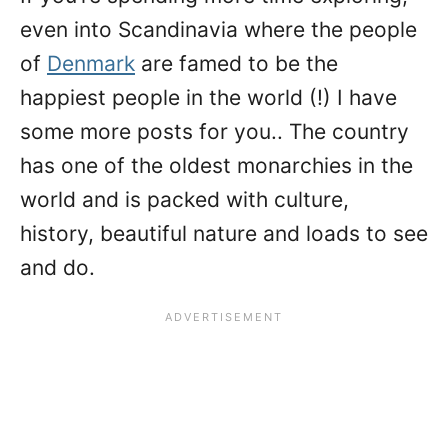
even into Scandinavia where the people
of
Denmark
are famed to be the
happiest people in the world (!) I have
some more posts for you.. The country
has one of the oldest monarchies in the
world and is packed with culture,
history, beautiful nature and loads to see
and do.