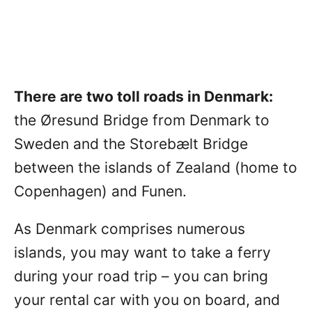
There are two toll roads in Denmark:
the Øresund Bridge from Denmark to
Sweden and the Storebælt Bridge
between the islands of Zealand (home to
Copenhagen) and Funen.
As Denmark comprises numerous
islands, you may want to take a ferry
during your road trip – you can bring
your rental car with you on board, and