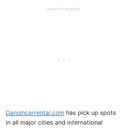
Danishcarrental.com
has pick up spots
in all major cities and international