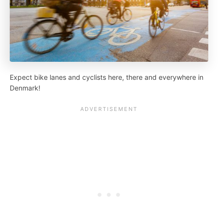
Expect bike lanes and cyclists here, there and everywhere in
Denmark!