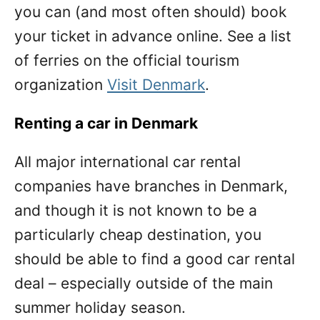
you can (and most often should) book
your ticket in advance online. See a list
of ferries on the official tourism
organization
Visit Denmark
.
Renting a car in Denmark
All major international car rental
companies have branches in Denmark,
and though it is not known to be a
particularly cheap destination, you
should be able to find a good car rental
deal – especially outside of the main
summer holiday season.