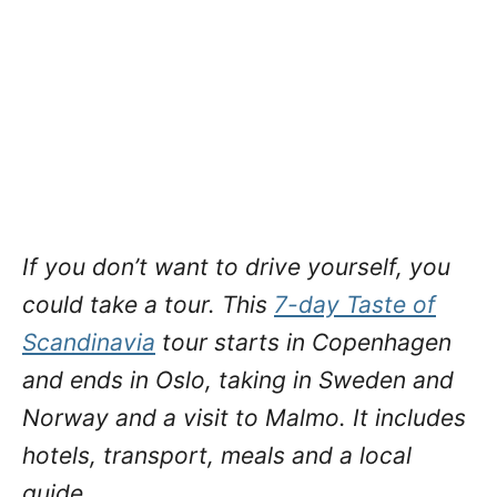
If you don’t want to drive yourself, you
could take a tour. This
7-day Taste of
Scandinavia
tour starts in Copenhagen
and ends in Oslo, taking in Sweden and
Norway and a visit to Malmo. It includes
hotels, transport, meals and a local
guide.