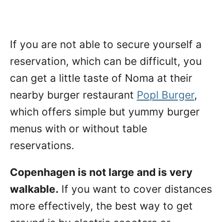
If you are not able to secure yourself a
reservation, which can be difficult, you
can get a little taste of Noma at their
nearby burger restaurant
Popl Burger
,
which offers simple but yummy burger
menus with or without table
reservations.
Copenhagen is not large and is very
walkable.
If you want to cover distances
more effectively, the best way to get