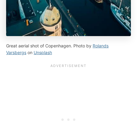
Great aerial shot of Copenhagen. Photo by
Rolands
Varsbergs
on
Unsplash