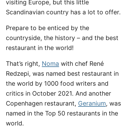
visiting Europe, but this little
Scandinavian country has a lot to offer.
Prepare to be enticed by the
countryside, the history – and the best
restaurant in the world!
That’s right,
Noma
with chef René
Redzepi, was named best restaurant in
the world by 1000 food writers and
critics in October 2021. And another
Copenhagen restaurant,
Geranium
, was
named in the Top 50 restaurants in the
world.