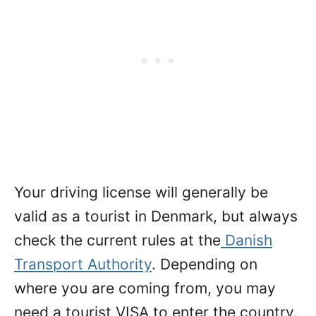
Your driving license will generally be
valid as a tourist in Denmark, but always
check the current rules at the
Danish
Transport Authority
. Depending on
where you are coming from, you may
need a tourist VISA to enter the country.