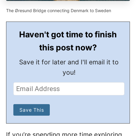
The Øresund Bridge connecting Denmark to Sweden
Haven't got time to finish
this post now?
Save it for later and I'll email it to
you!
If you’re spending more time exploring,