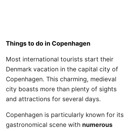
Things to do in Copenhagen
Most international tourists start their
Denmark vacation in the capital city of
Copenhagen. This charming, medieval
city boasts more than plenty of sights
and attractions for several days.
Copenhagen is particularly known for its
gastronomical scene with
numerous