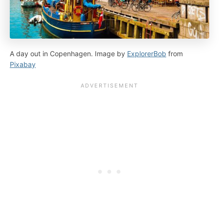
A day out in Copenhagen. Image by
ExplorerBob
from
Pixabay