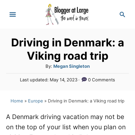
S
S
k
e
a
i
r
p
Driving in Denmark: a
c
t
h
Viking road trip
o
A
By:
Megan Singleton
C
u
P
Last updated:
May 14, 2023
0 Comments
o
t
o
h
n
s
o
t
Home
»
Europe
»
Driving in Denmark: a Viking road trip
t
r
e
e
d
A Denmark driving vacation may not be
o
n
on the top of your list when you plan on
n
t