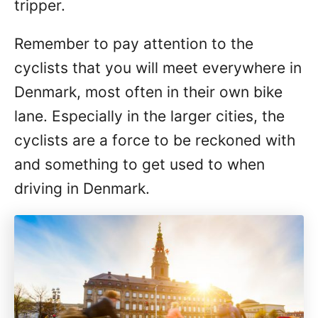
tripper.
Remember to pay attention to the
cyclists that you will meet everywhere in
Denmark, most often in their own bike
lane. Especially in the larger cities, the
cyclists are a force to be reckoned with
and something to get used to when
driving in Denmark.