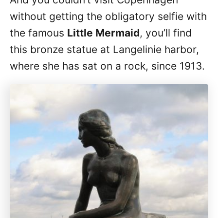
without getting the obligatory selfie with
the famous
Little Mermaid
, you’ll find
this bronze statue at Langelinie harbor,
where she has sat on a rock, since 1913.