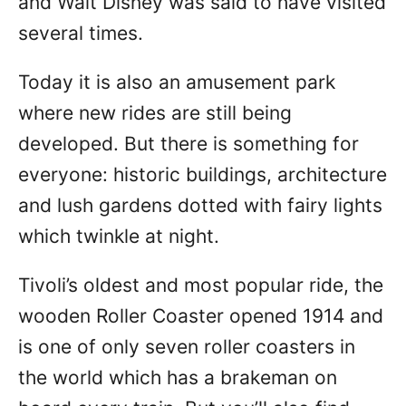
and Walt Disney was said to have visited
several times.
Today it is also an amusement park
where new rides are still being
developed. But there is something for
everyone: historic buildings, architecture
and lush gardens dotted with fairy lights
which twinkle at night.
Tivoli’s oldest and most popular ride, the
wooden Roller Coaster opened 1914 and
is one of only seven roller coasters in
the world which has a brakeman on