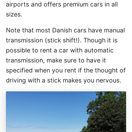
airports and offers premium cars in all
sizes.
Note that most Danish cars have manual
transmission (stick shift!). Though it is
possible to rent a car with automatic
transmission, make sure to have it
specified when you rent if the thought of
driving with a stick makes you nervous.