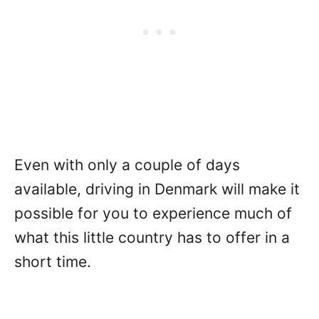
Even with only a couple of days
available, driving in Denmark will make it
possible for you to experience much of
what this little country has to offer in a
short time.