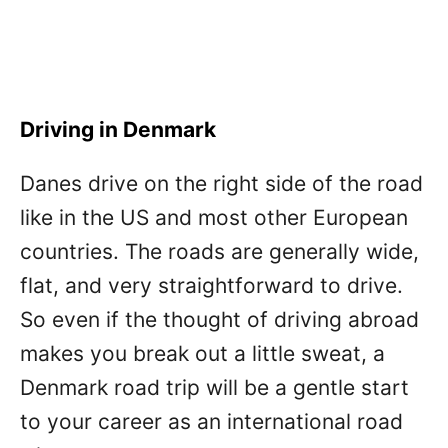
Driving in Denmark
Danes drive on the right side of the road
like in the US and most other European
countries. The roads are generally wide,
flat, and very straightforward to drive.
So even if the thought of driving abroad
makes you break out a little sweat, a
Denmark road trip will be a gentle start
to your career as an international road