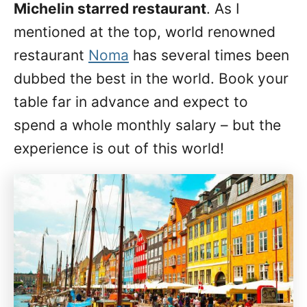
Michelin starred restaurant
. As I
mentioned at the top, world renowned
restaurant
Noma
has several times been
dubbed the best in the world. Book your
table far in advance and expect to
spend a whole monthly salary – but the
experience is out of this world!