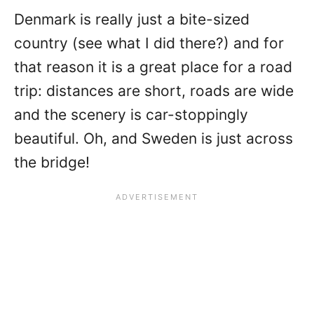
Denmark is really just a bite-sized
country (see what I did there?) and for
that reason it is a great place for a road
trip: distances are short, roads are wide
and the scenery is car-stoppingly
beautiful. Oh, and Sweden is just across
the bridge!