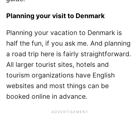
Planning your visit to Denmark
Planning your vacation to Denmark is
half the fun, if you ask me. And planning
a road trip here is fairly straightforward.
All larger tourist sites, hotels and
tourism organizations have English
websites and most things can be
booked online in advance.