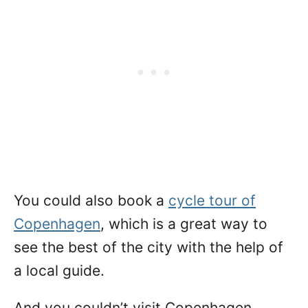
You could also book a
cycle tour of
Copenhagen
, which is a great way to
see the best of the city with the help of
a local guide.
And you couldn’t visit Copenhagen