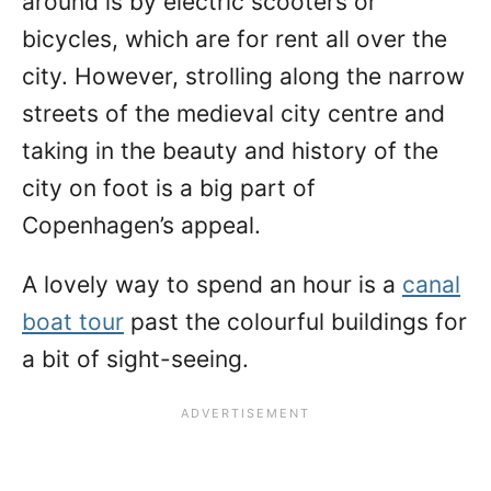
around is by electric scooters or
bicycles, which are for rent all over the
city. However, strolling along the narrow
streets of the medieval city centre and
taking in the beauty and history of the
city on foot is a big part of
Copenhagen’s appeal.
A lovely way to spend an hour is a
canal
boat tour
past the colourful buildings for
a bit of sight-seeing.