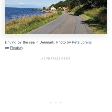
Driving by the sea in Denmark. Photo by
Pete Lorenz
on
Pixabay