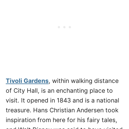
Tivoli Gardens
, within walking distance
of City Hall, is an enchanting place to
visit. It opened in 1843 and is a national
treasure. Hans Christian Andersen took
inspiration from here for his fairy tales,