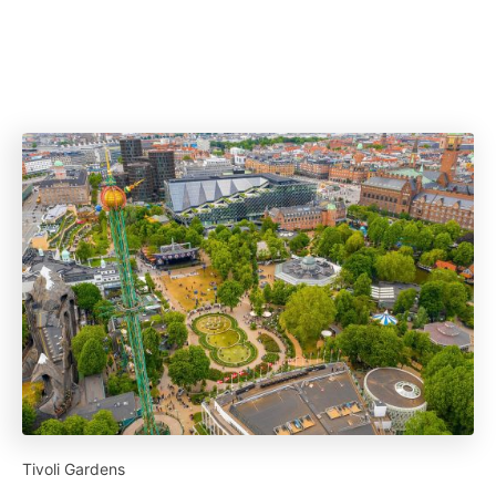
Tivoli Gardens