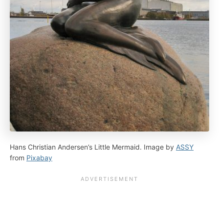
Hans Christian Andersen’s Little Mermaid. Image by
ASSY
from
Pixabay