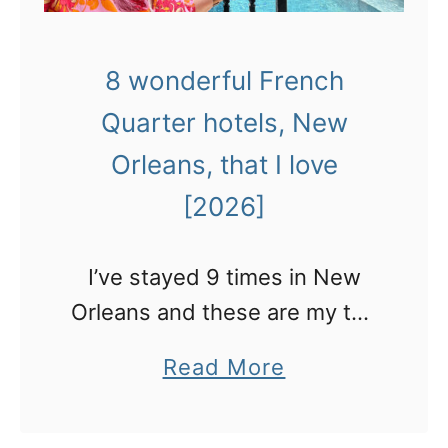
8 wonderful French
Quarter hotels, New
Orleans, that I love
[2026]
I’ve stayed 9 times in New
Orleans and these are my top
recommendations for which
a
Read More
hotels in the French Quarter
b
to stay in.
o