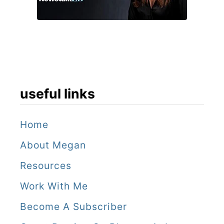
h
o
t
e
l
s
useful links
,
N
Home
e
About Megan
w
Resources
O
Work With Me
r
Become A Subscriber
l