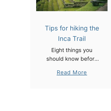
Tips for hiking the
Inca Trail
Eight things you
should know before
you hike the Inca Trail
a
Read More
in Peru to Machu
b
Picchu
o
u
t