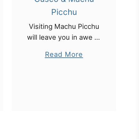
Picchu
Visiting Machu Picchu
will leave you in awe of
the skill of the ancient
a
Read More
Peruvians who created
b
this city on a steep
o
hillside.
u
t
P
e
r