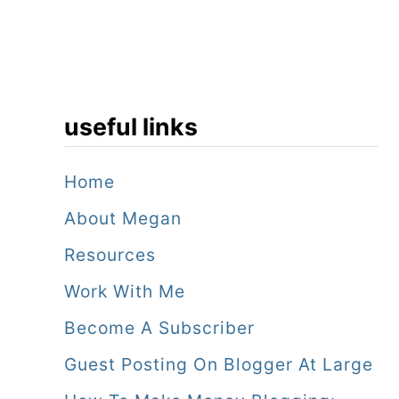
useful links
Home
About Megan
Resources
Work With Me
Become A Subscriber
Guest Posting On Blogger At Large