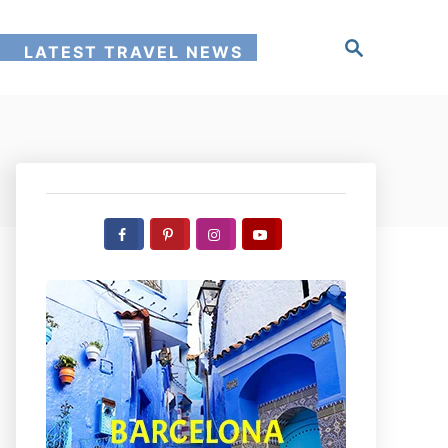
S
!
LATEST TRAVEL NEWS
e
a
r
c
h