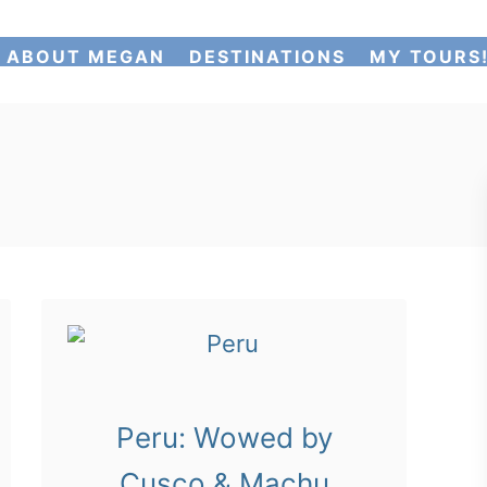
ABOUT MEGAN
DESTINATIONS
MY TOURS
Peru: Wowed by
Cusco & Machu