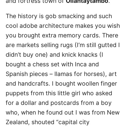
and fortress town of
Ollantaytambo
.
The history is gob smacking and such
cool adobe architecture makes you wish
you brought extra memory cards. There
are markets selling rugs (I’m still gutted I
didn’t buy one) and knick knacks (I
bought a chess set with Inca and
Spanish pieces – llamas for horses), art
and handcrafts. I bought woollen finger
puppets from this little girl who asked
for a dollar and postcards from a boy
who, when he found out I was from New
Zealand, shouted “capital city