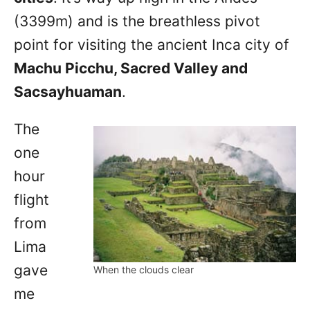
(3399m) and is the breathless pivot
point for visiting the ancient Inca city of
Machu Picchu, Sacred Valley and
Sacsayhuaman
.
The
one
hour
flight
from
Lima
gave
When the clouds clear
me