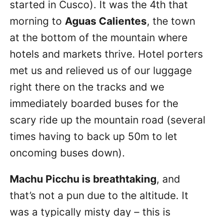
started in Cusco). It was the 4th that
morning to
Aguas Calientes
, the town
at the bottom of the mountain where
hotels and markets thrive. Hotel porters
met us and relieved us of our luggage
right there on the tracks and we
immediately boarded buses for the
scary ride up the mountain road (several
times having to back up 50m to let
oncoming buses down).
Machu Picchu is breathtaking
, and
that’s not a pun due to the altitude. It
was a typically misty day – this is