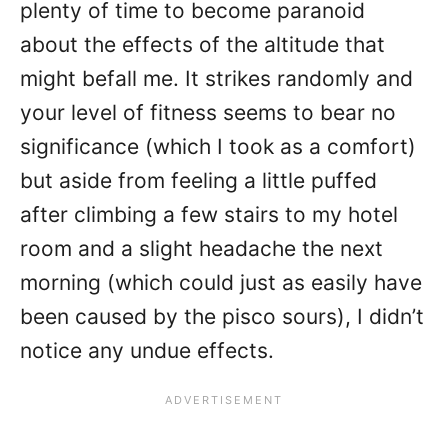
plenty of time to become paranoid
about the effects of the altitude that
might befall me. It strikes randomly and
your level of fitness seems to bear no
significance (which I took as a comfort)
but aside from feeling a little puffed
after climbing a few stairs to my hotel
room and a slight headache the next
morning (which could just as easily have
been caused by the pisco sours), I didn’t
notice any undue effects.