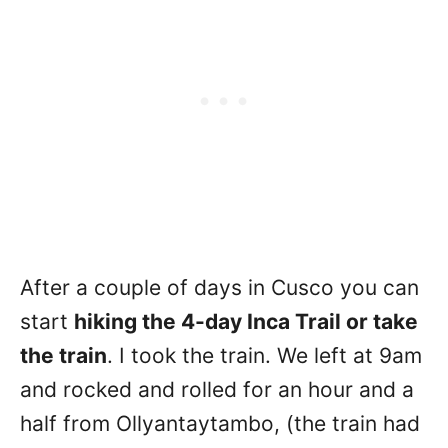
After a couple of days in Cusco you can
start
hiking the 4-day Inca Trail or take
the train
. I took the train. We left at 9am
and rocked and rolled for an hour and a
half from Ollyantaytambo, (the train had