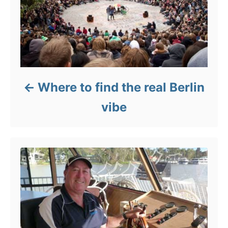
Where to find the real Berlin
vibe