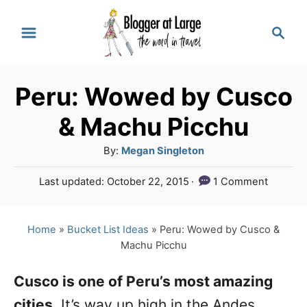
S
S
k
e
a
i
r
p
Peru: Wowed by Cusco
c
t
h
& Machu Picchu
o
A
By:
Megan Singleton
C
u
P
Last updated:
October 22, 2015
1 Comment
o
t
o
h
n
s
o
t
Home
»
Bucket List Ideas
»
Peru: Wowed by Cusco &
t
r
e
Machu Picchu
e
d
o
n
Cusco is one of Peru’s most amazing
n
cities
. It’s way up high in the Andes
t