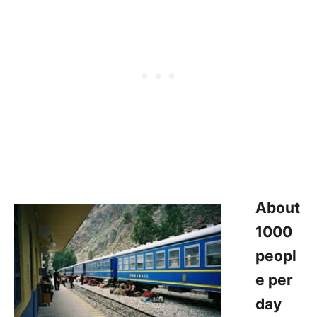
About
1000
peopl
e per
day