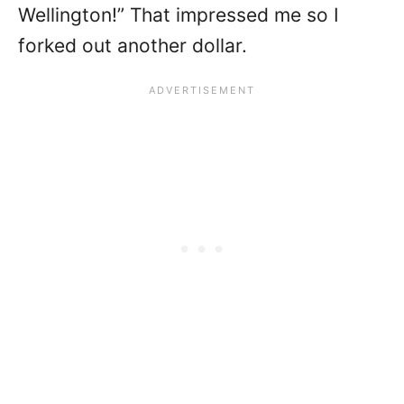
Wellington!” That impressed me so I
forked out another dollar.