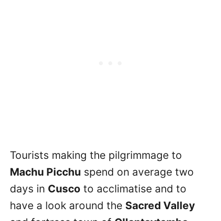
Tourists making the pilgrimmage to
Machu Picchu
spend on average two
days in
Cusco
to acclimatise and to
have a look around the
Sacred Valley