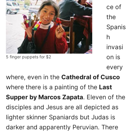
ce of
the
Spanis
h
invasi
on is
5 finger puppets for $2
every
where, even in the
Cathedral of Cusco
where there is a painting of the
Last
Supper by Marcos Zapata
. Eleven of the
disciples and Jesus are all depicted as
lighter skinner Spaniards but Judas is
darker and apparently Peruvian. There