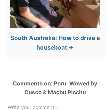
South Australia: How to drive a
houseboat
Comments