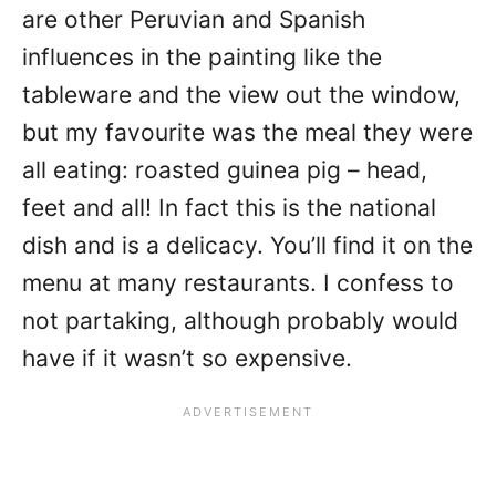
are other Peruvian and Spanish
influences in the painting like the
tableware and the view out the window,
but my favourite was the meal they were
all eating: roasted guinea pig – head,
feet and all! In fact this is the national
dish and is a delicacy. You’ll find it on the
menu at many restaurants. I confess to
not partaking, although probably would
have if it wasn’t so expensive.