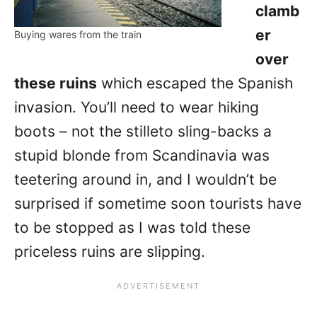
clamb
er
Buying wares from the train
over
these ruins
which escaped the Spanish
invasion. You’ll need to wear hiking
boots – not the stilleto sling-backs a
stupid blonde from Scandinavia was
teetering around in, and I wouldn’t be
surprised if sometime soon tourists have
to be stopped as I was told these
priceless ruins are slipping.