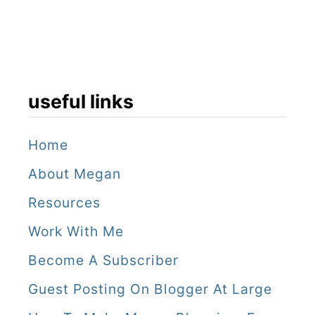
useful links
Home
About Megan
Resources
Work With Me
Become A Subscriber
Guest Posting On Blogger At Large