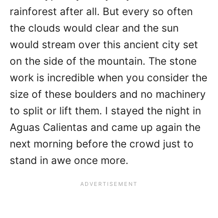
rainforest after all. But every so often
the clouds would clear and the sun
would stream over this ancient city set
on the side of the mountain. The stone
work is incredible when you consider the
size of these boulders and no machinery
to split or lift them. I stayed the night in
Aguas Calientas and came up again the
next morning before the crowd just to
stand in awe once more.