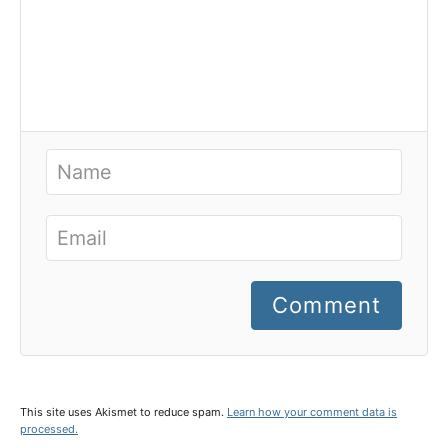
Comment
This site uses Akismet to reduce spam.
Learn how your comment data is
processed.