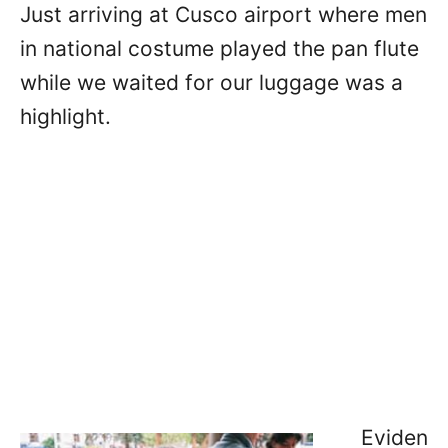
Just arriving at Cusco airport where men
in national costume played the pan flute
while we waited for our luggage was a
highlight.
Eviden