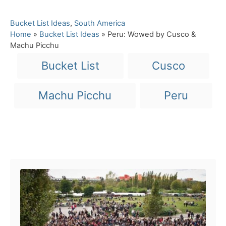
C
Bucket List Ideas
,
South America
a
Home
»
Bucket List Ideas
»
Peru: Wowed by Cusco &
t
Machu Picchu
e
T
Bucket List
Cusco
g
a
o
r
g
Machu Picchu
Peru
i
s
e
s
Post navigation