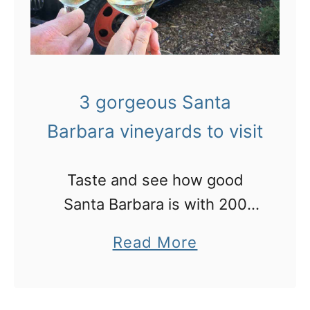
3 gorgeous Santa
Barbara vineyards to visit
Taste and see how good
Santa Barbara is with 200
wineries and a new dining
a
Read More
scene
b
o