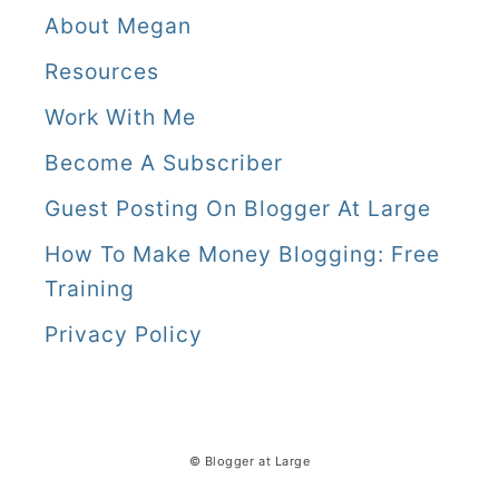
About Megan
Resources
Work With Me
Become A Subscriber
Guest Posting On Blogger At Large
How To Make Money Blogging: Free
Training
Privacy Policy
© Blogger at Large