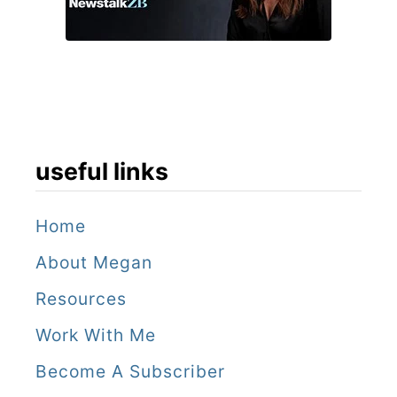
i
n
T
h
u
n
useful links
d
e
Home
r
About Megan
f
Resources
r
Work With Me
o
Become A Subscriber
m