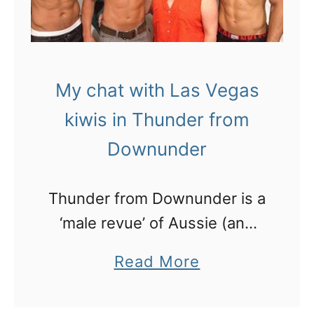
My chat with Las Vegas
kiwis in Thunder from
Downunder
Thunder from Downunder is a
‘male revue’ of Aussie (and
kiwi) blokes every night at the
a
Read More
Excalibur in Las Vegas. Here’s
b
my chat (and pics) with the 3
o