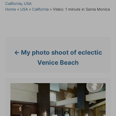
C
California
,
USA
a
Home
»
USA
»
California
»
Video: 1 minute in Santa Monica
t
e
g
Post navigation
o
r
i
e
My photo shoot of eclectic
s
Venice Beach