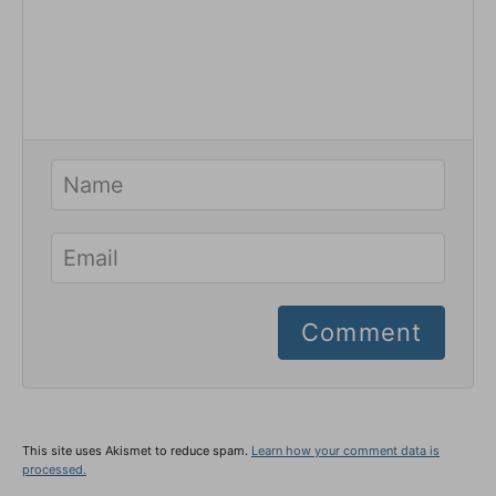
Comment
This site uses Akismet to reduce spam.
Learn how your comment data is
processed.