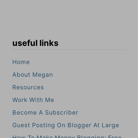
useful links
Home
About Megan
Resources
Work With Me
Become A Subscriber
Guest Posting On Blogger At Large
How To Make Money Blogging: Free