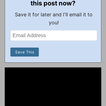
this post now?
Save it for later and I'll email it to
you!