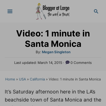
S
S
k
e
a
i
r
p
Video: 1 minute in
c
t
h
Santa Monica
o
A
By:
Megan Singleton
C
u
P
Last updated:
March 14, 2015
0 Comments
o
t
o
h
n
s
o
t
Home
»
USA
»
California
»
Video: 1 minute in Santa Monica
t
r
e
e
d
It’s Saturday afternoon here in the LA’s
o
n
beachside town of Santa Monica and the
n
t