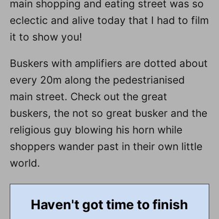
main shopping and eating street was so
eclectic and alive today that I had to film
it to show you!
Buskers with amplifiers are dotted about
every 20m along the pedestrianised
main street. Check out the great
buskers, the not so great busker and the
religious guy blowing his horn while
shoppers wander past in their own little
world.
Haven't got time to finish