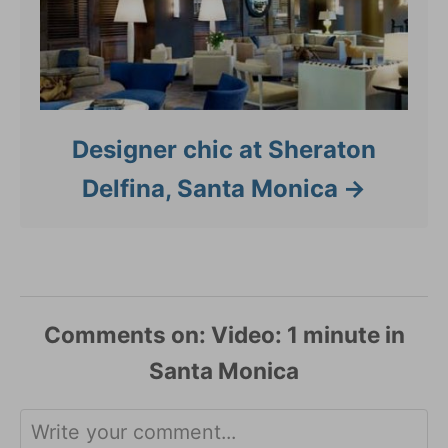
Designer chic at Sheraton
Delfina, Santa Monica
Comments