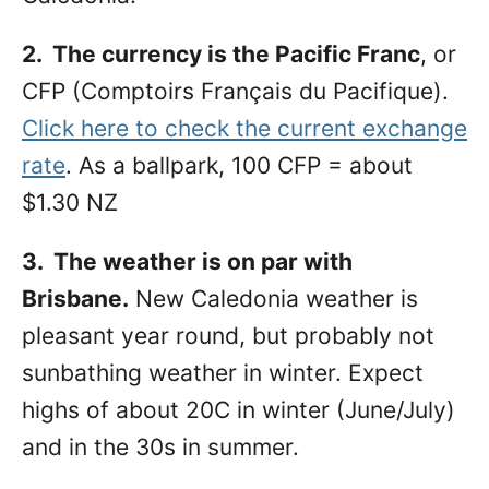
2. The currency is the Pacific Franc
, or
CFP (Comptoirs Français du Pacifique).
Click here to check the current exchange
rate
. As a ballpark, 100 CFP = about
$1.30 NZ
3. The weather is on par with
Brisbane.
New Caledonia weather is
pleasant year round, but probably not
sunbathing weather in winter. Expect
highs of about 20C in winter (June/July)
and in the 30s in summer.