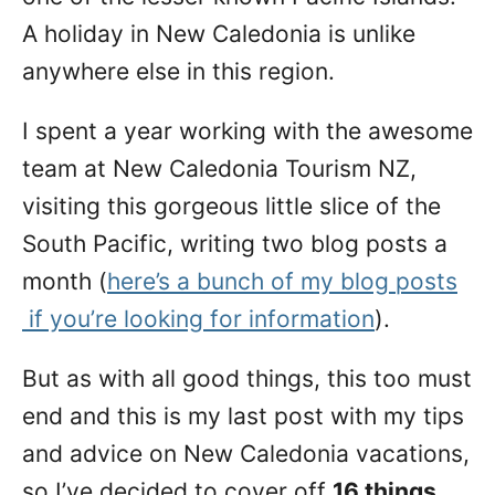
A holiday in New Caledonia is unlike
anywhere else in this region.
I spent a year working with the awesome
team at New Caledonia Tourism NZ,
visiting this gorgeous little slice of the
South Pacific, writing two blog posts a
month (
here’s a bunch of my blog posts
if you’re looking for information
).
But as with all good things, this too must
end and this is my last post with my tips
and advice on New Caledonia vacations,
so I’ve decided to cover off
16 things