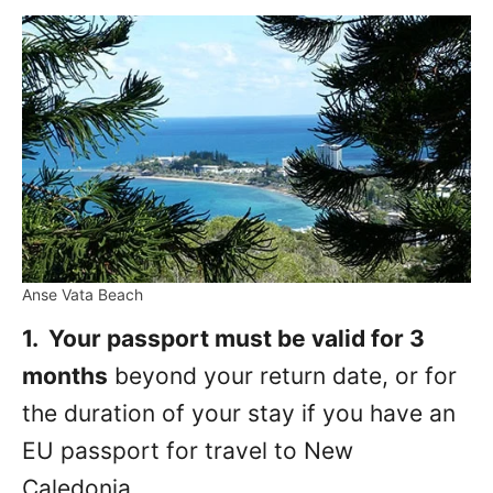
Anse Vata Beach
1. Your passport must be valid for 3
months
beyond your return date, or for
the duration of your stay if you have an
EU passport for travel to New
Caledonia.