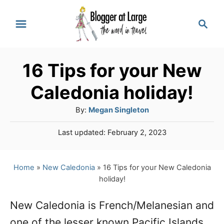
S
S
k
e
a
i
r
p
16 Tips for your New
c
t
h
Caledonia holiday!
o
A
By:
Megan Singleton
C
u
P
Last updated:
February 2, 2023
o
t
o
h
n
s
o
t
Home
»
New Caledonia
»
16 Tips for your New Caledonia
t
r
e
holiday!
e
d
o
n
New Caledonia is French/Melanesian and
n
one of the lesser known Pacific Islands.
t