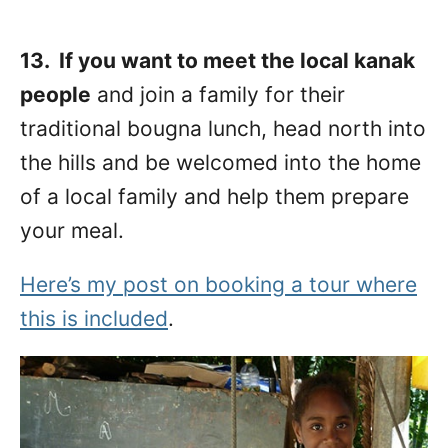
13. If you want to meet the local kanak
people
and join a family for their
traditional bougna lunch, head north into
the hills and be welcomed into the home
of a local family and help them prepare
your meal.
Here’s my post on booking a tour where
this is included
.