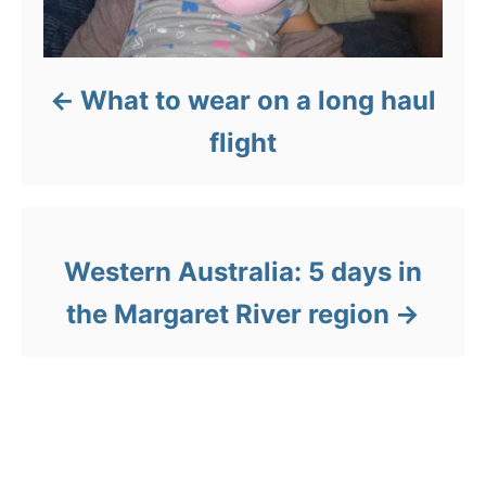
What to wear on a long haul
flight
Western Australia: 5 days in
the Margaret River region