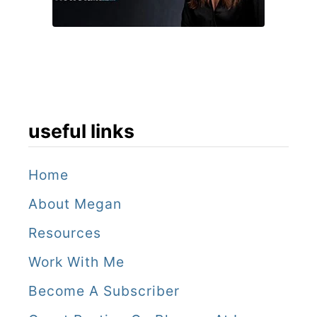
useful links
Home
About Megan
Resources
Work With Me
Become A Subscriber