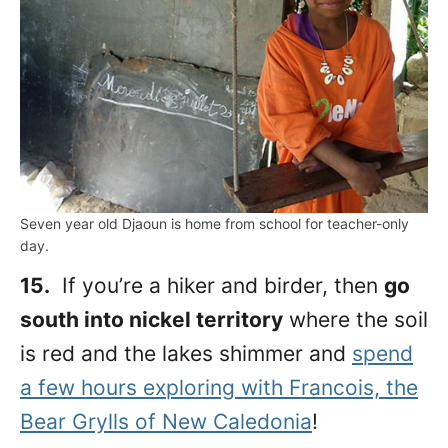
Seven year old Djaoun is home from school for teacher-only
day.
15.
If you’re a hiker and birder, then
go
south into nickel territory
where the soil
is red and the lakes shimmer and
spend
a few hours exploring with Francois, the
Bear Grylls of New Caledonia
!