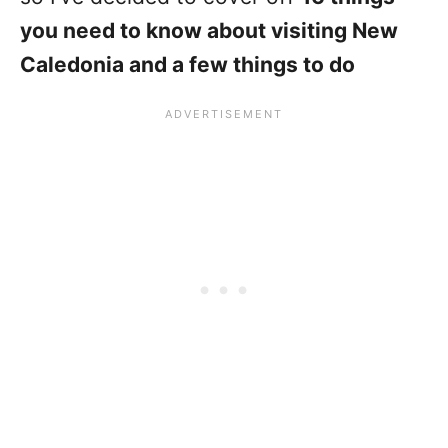
you need to know about visiting New
Caledonia and a few things to do