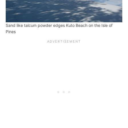
Sand like talcum powder edges Kuto Beach on the Isle of
Pines