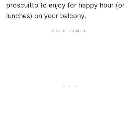
proscuitto to enjoy for happy hour (or
lunches) on your balcony.