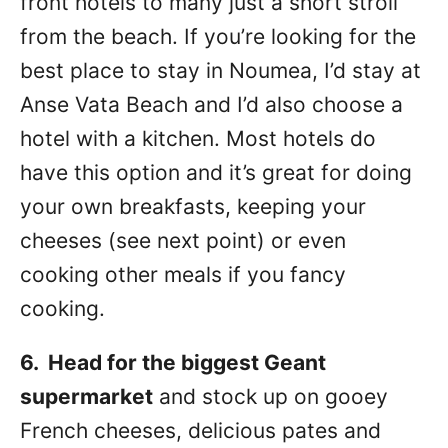
front hotels to many just a short stroll
from the beach. If you’re looking for the
best place to stay in Noumea, I’d stay at
Anse Vata Beach and I’d also choose a
hotel with a kitchen. Most hotels do
have this option and it’s great for doing
your own breakfasts, keeping your
cheeses (see next point) or even
cooking other meals if you fancy
cooking.
6. Head for the biggest Geant
supermarket
and stock up on gooey
French cheeses, delicious pates and