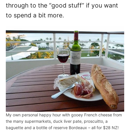
through to the “good stuff” if you want
to spend a bit more.
My own personal happy hour with gooey French cheese from
the many supermarkets, duck liver pate, proscuitto, a
baguette and a bottle of reserve Bordeaux – all for $28 NZ!