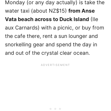
Monday (or any day actually) is take the
water taxi (about NZ$15)
from Anse
Vata beach across to Duck Island
(Ile
aux Carnards) with a picnic, or buy from
the cafe there, rent a sun lounger and
snorkelling gear and spend the day in
and out of the crystal clear ocean.