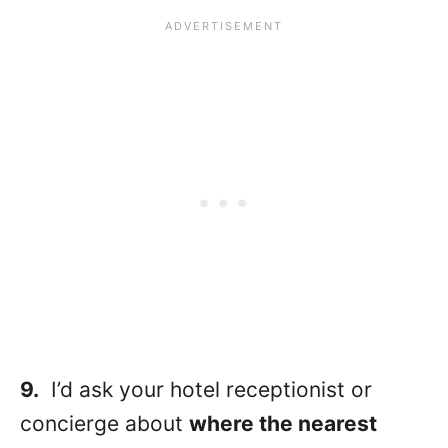
9.
I’d ask your hotel receptionist or
concierge about
where the nearest