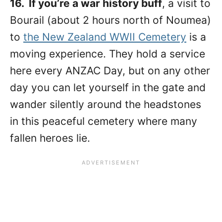
16. If you’re a war history buff
, a visit to
Bourail (about 2 hours north of Noumea)
to
the New Zealand WWII Cemetery
is a
moving experience. They hold a service
here every ANZAC Day, but on any other
day you can let yourself in the gate and
wander silently around the headstones
in this peaceful cemetery where many
fallen heroes lie.