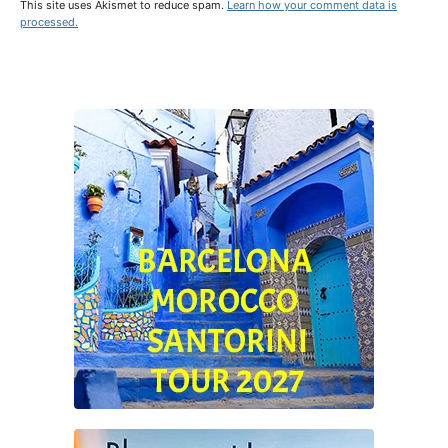
This site uses Akismet to reduce spam.
Learn how your comment data is
processed.