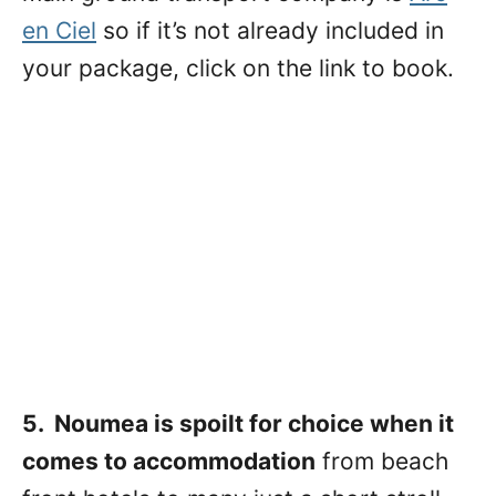
en Ciel
so if it’s not already included in
your package, click on the link to book.
5. Noumea is spoilt for choice when it
comes to accommodation
from beach