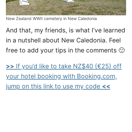
New Zealand WWII cemetery in New Caledonia
And that, my friends, is what I’ve learned
in a nutshell about New Caledonia. Feel
free to add your tips in the comments 🙂
>>
If you’d like to take NZ$40 (€25) off
your hotel booking with Booking.com,
jump on this link to use my code
<<