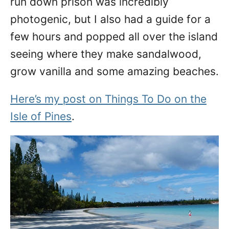
run down prison was incredibly
photogenic, but I also had a guide for a
few hours and popped all over the island
seeing where they make sandalwood,
grow vanilla and some amazing beaches.
Here’s my post on Things To Do on the
Isle of Pines
.