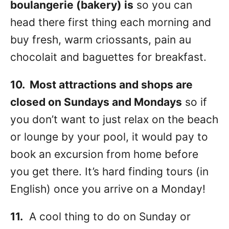
boulangerie (bakery) is
so you can
head there first thing each morning and
buy fresh, warm criossants, pain au
chocolait and baguettes for breakfast.
10. Most attractions and shops are
closed on Sundays and Mondays
so if
you don’t want to just relax on the beach
or lounge by your pool, it would pay to
book an excursion from home before
you get there. It’s hard finding tours (in
English) once you arrive on a Monday!
11.
A cool thing to do on Sunday or