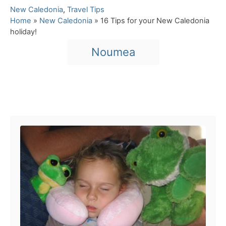
C
New Caledonia
,
Travel Tips
a
Home
»
New Caledonia
»
16 Tips for your New Caledonia
t
holiday!
e
T
Noumea
g
a
o
r
g
i
s
e
Post navigation
s