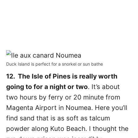
Duck Island is perfect for a snorkel or sun bathe
12. The Isle of Pines is really worth
going to for a night or two
. It’s about
two hours by ferry or 20 minute from
Magenta Airport in Noumea. Here you’ll
find sand that is as soft as talcum
powder along Kuto Beach. I thought the