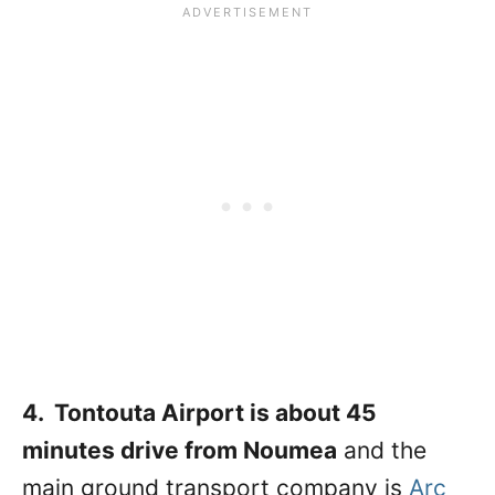
4. Tontouta Airport is about 45
minutes drive from Noumea
and the
main ground transport company is
Arc