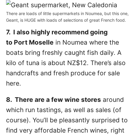
There are loads of little supermarkets in Noumea, but this one,
Geant, is HUGE with loads of selections of great French food.
7. I also highly recommend going
to Port Moselle
in Noumea where the
boats bring freshly caught fish daily. A
kilo of tuna is about NZ$12. There’s also
handcrafts and fresh produce for sale
here.
8. There are a few wine stores
around
which run tastings, as well as sales (of
course). You’ll be pleasantly surprised to
find very affordable French wines, right