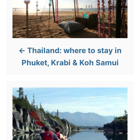
Thailand: where to stay in
Phuket, Krabi & Koh Samui