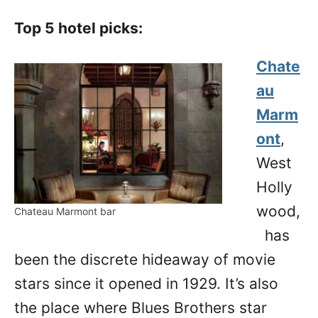
Top 5 hotel picks:
Chate
au
Marm
ont
,
West
Holly
wood,
Chateau Marmont bar
has
been the discrete hideaway of movie
stars since it opened in 1929. It’s also
the place where Blues Brothers star