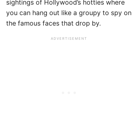
sightings of Hollywood’s hotties where
you can hang out like a groupy to spy on
the famous faces that drop by.