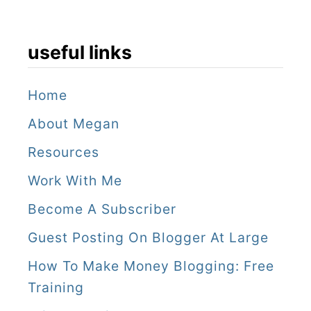
useful links
Home
About Megan
Resources
Work With Me
Become A Subscriber
Guest Posting On Blogger At Large
How To Make Money Blogging: Free
Training