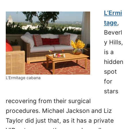
L’Ermi
tage
,
Beverl
y Hills,
is a
hidden
spot
L’Ermitage cabana
for
stars
recovering from their surgical
procedures. Michael Jackson and Liz
Taylor did just that, as it has a private