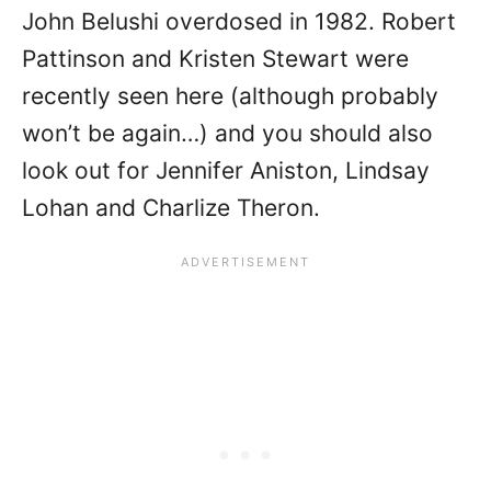
John Belushi overdosed in 1982. Robert
Pattinson and Kristen Stewart were
recently seen here (although probably
won’t be again…) and you should also
look out for Jennifer Aniston, Lindsay
Lohan and Charlize Theron.