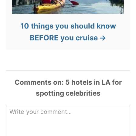
10 things you should know
BEFORE you cruise
Comments