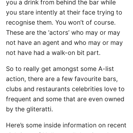
you a drink from behind the bar while
you stare intently at their face trying to
recognise them. You won’t of course.
These are the ‘actors’ who may or may
not have an agent and who may or may
not have had a walk-on bit part.
So to really get amongst some A-list
action, there are a few favourite bars,
clubs and restaurants celebrities love to
frequent and some that are even owned
by the gliteratti.
Here’s some inside information on recent