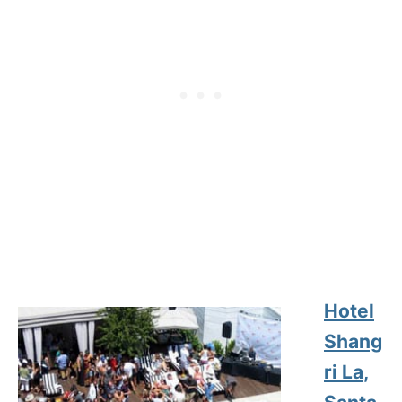
Hotel
Shang
ri La,