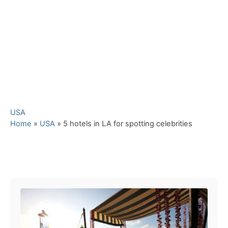
C
USA
a
Home
»
USA
»
5 hotels in LA for spotting celebrities
t
e
g
Post navigation
o
r
i
e
s