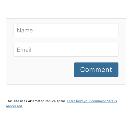
Comment
This site uses Akismet to reduce spam.
Learn how your comment data is
processed.