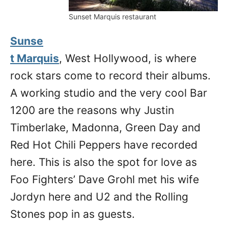
Sunset Marquis restaurant
Sunse
t Marquis
, West Hollywood, is where
rock stars come to record their albums.
A working studio and the very cool Bar
1200 are the reasons why Justin
Timberlake, Madonna, Green Day and
Red Hot Chili Peppers have recorded
here. This is also the spot for love as
Foo Fighters’ Dave Grohl met his wife
Jordyn here and U2 and the Rolling
Stones pop in as guests.