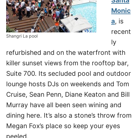
Santa
Monic
a
, is
recent
Shangri La pool
ly
refurbished and on the waterfront with
killer sunset views from the rooftop bar,
Suite 700. Its secluded pool and outdoor
lounge hosts DJs on weekends and Tom
Cruise, Sean Penn, Diane Keaton and Bill
Murray have all been seen wining and
dining here. It’s also a stone’s throw from
Megan Fox’s place so keep your eyes
peeled.