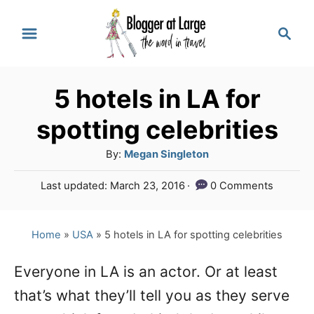
S
S
k
e
a
i
r
p
5 hotels in LA for
c
t
h
spotting celebrities
o
A
By:
Megan Singleton
C
u
P
Last updated:
March 23, 2016
0 Comments
o
t
o
h
n
s
o
t
Home
»
USA
»
5 hotels in LA for spotting celebrities
t
r
e
e
d
Everyone in LA is an actor. Or at least
o
n
that’s what they’ll tell you as they serve
n
t