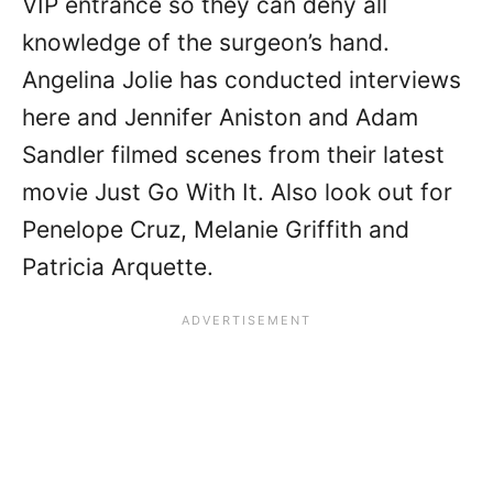
VIP entrance so they can deny all
knowledge of the surgeon’s hand.
Angelina Jolie has conducted interviews
here and Jennifer Aniston and Adam
Sandler filmed scenes from their latest
movie Just Go With It. Also look out for
Penelope Cruz, Melanie Griffith and
Patricia Arquette.