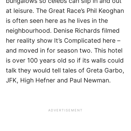
bungalows so celebs can slip in and out
at leisure. The Great Race’s Phil Keoghan
is often seen here as he lives in the
neighbourhood. Denise Richards filmed
her reality show It’s Complicated here –
and moved in for season two. This hotel
is over 100 years old so if its walls could
talk they would tell tales of Greta Garbo,
JFK, High Hefner and Paul Newman.