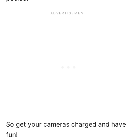
So get your cameras charged and have
fun!