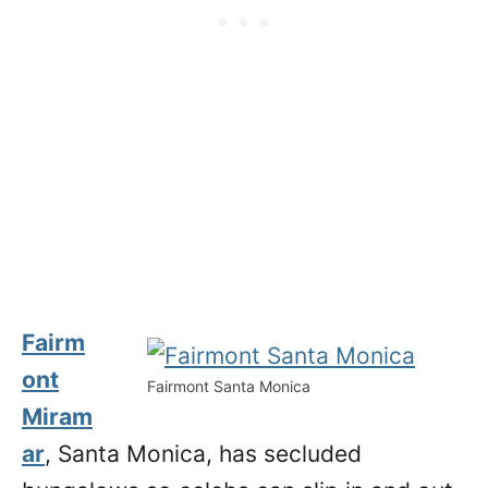
Fairm
ont
Fairmont Santa Monica
Miram
ar
, Santa Monica, has secluded