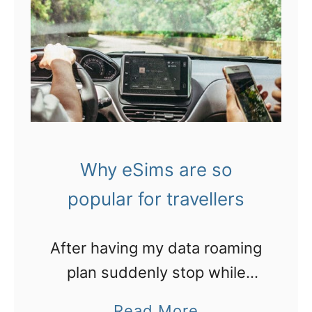
D
o
w
n
l
o
a
Why eSims are so
d
popular for travellers
m
y
After having my data roaming
I
plan suddenly stop while
r
travelling, I’ll never take that
e
a
Read More