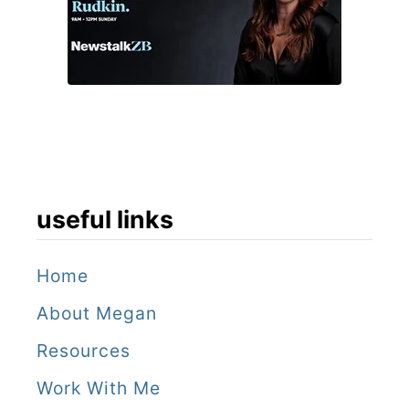
o
r
d
–
i
f
y
useful links
o
u
Home
c
About Megan
a
Resources
n
Work With Me
!