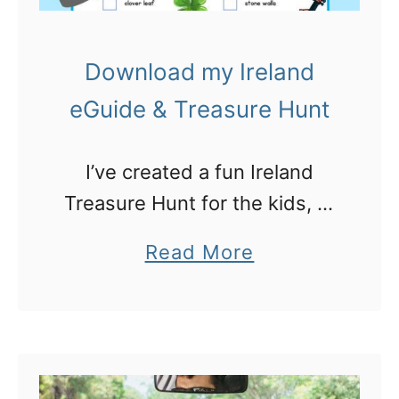
Download my Ireland
eGuide & Treasure Hunt
I’ve created a fun Ireland
Treasure Hunt for the kids, to
go with my new Ireland Travel
a
Read More
eGuide to take with you
b
o
u
t