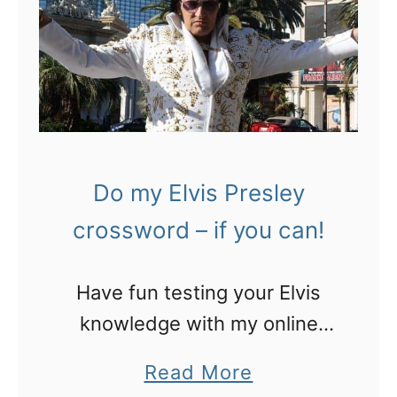
o
w
r
N
t
O
r
T
a
t
v
o
Do my Elvis Presley
e
l
l
crossword – if you can!
o
l
s
e
Have fun testing your Elvis
e
r
knowledge with my online
y
s
Elvis Presley crossword!
o
a
Read More
u