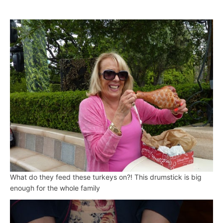
What do they feed these turkeys on?! This drumstick is big
enough for the whole family