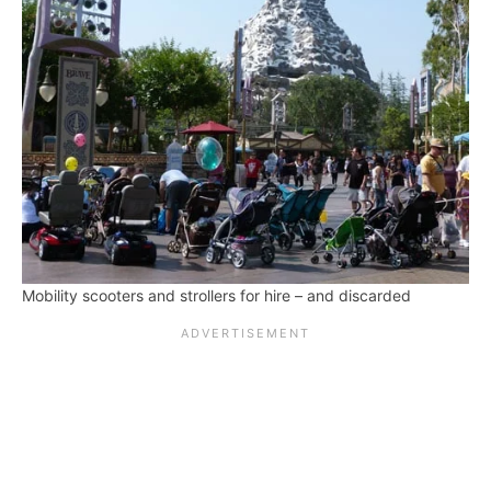
Mobility scooters and strollers for hire – and discarded