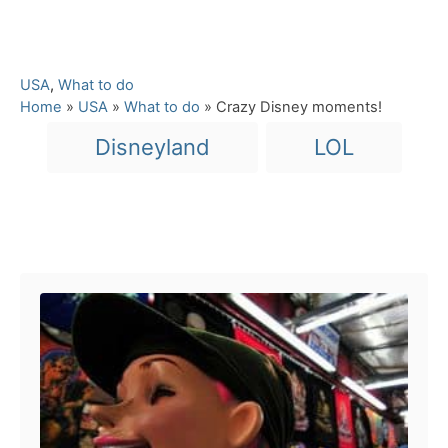
C
USA
,
What to do
a
Home
»
USA
»
What to do
»
Crazy Disney moments!
t
T
Disneyland
LOL
e
a
g
o
g
r
s
i
Post navigation
e
s