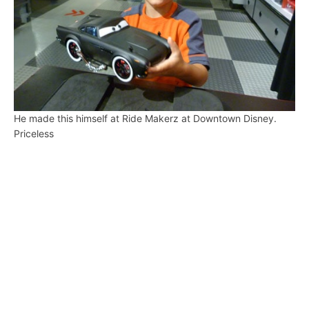
He made this himself at Ride Makerz at Downtown Disney.
Priceless