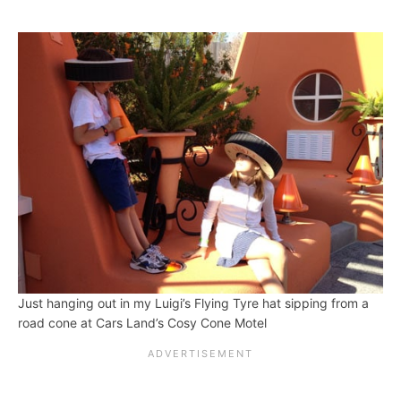
Just hanging out in my Luigi’s Flying Tyre hat sipping from a
road cone at Cars Land’s Cosy Cone Motel