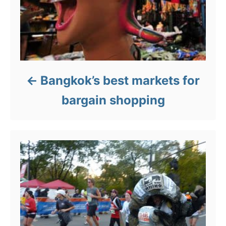
Bangkok’s best markets for
bargain shopping