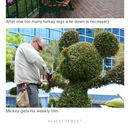
After one too many turkey legs a lie down is necessary
Mickey gets his weekly trim