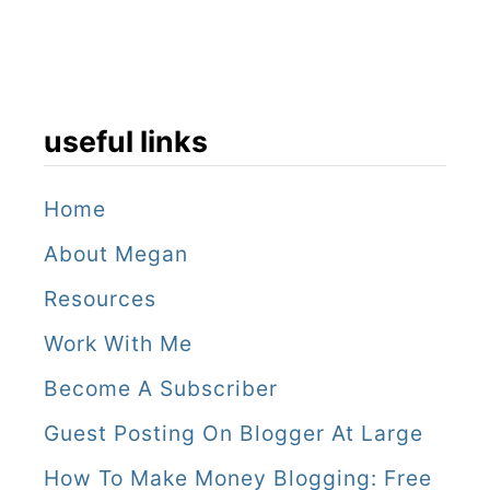
useful links
Home
About Megan
Resources
Work With Me
Become A Subscriber
Guest Posting On Blogger At Large
How To Make Money Blogging: Free