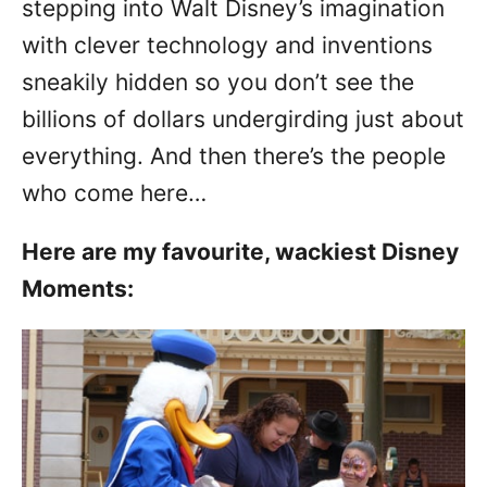
stepping into Walt Disney’s imagination
with clever technology and inventions
sneakily hidden so you don’t see the
billions of dollars undergirding just about
everything. And then there’s the people
who come here…
Here are my favourite, wackiest Disney
Moments: