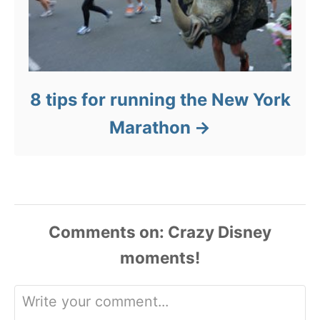
8 tips for running the New York
Marathon
Comments