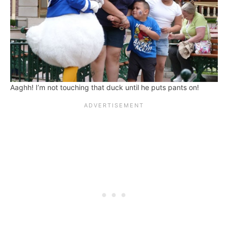
Aaghh! I’m not touching that duck until he puts pants on!