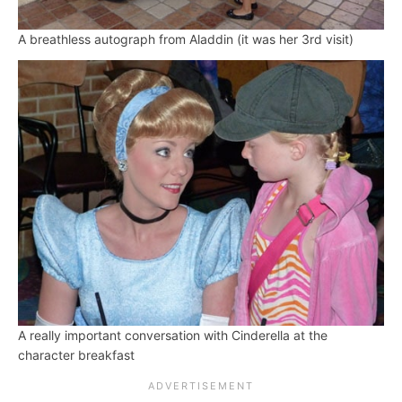
A breathless autograph from Aladdin (it was her 3rd visit)
A really important conversation with Cinderella at the
character breakfast