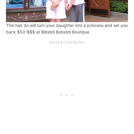
This hair do will turn your daughter into a princess and set you
back $50-$$$ at Bibiddi Bobiddi Boutique