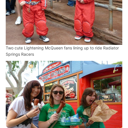
Two cute Lightening McQueen fans lining up to ride Radiator
Springs Racers