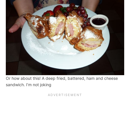
Or how about this! A deep fried, battered, ham and cheese
sandwich. I’m not joking