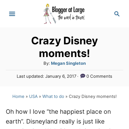
S
S
k
e
a
i
r
p
Crazy Disney
c
t
h
moments!
o
A
By:
Megan Singleton
C
u
P
Last updated:
January 6, 2017
0 Comments
o
t
o
h
n
s
o
t
Home
»
USA
»
What to do
»
Crazy Disney moments!
t
r
e
e
d
Oh how I love “the happiest place on
o
n
earth”. Disneyland really is just like
n
t