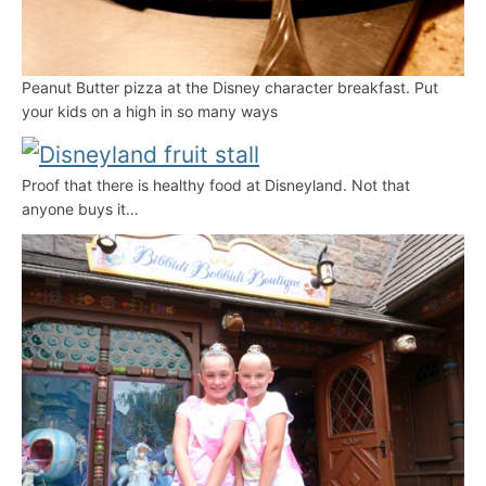
Peanut Butter pizza at the Disney character breakfast. Put
your kids on a high in so many ways
Proof that there is healthy food at Disneyland. Not that
anyone buys it…