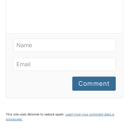
Comment
This site uses Akismet to reduce spam.
Learn how your comment data is
processed.