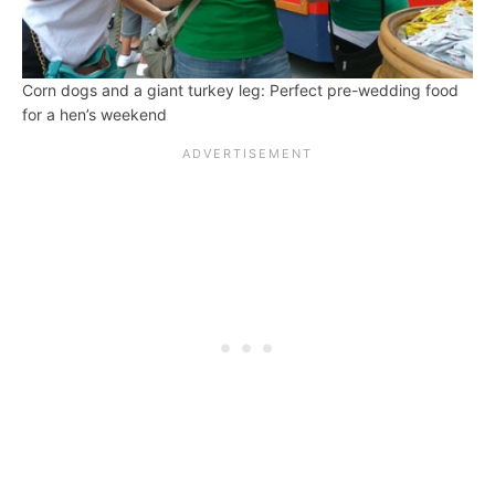
Corn dogs and a giant turkey leg: Perfect pre-wedding food
for a hen’s weekend