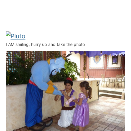
I AM smiling, hurry up and take the photo