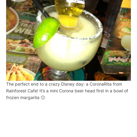
The perfect end to a crazy Disney day: a CoronaRita from
Rainforest Cafe! It’s a mini Corona beer head first in a bowl of
frozen margarita 🙂