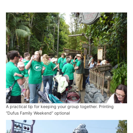
A practical tip for keeping your group together. Printing
“Dufus Family Weekend” optional