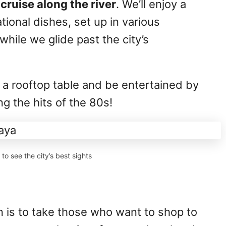
cruise along the river
. We’ll enjoy a
tional dishes, set up in various
while we glide past the city’s
.
b a rooftop table and be entertained by
ng the hits of the 80s!
to see the city’s best sights
n is to take those who want to shop to