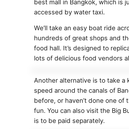
best mall in Bangkok, which is j
accessed by water taxi.
We’ll take an easy boat ride acr
hundreds of great shops and the
food hall. It’s designed to repli
lots of delicious food vendors al
Another alternative is to take a 
speed around the canals of Ban
before, or haven’t done one of t
fun. You can also visit the Big 
is to be paid separately.