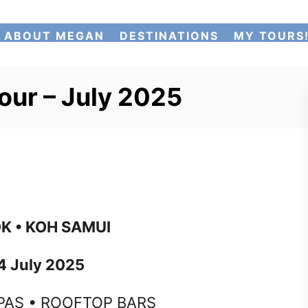
ABOUT MEGAN
DESTINATIONS
MY TOURS
our – July 2025
K • KOH SAMUI
4 July 2025
PAS • ROOFTOP BARS