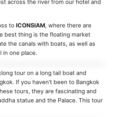
ust across the river from our hotel and
oss to
ICONSIAM
, where there are
 best thing is the floating market
cate the canals with boats, as well as
l in one place.
klong tour on a long tail boat and
gkok. If you haven’t been to Bangkok
hese tours, they are fascinating and
Buddha statue and the Palace. This tour