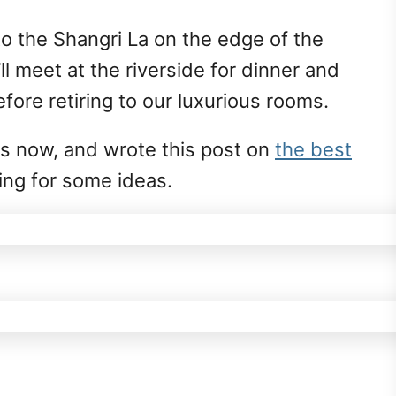
to the Shangri La on the edge of the
’ll meet at the riverside for dinner and
fore retiring to our luxurious rooms.
es now, and wrote this post on
the best
oking for some ideas.