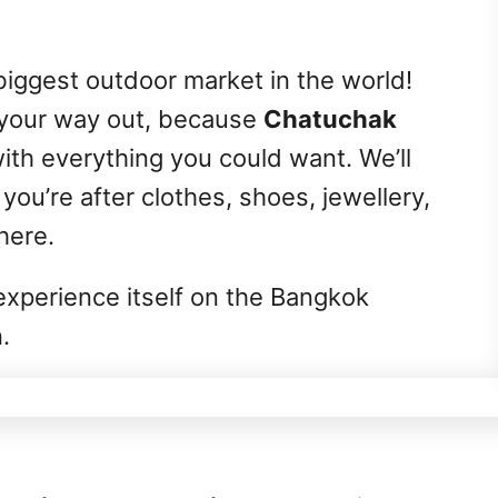
biggest outdoor market in the world!
 your way out, because
Chatuchak
with everything you could want. We’ll
 you’re after clothes, shoes, jewellery,
 here.
n experience itself on the Bangkok
.