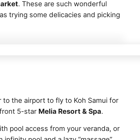
Market
. These are such wonderful
 as trying some delicacies and picking
to the airport to fly to Koh Samui for
front 5-star
Melia Resort & Spa
.
th pool access from your veranda, or
n infinity pool and a lazy “massage”