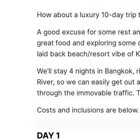
How about a luxury 10-day trip t
A good excuse for some rest an
great food and exploring some o
laid back beach/resort vibe of 
We’ll stay 4 nights in Bangkok, 
River, so we can easily get out
through the immovable traffic. T
Costs and inclusions are below.
DAY 1