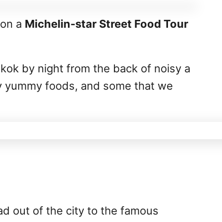
 on a
Michelin-star Street Food Tour
kok by night from the back of noisy a
try yummy foods, and some that we
ead out of the city to the famous