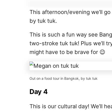
This afternoon/evening we’ll go
by tuk tuk.
This is such a fun way see Bang
two-stroke tuk tuk! Plus we’ll 
might have to be brave for 😉
Out on a food tour in Bangkok, by tuk tuk
Day 4
This is our cultural day! We’ll h