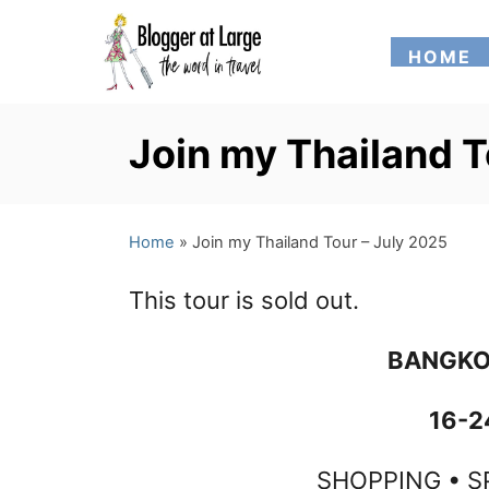
S
HOME
k
i
p
Join my Thailand T
t
o
Home
»
Join my Thailand Tour – July 2025
C
o
This tour is sold out.
n
BANGKO
t
e
16-2
n
SHOPPING • S
t