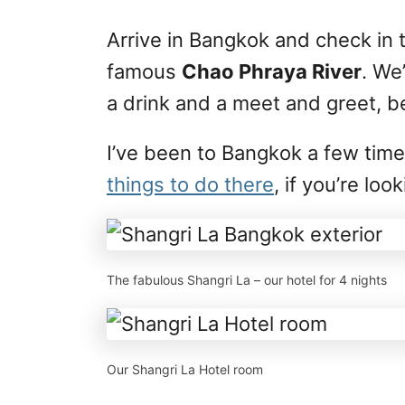
Arrive in Bangkok and check in 
famous
Chao Phraya River
. We
a drink and a meet and greet, be
I’ve been to Bangkok a few tim
things to do there
, if you’re lo
The fabulous Shangri La – our hotel for 4 nights
Our Shangri La Hotel room