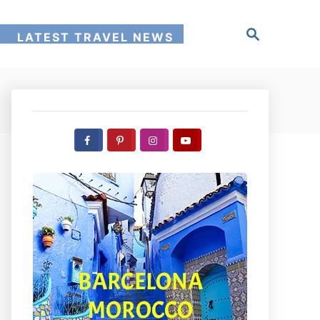
S
!
LATEST TRAVEL NEWS
e
a
r
c
h