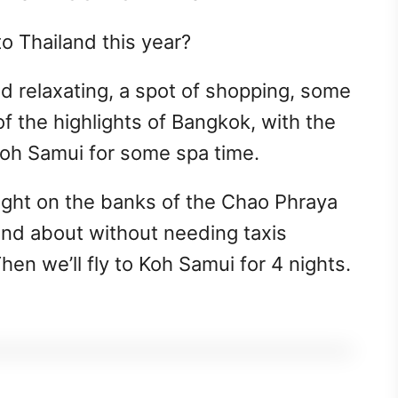
o Thailand this year?
d relaxating, a spot of shopping, some
f the highlights of Bangkok, with the
Koh Samui for some spa time.
right on the banks of the Chao Phraya
 and about without needing taxis
hen we’ll fly to Koh Samui for 4 nights.