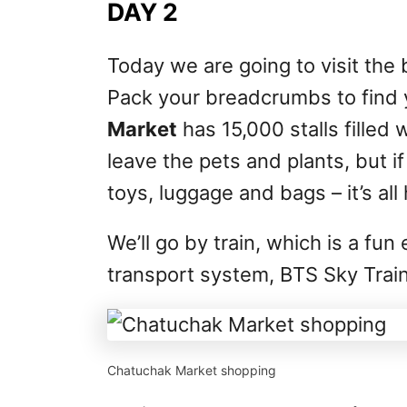
DAY 2
Today we are going to visit the 
Pack your breadcrumbs to find
Market
has 15,000 stalls filled 
leave the pets and plants, but if
toys, luggage and bags – it’s all
We’ll go by train, which is a fu
transport system, BTS Sky Train
Chatuchak Market shopping