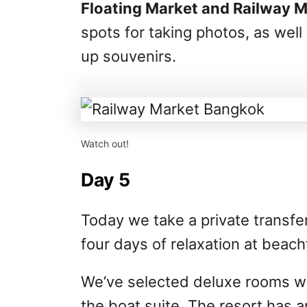
Floating Market and Railway 
spots for taking photos, as well
up souvenirs.
Watch out!
Day 5
Today we take a private transfer 
four days of relaxation at beach
We’ve selected deluxe rooms wi
the boat suite. The resort has a