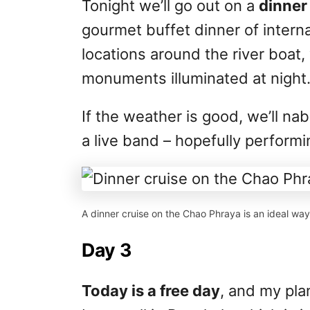
Tonight we’ll go out on a
dinner 
gourmet buffet dinner of interna
locations around the river boat, 
monuments illuminated at night
If the weather is good, we’ll na
a live band – hopefully performi
A dinner cruise on the Chao Phraya is an ideal way 
Day 3
Today is a free day
, and my pla