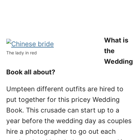
What is
the
The lady in red
Wedding
Book all about?
Umpteen different outfits are hired to
put together for this pricey Wedding
Book. This crusade can start up to a
year before the wedding day as couples
hire a photographer to go out each