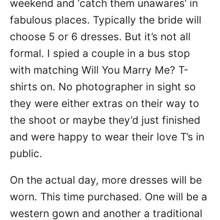
weekend and ‘catch them unawares’ in
fabulous places. Typically the bride will
choose 5 or 6 dresses. But it’s not all
formal. I spied a couple in a bus stop
with matching Will You Marry Me? T-
shirts on. No photographer in sight so
they were either extras on their way to
the shoot or maybe they’d just finished
and were happy to wear their love T’s in
public.
On the actual day, more dresses will be
worn. This time purchased. One will be a
western gown and another a traditional