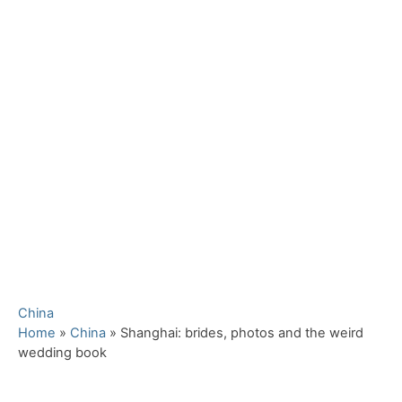
C
China
a
Home
»
China
»
Shanghai: brides, photos and the weird
t
wedding book
e
g