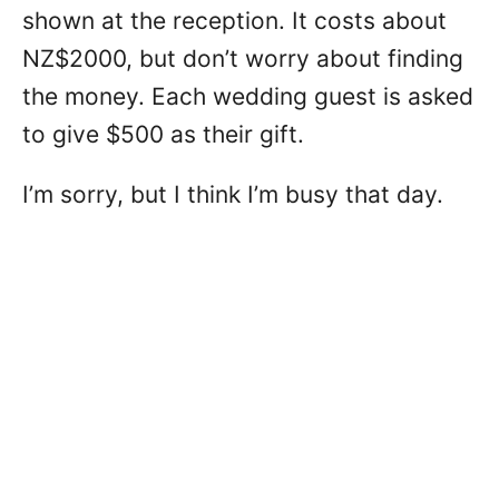
shown at the reception. It costs about
NZ$2000, but don’t worry about finding
the money. Each wedding guest is asked
to give $500 as their gift.
I’m sorry, but I think I’m busy that day.