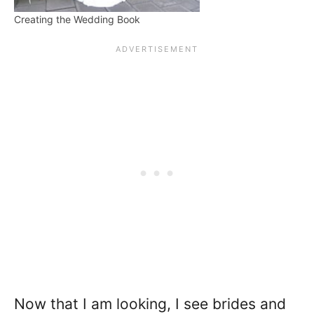
Creating the Wedding Book
Now that I am looking, I see brides and