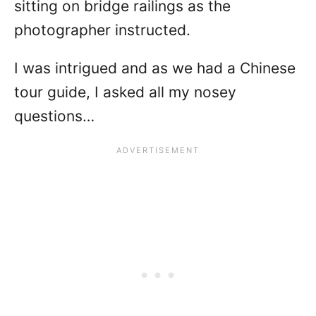
sitting on bridge railings as the
photographer instructed.
I was intrigued and as we had a Chinese
tour guide, I asked all my nosey
questions…