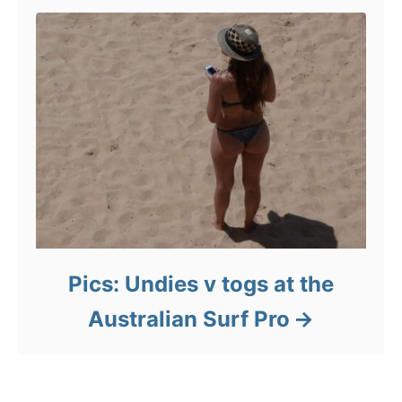
Pics: Undies v togs at the
Australian Surf Pro