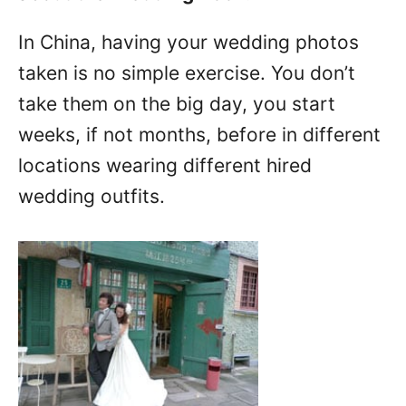
In China, having your wedding photos
taken is no simple exercise. You don’t
take them on the big day, you start
weeks, if not months, before in different
locations wearing different hired
wedding outfits.