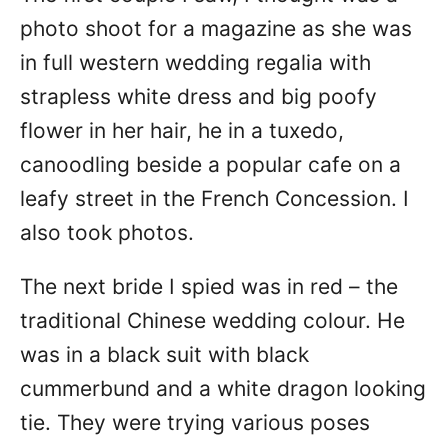
photo shoot for a magazine as she was
in full western wedding regalia with
strapless white dress and big poofy
flower in her hair, he in a tuxedo,
canoodling beside a popular cafe on a
leafy street in the French Concession. I
also took photos.
The next bride I spied was in red – the
traditional Chinese wedding colour. He
was in a black suit with black
cummerbund and a white dragon looking
tie. They were trying various poses