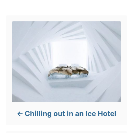
o
Post navigation
r
i
e
s
Chilling out in an Ice Hotel