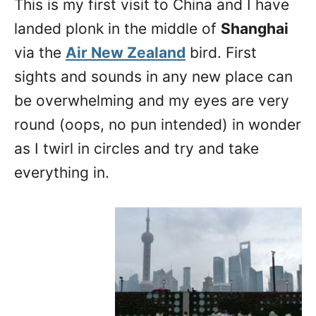
This is my first visit to China and I have
n
landed plonk in the middle of
Shanghai
via the
Air New Zealand
bird. First
sights and sounds in any new place can
be overwhelming and my eyes are very
round (oops, no pun intended) in wonder
as I twirl in circles and try and take
everything in.