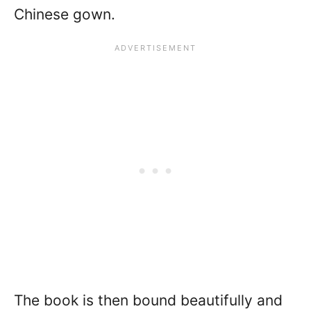
Chinese gown.
The book is then bound beautifully and