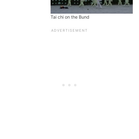
Tai chi on the Bund