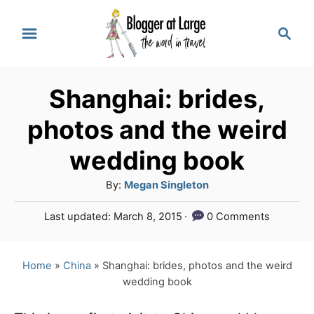
S
S
k
e
a
i
r
p
Shanghai: brides,
c
t
h
photos and the weird
o
wedding book
C
A
By:
Megan Singleton
o
u
n
P
Last updated:
March 8, 2015
0 Comments
t
o
t
h
s
o
e
t
Home
»
China
»
Shanghai: brides, photos and the weird
r
e
wedding book
n
d
o
t