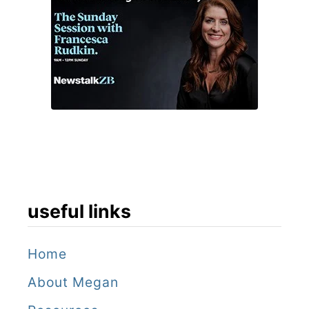
useful links
Home
About Megan