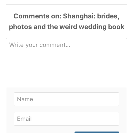
Comments