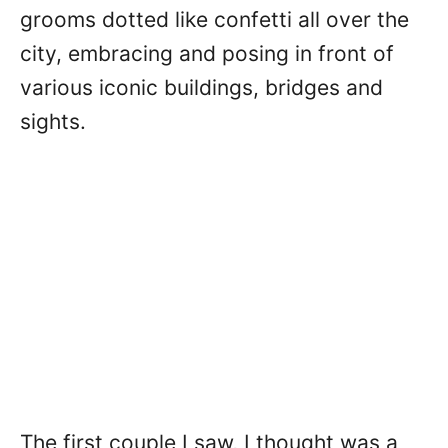
grooms dotted like confetti all over the
city, embracing and posing in front of
various iconic buildings, bridges and
sights.
The first couple I saw, I thought was a