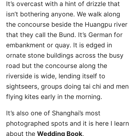
It’s overcast with a hint of drizzle that
isn’t bothering anyone. We walk along
the concourse beside the Huangpu river
that they call the Bund. It’s German for
embankment or quay. It is edged in
ornate stone buildings across the busy
road but the concourse along the
riverside is wide, lending itself to
sightseers, groups doing tai chi and men
flying kites early in the morning.
It’s also one of Shanghai’s most
photographed spots and it is here I learn
about the
Wedding Book
.