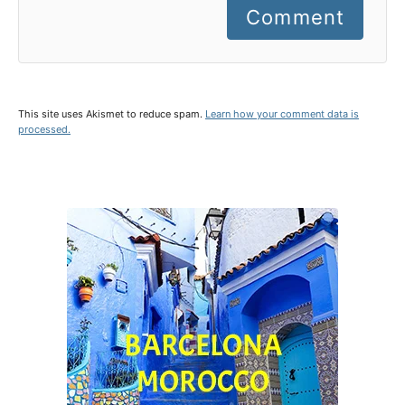
Comment
This site uses Akismet to reduce spam.
Learn how your comment data is
processed.