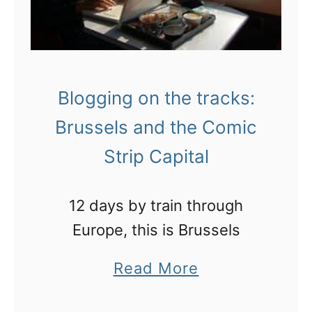
Blogging on the tracks:
Brussels and the Comic
Strip Capital
12 days by train through
Europe, this is Brussels
a
Read More
b