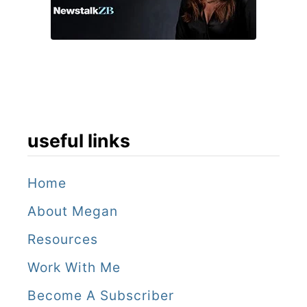
s
s
e
l
s
a
useful links
n
d
Home
t
About Megan
h
Resources
e
Work With Me
C
Become A Subscriber
o