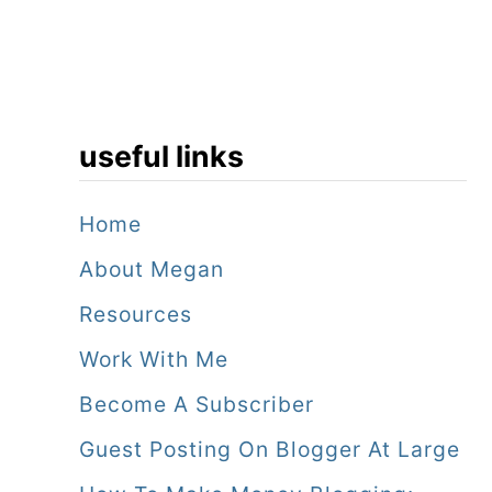
useful links
Home
About Megan
Resources
Work With Me
Become A Subscriber
Guest Posting On Blogger At Large