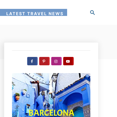
S
!
LATEST TRAVEL NEWS
e
a
r
c
h