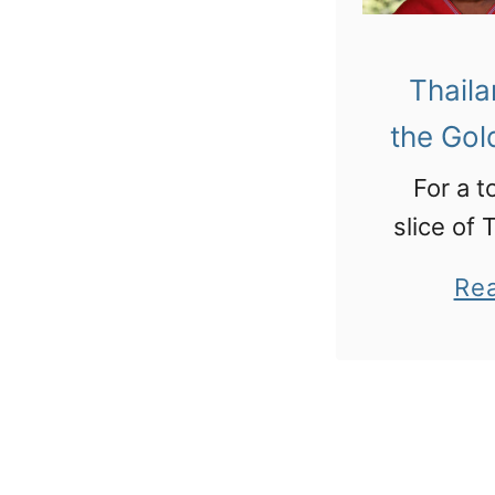
Thaila
the Gol
For a t
slice of 
north in
Re
Triangle
hill tribe
temples
and visi
Hall of O