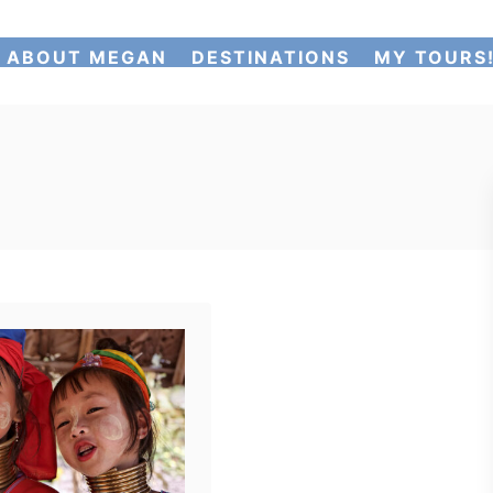
ABOUT MEGAN
DESTINATIONS
MY TOURS