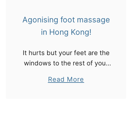
n
n
s
g
Agonising foot massage
t
in Hong Kong!
o
v
i
It hurts but your feet are the
s
windows to the rest of your
i
body, or so these masseurs in
a
Read More
t
Hong Kong had me believe.
b
M
Read on to see where your
o
a
“issues” are…
u
c
t
a
A