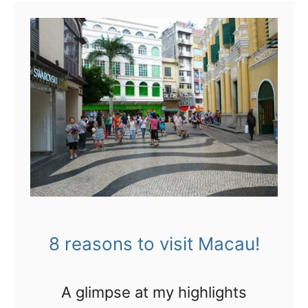
t
G
e
t
a
b
l
i
n
d
8 reasons to visit Macau!
m
a
A glimpse at my highlights
s