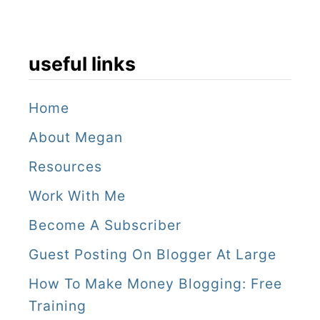
K
o
n
useful links
g
!
Home
About Megan
Resources
Work With Me
Become A Subscriber
Guest Posting On Blogger At Large
How To Make Money Blogging: Free
Training