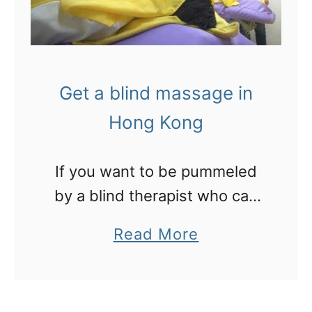
Get a blind massage in
Hong Kong
If you want to be pummeled
by a blind therapist who can
hook into your sore spots
a
Read More
without looking at you, get
b
along to this clinic for a
o
massage in Hong Kong.
u