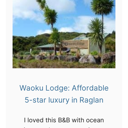
H
a
n
g
i
n
l
o
o
Waoku Lodge: Affordable
s
5-star luxury in Raglan
e
i
I loved this B&B with ocean
n