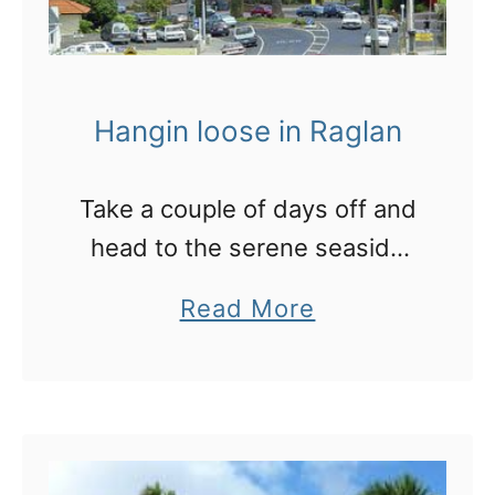
Hangin loose in Raglan
Take a couple of days off and
head to the serene seaside
town of Raglan, just west of
a
Read More
Hamilton
b
o
u
t