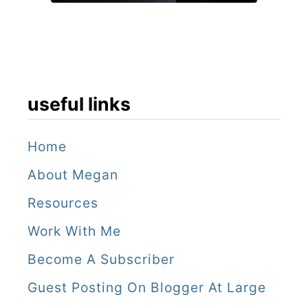
a
y
i
n
S
useful links
t
r
Home
a
About Megan
s
Resources
b
Work With Me
o
Become A Subscriber
u
Guest Posting On Blogger At Large
r