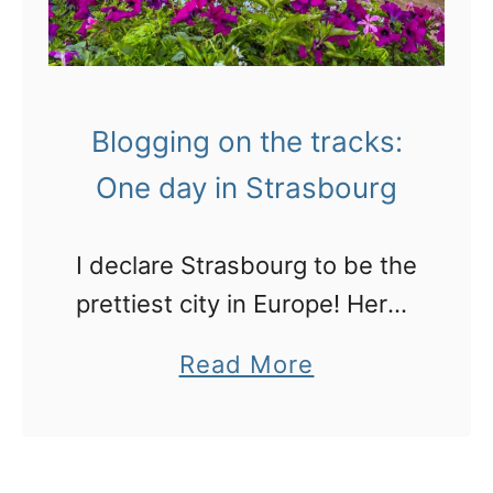
Blogging on the tracks:
One day in Strasbourg
I declare Strasbourg to be the
prettiest city in Europe! Here’s
what to expact, what to do
a
Read More
here and some great places
b
to stay.
o
u