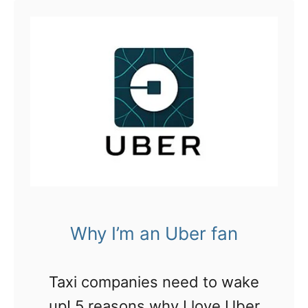
t
U
b
e
r
E
a
t
s
Why I’m an Uber fan
i
s
Taxi companies need to wake
t
up! 5 reasons why I love Uber
h