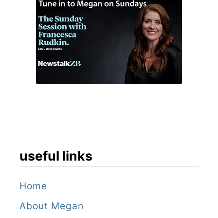
useful links
Home
About Megan