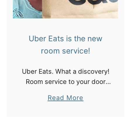
Uber Eats is the new
room service!
Uber Eats. What a discovery!
Room service to your door
from any number of
a
Read More
restaurants within cooee of
b
your phone.
o
u