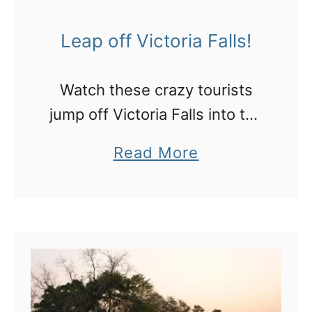
Leap off Victoria Falls!
Watch these crazy tourists
jump off Victoria Falls into the
Devil’s Pool!
a
Read More
b
o
u
t
L
e