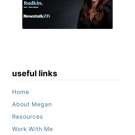
,
Z
a
m
b
i
a
useful links
Home
About Megan
Resources
Work With Me