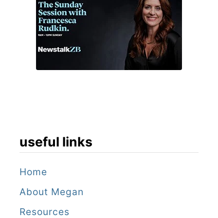
useful links
Home
About Megan
Resources