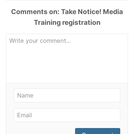
Comments