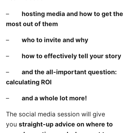
–
hosting media and how to get the
most out of them
–
who to invite and why
–
how to effectively tell your story
–
and the all-important question:
calculating ROI
–
and a whole lot more!
The social media session will give
you
straight-up advice on where to