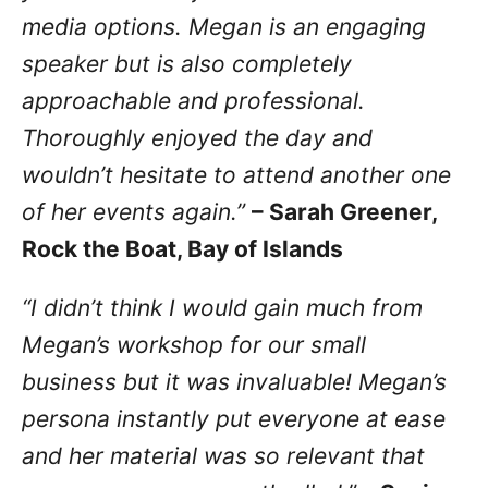
media options. Megan is an engaging
speaker but is also completely
approachable and professional.
Thoroughly enjoyed the day and
wouldn’t hesitate to attend another one
of her events again.”
– Sarah Greener,
Rock the Boat, Bay of Islands
“I didn’t think I would gain much from
Megan’s workshop for our small
business but it was invaluable! Megan’s
persona instantly put everyone at ease
and her material was so relevant that