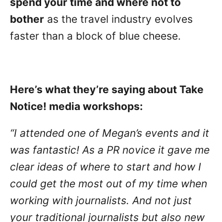
spend your time and where not to
bother
as the travel industry evolves
faster than a block of blue cheese.
Here’s what they’re saying about Take
Notice! media workshops:
“I attended one of Megan’s events and it
was fantastic! As a PR novice it gave me
clear ideas of where to start and how I
could get the most out of my time when
working with journalists. And not just
your traditional journalists but also new