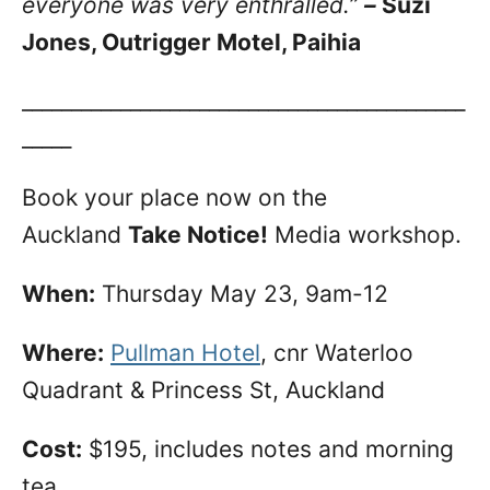
everyone was very enthralled.”
–
Suzi
Jones, Outrigger Motel, Paihia
_____________________________________________
_____
Book your place now on the
Auckland
Take Notice!
Media workshop.
When:
Thursday May 23, 9am-12
Where:
Pullman Hotel
, cnr Waterloo
Quadrant & Princess St, Auckland
Cost:
$195, includes notes and morning
tea