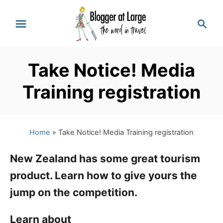
S
S
k
e
a
i
r
p
Take Notice! Media
c
t
h
Training registration
o
C
Home
»
Take Notice! Media Training registration
o
n
New Zealand has some great tourism
t
product. Learn how to give yours the
e
jump on the competition.
n
Learn about
t