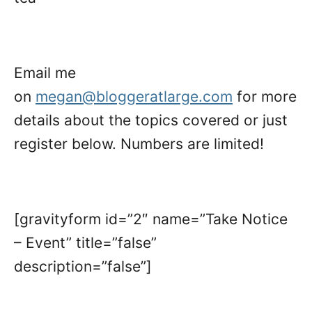
Email me
on
megan@bloggeratlarge.com
for more
details about the topics covered or just
register below. Numbers are limited!
[gravityform id=”2″ name=”Take Notice
– Event” title=”false”
description=”false”]