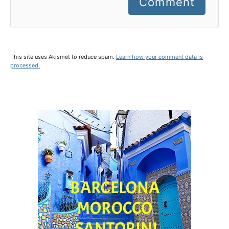
Comment
This site uses Akismet to reduce spam.
Learn how your comment data is
processed.