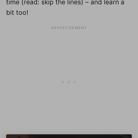
time (read: skip the lines) – and learn a
bit too!