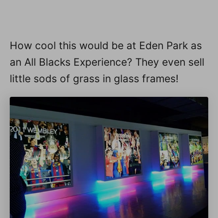
How cool this would be at Eden Park as
an All Blacks Experience? They even sell
little sods of grass in glass frames!