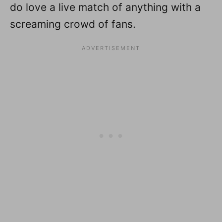
do love a live match of anything with a
screaming crowd of fans.