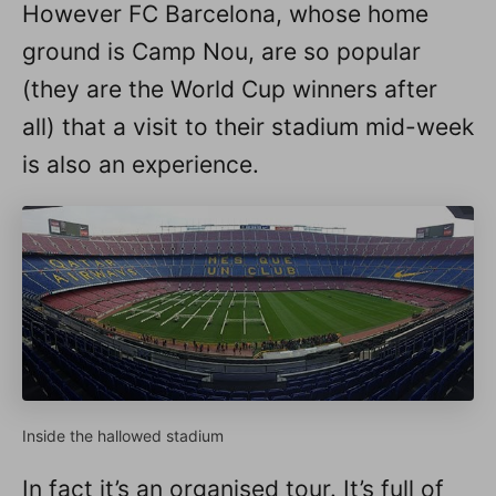
However FC Barcelona, whose home
ground is Camp Nou, are so popular
(they are the World Cup winners after
all) that a visit to their stadium mid-week
is also an experience.
Inside the hallowed stadium
In fact it’s an organised tour. It’s full of