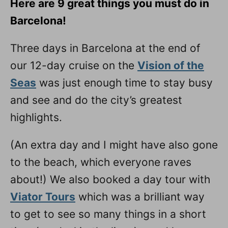
Here are 9 great things you must do in
n
Barcelona!
Three days in Barcelona at the end of
our 12-day cruise on the
Vision of the
Seas
was just enough time to stay busy
and see and do the city’s greatest
highlights.
(An extra day and I might have also gone
to the beach, which everyone raves
about!) We also booked a day tour with
Viator Tours
which was a brilliant way
to get to see so many things in a short