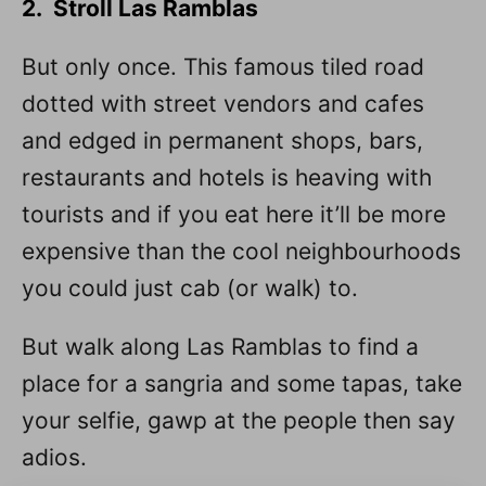
2. Stroll Las Ramblas
But only once. This famous tiled road
dotted with street vendors and cafes
and edged in permanent shops, bars,
restaurants and hotels is heaving with
tourists and if you eat here it’ll be more
expensive than the cool neighbourhoods
you could just cab (or walk) to.
But walk along Las Ramblas to find a
place for a sangria and some tapas, take
your selfie, gawp at the people then say
adios.