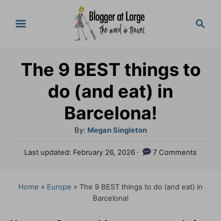
S
S
k
e
a
i
r
p
The 9 BEST things to
c
t
h
do (and eat) in
o
Barcelona!
C
A
By:
Megan Singleton
o
u
n
P
Last updated:
February 26, 2026
7 Comments
t
o
t
h
s
o
e
t
Home
»
Europe
»
The 9 BEST things to do (and eat) in
r
e
Barcelona!
n
d
o
t