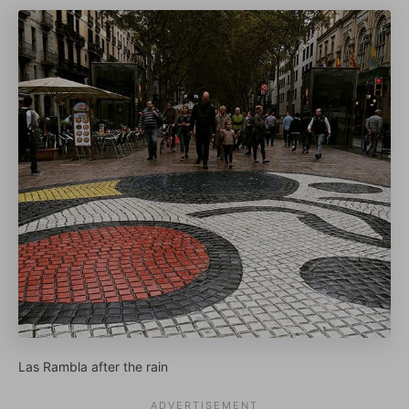
Las Rambla after the rain