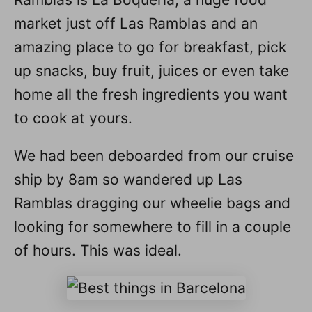
market just off Las Ramblas and an
amazing place to go for breakfast, pick
up snacks, buy fruit, juices or even take
home all the fresh ingredients you want
to cook at yours.
We had been deboarded from our cruise
ship by 8am so wandered up Las
Ramblas dragging our wheelie bags and
looking for somewhere to fill in a couple
of hours. This was ideal.