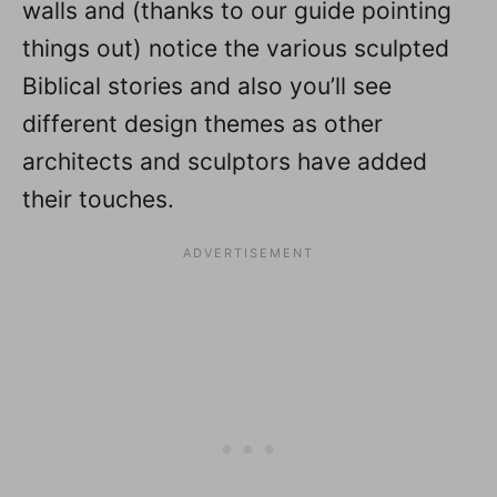
walls and (thanks to our guide pointing
things out) notice the various sculpted
Biblical stories and also you’ll see
different design themes as other
architects and sculptors have added
their touches.