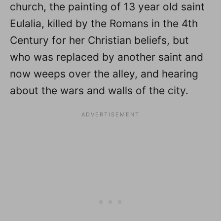
church, the painting of 13 year old saint
Eulalia, killed by the Romans in the 4th
Century for her Christian beliefs, but
who was replaced by another saint and
now weeps over the alley, and hearing
about the wars and walls of the city.