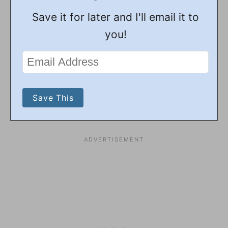
Save it for later and I'll email it to
you!