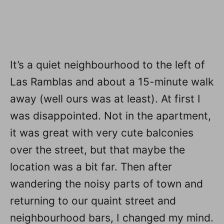
It’s a quiet neighbourhood to the left of
Las Ramblas and about a 15-minute walk
away (well ours was at least). At first I
was disappointed. Not in the apartment,
it was great with very cute balconies
over the street, but that maybe the
location was a bit far. Then after
wandering the noisy parts of town and
returning to our quaint street and
neighbourhood bars, I changed my mind.