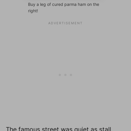
Buy a leg of cured parma ham on the
right!
The famous street was quiet as stall