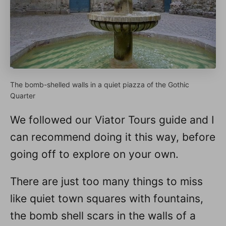
The bomb-shelled walls in a quiet piazza of the Gothic
Quarter
We followed our Viator Tours guide and I
can recommend doing it this way, before
going off to explore on your own.
There are just too many things to miss
like quiet town squares with fountains,
the bomb shell scars in the walls of a