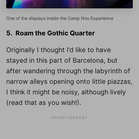
One of the displays inside the Camp Nou Experience
5. Roam the Gothic Quarter
Originally I thought I’d like to have
stayed in this part of Barcelona, but
after wandering through the labyrinth of
narrow alleys opening onto little piazzas,
I think it might be noisy, although lively
(read that as you wish!).