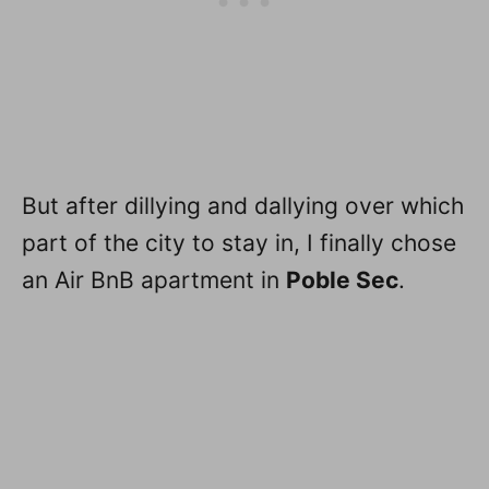
But after dillying and dallying over which
part of the city to stay in, I finally chose
an Air BnB apartment in
Poble Sec
.