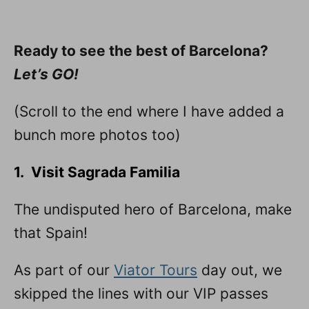
Ready to see the best of Barcelona?
Let’s GO!
(Scroll to the end where I have added a
bunch more photos too)
1. Visit Sagrada Familia
The undisputed hero of Barcelona, make
that Spain!
As part of our
Viator Tours
day out, we
skipped the lines with our VIP passes