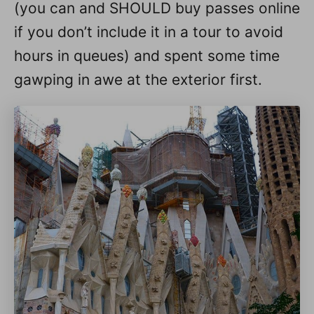
(you can and SHOULD buy passes online
if you don’t include it in a tour to avoid
hours in queues) and spent some time
gawping in awe at the exterior first.