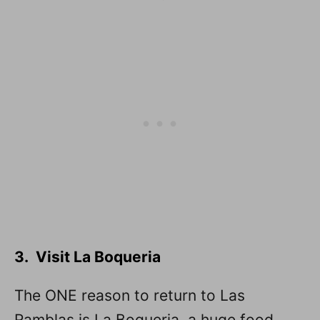
3. Visit La Boqueria
The ONE reason to return to Las
Ramblas is La Boqueria, a huge food