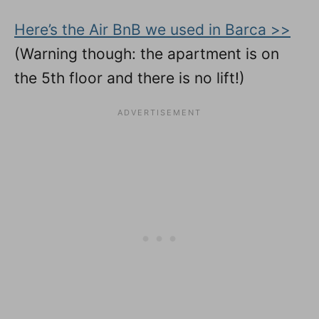
Here’s the Air BnB we used in Barca >>
(Warning though: the apartment is on
the 5th floor and there is no lift!)