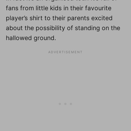
fans from little kids in their favourite
player’s shirt to their parents excited
about the possibility of standing on the
hallowed ground.