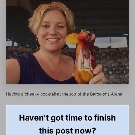
Having a cheeky cocktail at the top of the Barcelona Arena
Haven't got time to finish
this post now?