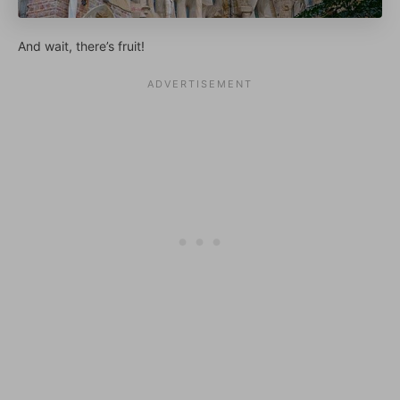
And wait, there’s fruit!