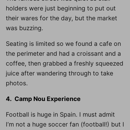
holders were just beginning to put out
their wares for the day, but the market
was buzzing.
Seating is limited so we found a cafe on
the perimeter and had a croissant and a
coffee, then grabbed a freshly squeezed
juice after wandering through to take
photos.
4. Camp Nou Experience
Football is huge in Spain. I must admit
I’m not a huge soccer fan (football!) but I