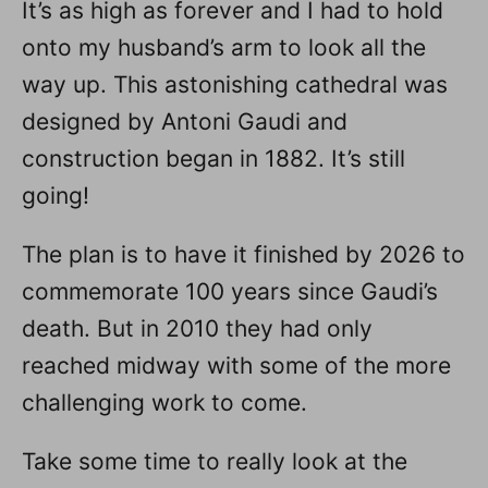
It’s as high as forever and I had to hold
onto my husband’s arm to look all the
way up. This astonishing cathedral was
designed by Antoni Gaudi and
construction began in 1882. It’s still
going!
The plan is to have it finished by 2026 to
commemorate 100 years since Gaudi’s
death. But in 2010 they had only
reached midway with some of the more
challenging work to come.
Take some time to really look at the