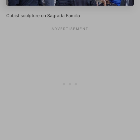
Cubist sculpture on Sagrada Familia