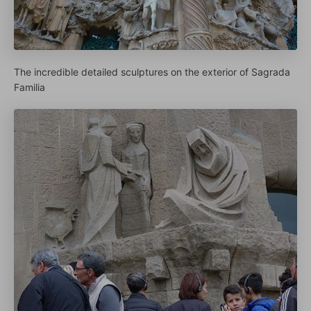
The incredible detailed sculptures on the exterior of Sagrada
Familia