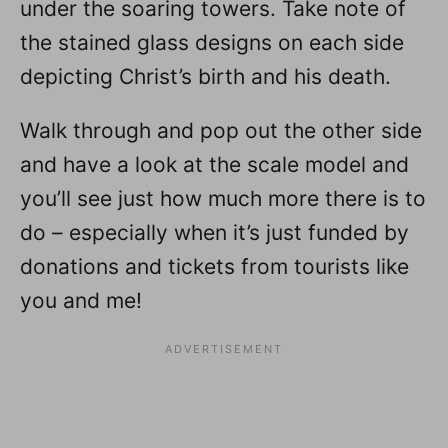
under the soaring towers. Take note of
the stained glass designs on each side
depicting Christ’s birth and his death.
Walk through and pop out the other side
and have a look at the scale model and
you’ll see just how much more there is to
do – especially when it’s just funded by
donations and tickets from tourists like
you and me!