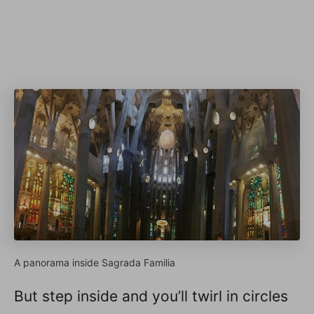
A panorama inside Sagrada Familia
But step inside and you’ll twirl in circles