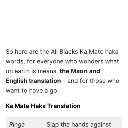
So here are the All Blacks Ka Mate haka
words, for everyone who wonders what
on earth is means,
the Maori and
English translation
– and for those who
want to have a go!
Ka Mate Haka Translation
Ringa
Slap the hands against