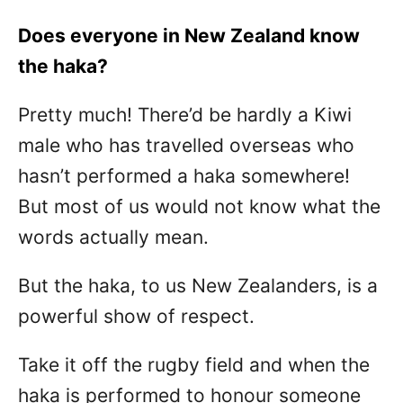
Does everyone in New Zealand know
the haka?
Pretty much! There’d be hardly a Kiwi
male who has travelled overseas who
hasn’t performed a haka somewhere!
But most of us would not know what the
words actually mean.
But the haka, to us New Zealanders, is a
powerful show of respect.
Take it off the rugby field and when the
haka is performed to honour someone