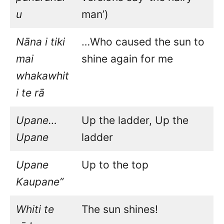
u
man’)
Nāna i tiki
…Who caused the sun to
mai
shine again for me
whakawhit
i te rā
Upane…
Up the ladder, Up the
Upane
ladder
Upane
Up to the top
Kaupane”
Whiti te
The sun shines!