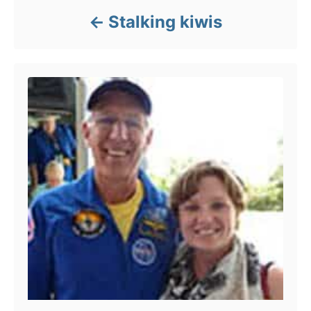
s
Stalking kiwis