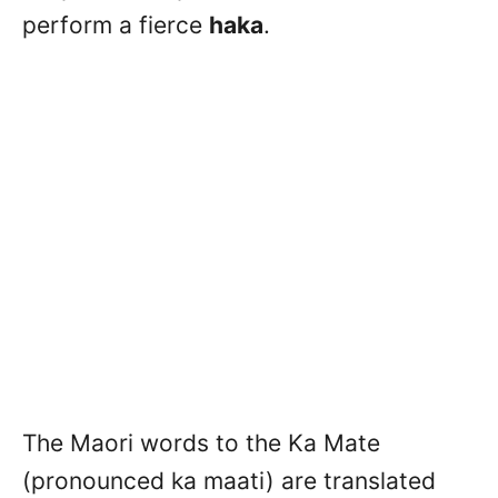
perform a fierce
haka
.
The Maori words to the Ka Mate
(pronounced ka maati) are translated