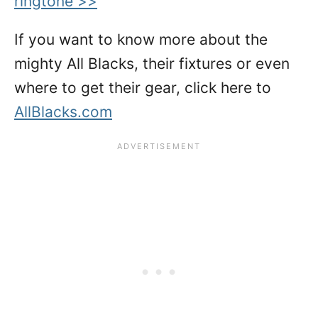
ringtone >>
If you want to know more about the
mighty All Blacks, their fixtures or even
where to get their gear, click here to
AllBlacks.com