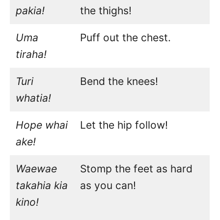
pakia!
the thighs!
Uma
Puff out the chest.
tiraha!
Turi
Bend the knees!
whatia!
Hope whai
Let the hip follow!
ake!
Waewae
Stomp the feet as hard
takahia kia
as you can!
kino!