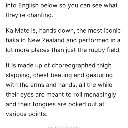
into English below so you can see what
they’re chanting.
Ka Mate is, hands down, the most iconic
haka in New Zealand and performed in a
lot more places than just the rugby field.
It is made up of choreographed thigh
slapping, chest beating and gesturing
with the arms and hands, all the while
their eyes are meant to roll menacingly
and their tongues are poked out at
various points.