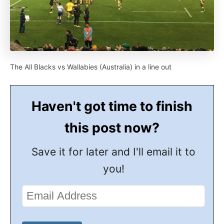
The All Blacks vs Wallabies (Australia) in a line out
Haven't got time to finish
this post now?
Save it for later and I'll email it to
you!