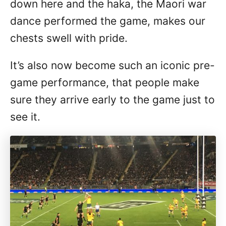
down here and the haka, the Maori war
dance performed the game, makes our
chests swell with pride.
It’s also now become such an iconic pre-
game performance, that people make
sure they arrive early to the game just to
see it.