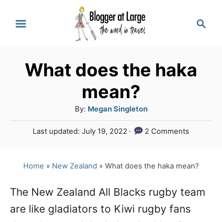
S
S
k
e
a
i
r
p
What does the haka
c
t
h
mean?
o
A
By:
Megan Singleton
C
u
P
Last updated:
July 19, 2022
2 Comments
o
t
o
h
n
s
o
t
Home
»
New Zealand
»
What does the haka mean?
t
r
e
e
d
The New Zealand All Blacks rugby team
o
n
are like gladiators to Kiwi rugby fans
n
t