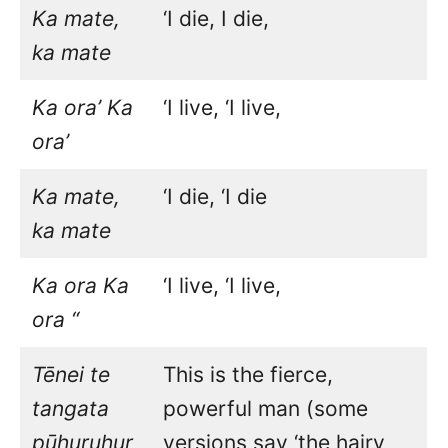
Ka mate,
‘I die, I die,
ka mate
Ka ora’ Ka
‘I live, ‘I live,
ora’
Ka mate,
‘I die, ‘I die
ka mate
Ka ora Ka
‘I live, ‘I live,
ora “
Tēnei te
This is the fierce,
tangata
powerful man (some
pūhuruhur
versions say ‘the hairy