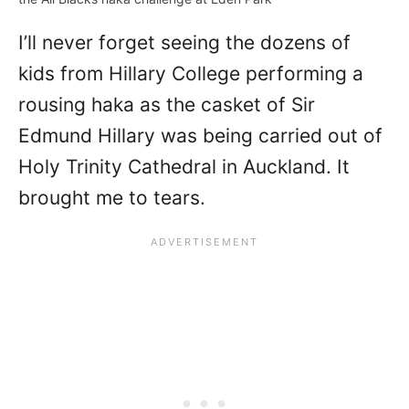
I’ll never forget seeing the dozens of
kids from Hillary College performing a
rousing haka as the casket of Sir
Edmund Hillary was being carried out of
Holy Trinity Cathedral in Auckland. It
brought me to tears.