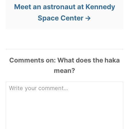
Meet an astronaut at Kennedy
Space Center
Comments