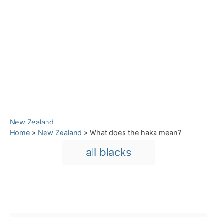
C
New Zealand
a
Home
»
New Zealand
»
What does the haka mean?
t
T
all blacks
e
a
g
o
g
r
s
i
Post navigation
e