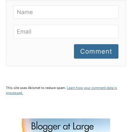
Comment
This site uses Akismet to reduce spam.
Learn how your comment data is
processed.