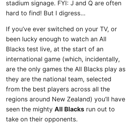
stadium signage. FYI: J and Q are often
hard to find! But I digress…
If you’ve ever switched on your TV, or
been lucky enough to watch an All
Blacks test live, at the start of an
international game (which, incidentally,
are the only games the All Blacks play as
they are the national team, selected
from the best players across all the
regions around New Zealand) you’ll have
seen the mighty
All Blacks
run out to
take on their opponents.