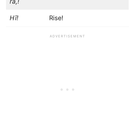
rā,!
Hī!
Rise!