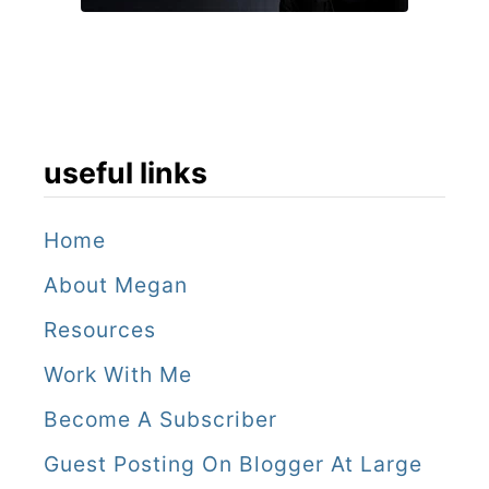
useful links
Home
About Megan
Resources
Work With Me
Become A Subscriber
Guest Posting On Blogger At Large