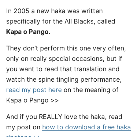
In 2005 a new haka was written
specifically for the All Blacks, called
Kapa o Pango
.
They don’t perform this one very often,
only on really special occasions, but if
you want to read that translation and
watch the spine tingling performance,
read my post here
on the meaning of
Kapa o Pango >>
And if you REALLY love the haka, read
my post on
how to download a free haka