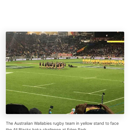
The Australian Wallabies rugby team in yellow stand to face
the All Blacks haka challenge at Eden Park