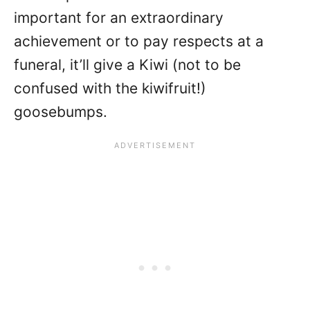
important for an extraordinary
achievement or to pay respects at a
funeral, it’ll give a Kiwi (not to be
confused with the kiwifruit!)
goosebumps.