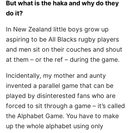
But what is the haka and why do they
do it?
In New Zealand little boys grow up
aspiring to be All Blacks rugby players
and men sit on their couches and shout
at them – or the ref – during the game.
Incidentally, my mother and aunty
invented a parallel game that can be
played by disinterested fans who are
forced to sit through a game – it’s called
the Alphabet Game. You have to make
up the whole alphabet using only