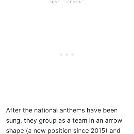
After the national anthems have been
sung, they group as a team in an arrow
shape (a new position since 2015) and