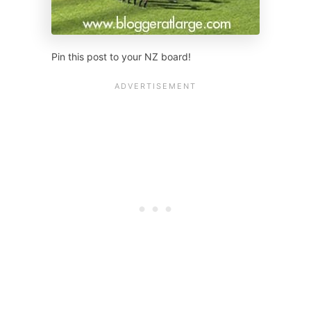
Pin this post to your NZ board!