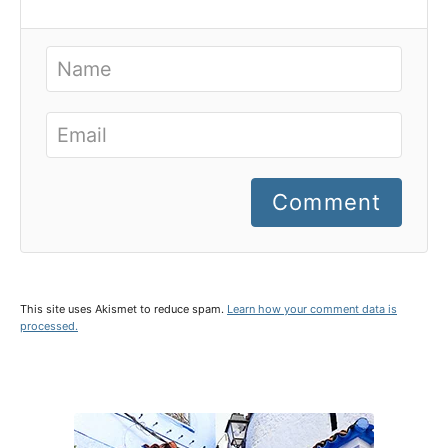
Comment
This site uses Akismet to reduce spam.
Learn how your comment data is
processed.