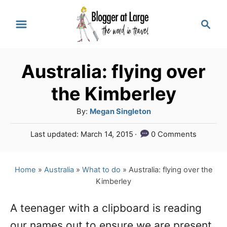
S
S
k
e
a
i
r
p
Australia: flying over
c
t
h
the Kimberley
o
A
By:
Megan Singleton
C
u
P
Last updated:
March 14, 2015
0 Comments
o
t
o
h
n
s
o
t
Home
»
Australia
»
What to do
»
Australia: flying over the
t
r
e
Kimberley
e
d
o
n
A teenager with a clipboard is reading
n
our names out to ensure we are present
t