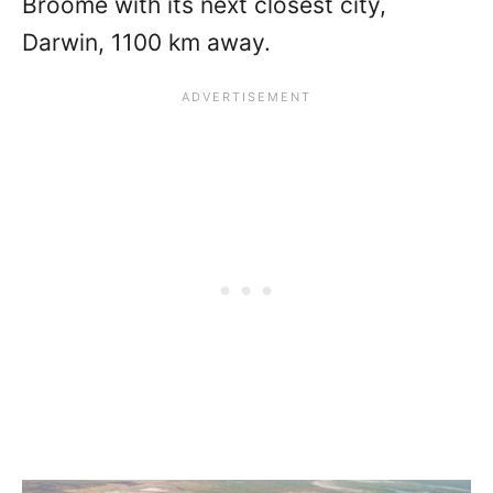
Broome with its next closest city,
Darwin, 1100 km away.