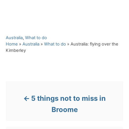
C
Australia
,
What to do
a
Home
»
Australia
»
What to do
»
Australia: flying over the
t
Kimberley
e
g
o
Post navigation
r
i
e
s
5 things not to miss in
Broome