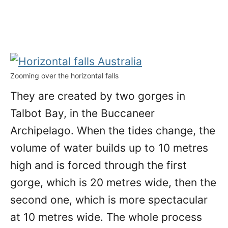
Zooming over the horizontal falls
They are created by two gorges in
Talbot Bay, in the Buccaneer
Archipelago. When the tides change, the
volume of water builds up to 10 metres
high and is forced through the first
gorge, which is 20 metres wide, then the
second one, which is more spectacular
at 10 metres wide. The whole process