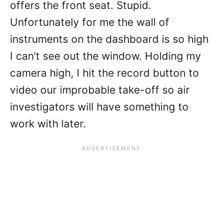
offers the front seat. Stupid.
Unfortunately for me the wall of
instruments on the dashboard is so high
I can’t see out the window. Holding my
camera high, I hit the record button to
video our improbable take-off so air
investigators will have something to
work with later.