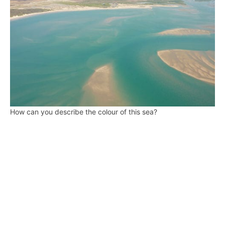
How can you describe the colour of this sea?