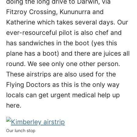
doing the long drive to Darwin, via
Fitzroy Crossing, Kununurra and
Katherine which takes several days. Our
ever-resourceful pilot is also chef and
has sandwiches in the boot (yes this
plane has a boot) and there are juices all
round. We see only one other person.
These airstrips are also used for the
Flying Doctors as this is the only way
locals can get urgent medical help up
here.
Our lunch stop