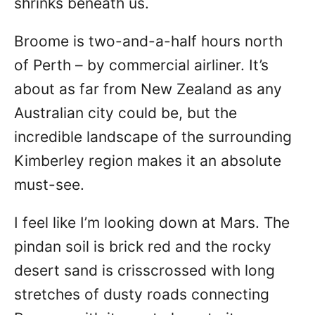
shrinks beneath us.
Broome is two-and-a-half hours north
of Perth – by commercial airliner. It’s
about as far from New Zealand as any
Australian city could be, but the
incredible landscape of the surrounding
Kimberley region makes it an absolute
must-see.
I feel like I’m looking down at Mars. The
pindan soil is brick red and the rocky
desert sand is crisscrossed with long
stretches of dusty roads connecting