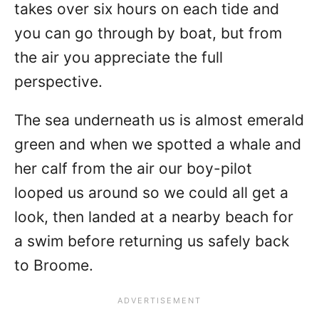
takes over six hours on each tide and
you can go through by boat, but from
the air you appreciate the full
perspective.
The sea underneath us is almost emerald
green and when we spotted a whale and
her calf from the air our boy-pilot
looped us around so we could all get a
look, then landed at a nearby beach for
a swim before returning us safely back
to Broome.