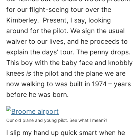
for our flight-seeing tour over the
Kimberley. Present, I say, looking
around for the pilot. We sign the usual
waiver to our lives, and he proceeds to
explain the days’ tour. The penny drops.
This boy with the baby face and knobbly
knees
is
the pilot and the plane we are
now walking to was built in 1974 – years
before he was born.
Our old plane and young pilot. See what I mean?!
I slip my hand up quick smart when he