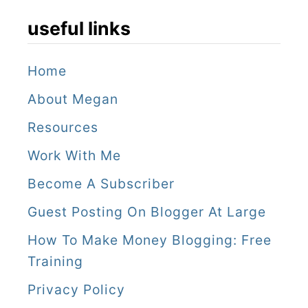
useful links
Home
About Megan
Resources
Work With Me
Become A Subscriber
Guest Posting On Blogger At Large
How To Make Money Blogging: Free
Training
Privacy Policy