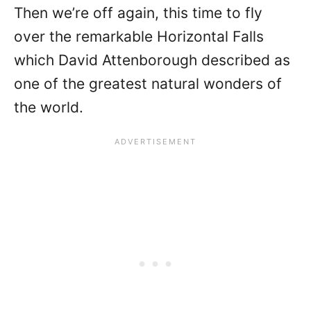
Then we’re off again, this time to fly
over the remarkable Horizontal Falls
which David Attenborough described as
one of the greatest natural wonders of
the world.