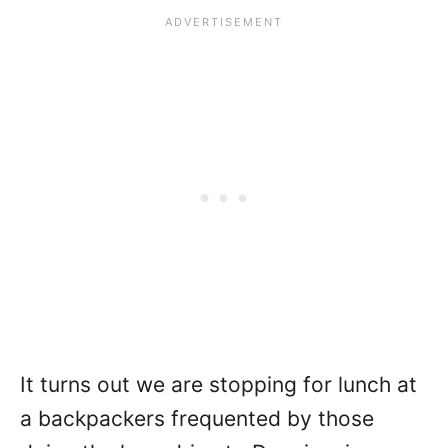
It turns out we are stopping for lunch at
a backpackers frequented by those