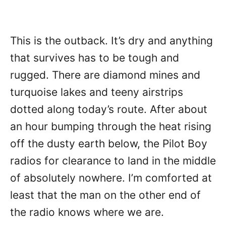
This is the outback. It’s dry and anything
that survives has to be tough and
rugged. There are diamond mines and
turquoise lakes and teeny airstrips
dotted along today’s route. After about
an hour bumping through the heat rising
off the dusty earth below, the Pilot Boy
radios for clearance to land in the middle
of absolutely nowhere. I’m comforted at
least that the man on the other end of
the radio knows where we are.