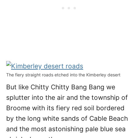
The fiery straight roads etched into the Kimberley desert
But like Chitty Chitty Bang Bang we
splutter into the air and the township of
Broome with its fiery red soil bordered
by the long white sands of Cable Beach
and the most astonishing pale blue sea