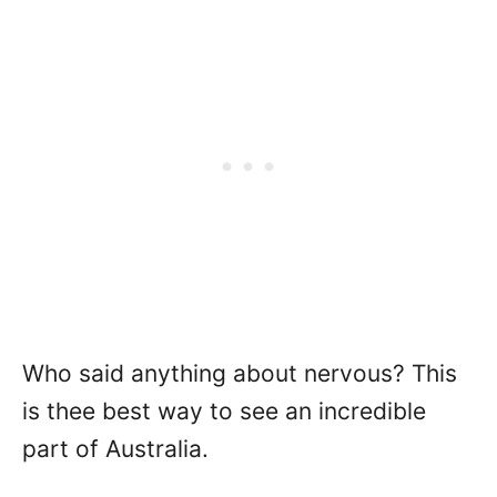
Who said anything about nervous? This
is thee best way to see an incredible
part of Australia.