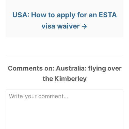
USA: How to apply for an ESTA
visa waiver
Comments