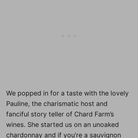
We popped in for a taste with the lovely
Pauline, the charismatic host and
fanciful story teller of Chard Farm’s
wines. She started us on an unoaked
chardonnay and if you’re a sauvignon