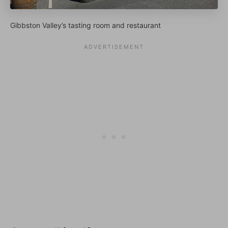
Gibbston Valley’s tasting room and restaurant