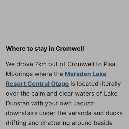
Where to stay in Cromwell
We drove 7km out of Cromwell to Pisa
Moorings where the
Marsden Lake
Resort Central Otago
is located literally
over the calm and clear waters of Lake
Dunstan with your own Jacuzzi
downstairs under the veranda and ducks
drifting and chattering around beside