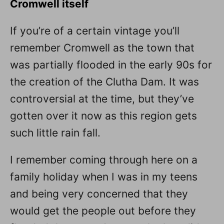
Cromwell itself
If you’re of a certain vintage you’ll
remember Cromwell as the town that
was partially flooded in the early 90s for
the creation of the Clutha Dam. It was
controversial at the time, but they’ve
gotten over it now as this region gets
such little rain fall.
I remember coming through here on a
family holiday when I was in my teens
and being very concerned that they
would get the people out before they