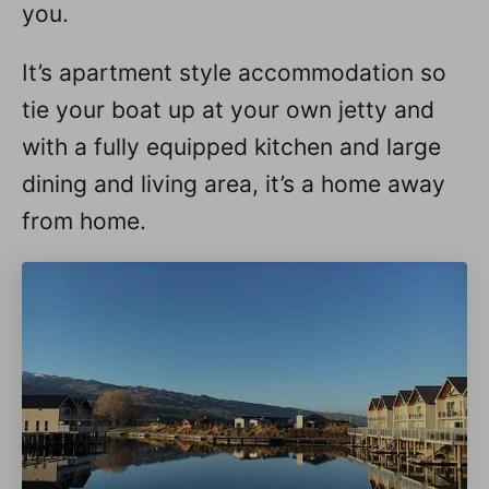
you.
It’s apartment style accommodation so
tie your boat up at your own jetty and
with a fully equipped kitchen and large
dining and living area, it’s a home away
from home.