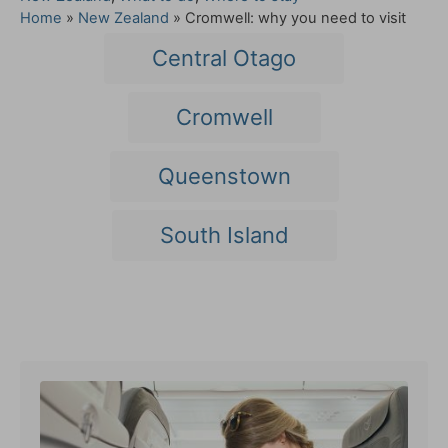
a
Home
»
New Zealand
»
Cromwell: why you need to visit
t
T
Central Otago
e
a
g
o
g
Cromwell
r
s
i
e
Queenstown
s
South Island
Post navigation