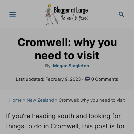
S
S
k
e
a
i
r
p
Cromwell: why you
c
t
h
need to visit
o
A
By:
Megan Singleton
C
u
P
Last updated:
February 9, 2023
0 Comments
o
t
o
h
n
s
o
t
Home
»
New Zealand
»
Cromwell: why you need to visit
t
r
e
e
d
If you’re heading south and looking for
o
n
things to do in Cromwell, this post is for
n
t