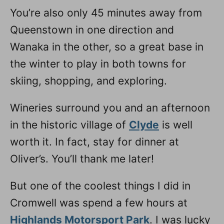
You’re also only 45 minutes away from
Queenstown in one direction and
Wanaka in the other, so a great base in
the winter to play in both towns for
skiing, shopping, and exploring.
Wineries surround you and an afternoon
in the historic village of
Clyde
is well
worth it. In fact, stay for dinner at
Oliver’s. You’ll thank me later!
But one of the coolest things I did in
Cromwell was spend a few hours at
Highlands Motorsport Park
. I was lucky