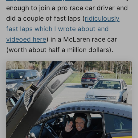
enough to join a pro race car driver and
did a couple of fast laps (
ridiculously
fast laps which I wrote about and
videoed here
) in a McLaren race car
(worth about half a million dollars).