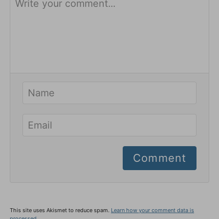
Comment
This site uses Akismet to reduce spam.
Learn how your comment data is
processed.