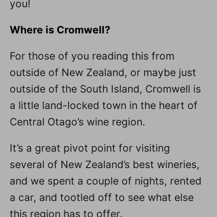
you!
Where is Cromwell?
For those of you reading this from
outside of New Zealand, or maybe just
outside of the South Island, Cromwell is
a little land-locked town in the heart of
Central Otago’s wine region.
It’s a great pivot point for visiting
several of New Zealand’s best wineries,
and we spent a couple of nights, rented
a car, and tootled off to see what else
this region has to offer.