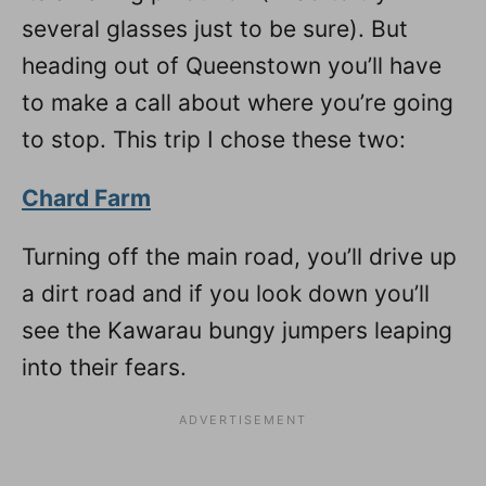
several glasses just to be sure). But
heading out of Queenstown you’ll have
to make a call about where you’re going
to stop. This trip I chose these two:
Chard Farm
Turning off the main road, you’ll drive up
a dirt road and if you look down you’ll
see the Kawarau bungy jumpers leaping
into their fears.