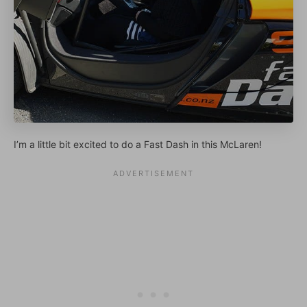
I’m a little bit excited to do a Fast Dash in this McLaren!