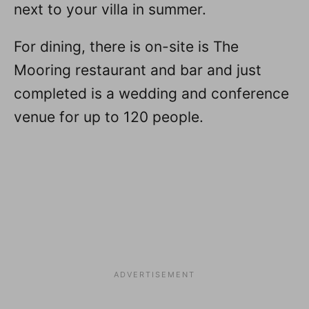
next to your villa in summer.
For dining, there is on-site is The
Mooring restaurant and bar and just
completed is a wedding and conference
venue for up to 120 people.