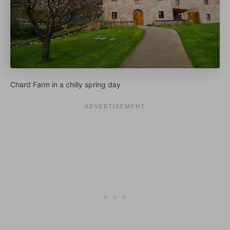
Chard Farm in a chilly spring day