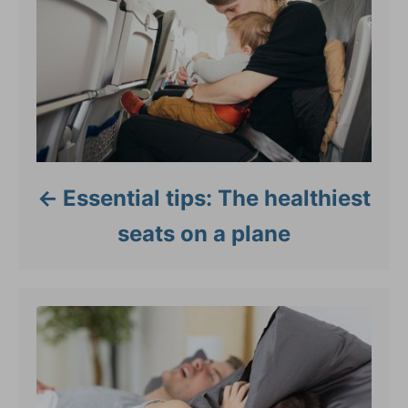
Essential tips: The healthiest
seats on a plane