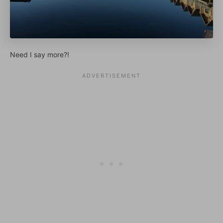
Need I say more?!