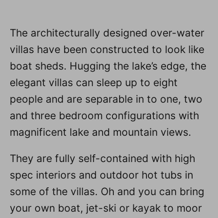
The architecturally designed over-water
villas have been constructed to look like
boat sheds. Hugging the lake’s edge, the
elegant villas can sleep up to eight
people and are separable in to one, two
and three bedroom configurations with
magnificent lake and mountain views.
They are fully self-contained with high
spec interiors and outdoor hot tubs in
some of the villas. Oh and you can bring
your own boat, jet-ski or kayak to moor