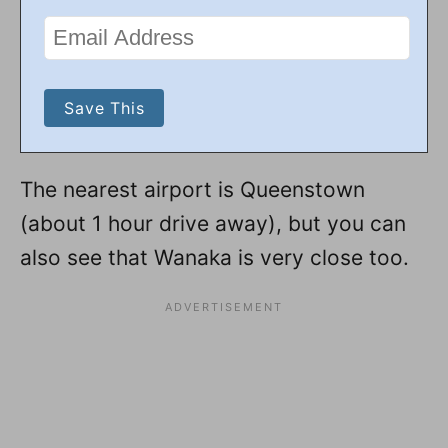
The nearest airport is Queenstown
(about 1 hour drive away), but you can
also see that Wanaka is very close too.