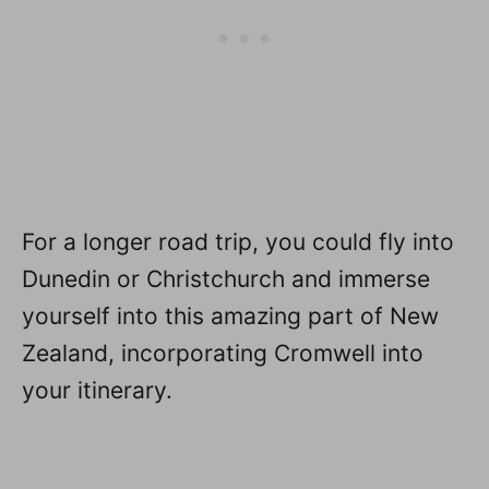
For a longer road trip, you could fly into
Dunedin or Christchurch and immerse
yourself into this amazing part of New
Zealand, incorporating Cromwell into
your itinerary.