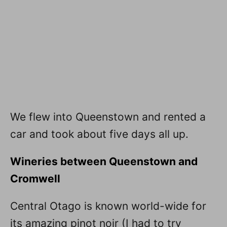
We flew into Queenstown and rented a
car and took about five days all up.
Wineries between Queenstown and
Cromwell
Central Otago is known world-wide for
its amazing pinot noir (I had to try