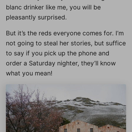
blanc drinker like me, you will be
pleasantly surprised.
But it’s the reds everyone comes for. I’m
not going to steal her stories, but suffice
to say if you pick up the phone and
order a Saturday nighter, they’ll know
what you mean!