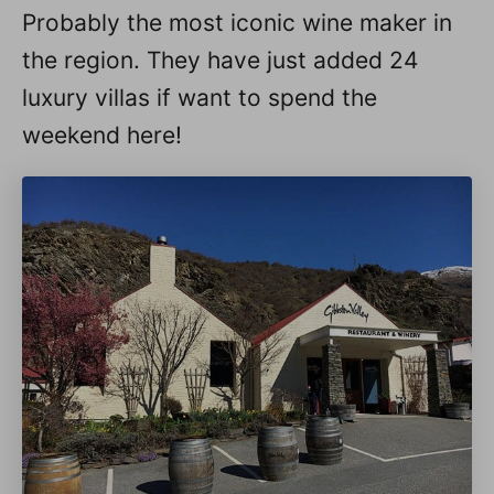
Probably the most iconic wine maker in
the region. They have just added 24
luxury villas if want to spend the
weekend here!