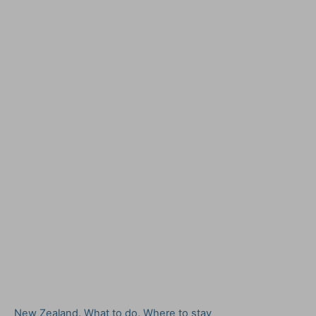
C
New Zealand
,
What to do
,
Where to stay