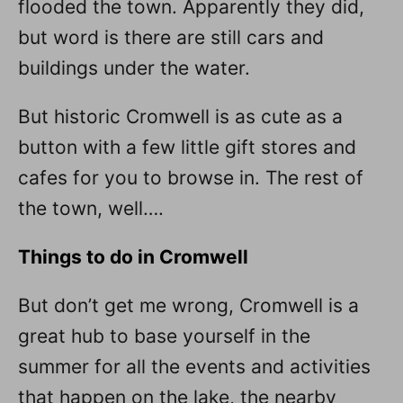
flooded the town. Apparently they did,
but word is there are still cars and
buildings under the water.
But historic Cromwell is as cute as a
button with a few little gift stores and
cafes for you to browse in. The rest of
the town, well….
Things to do in Cromwell
But don’t get me wrong, Cromwell is a
great hub to base yourself in the
summer for all the events and activities
that happen on the lake, the nearby