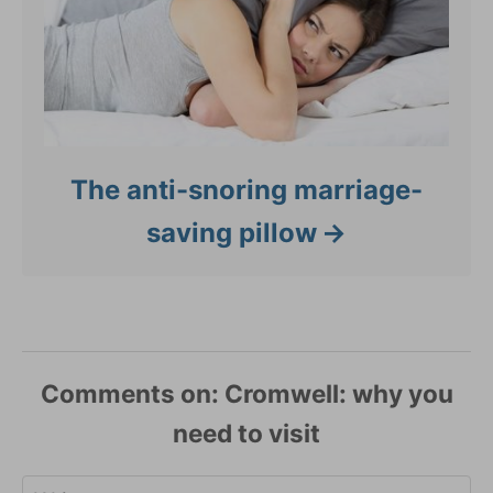
The anti-snoring marriage-
saving pillow
Comments