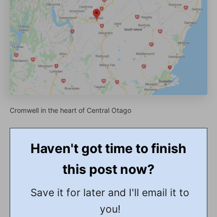
Cromwell in the heart of Central Otago
Haven't got time to finish
this post now?
Save it for later and I'll email it to
you!