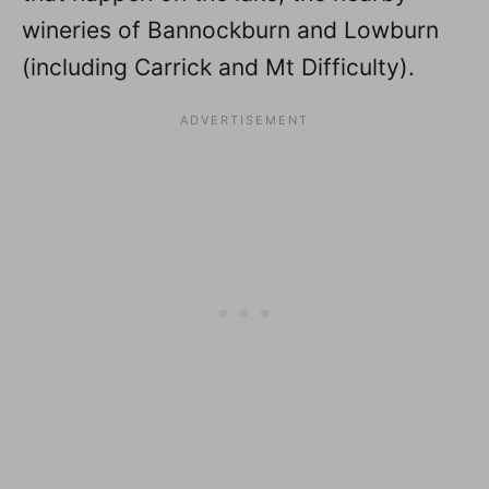
wineries of Bannockburn and Lowburn
(including Carrick and Mt Difficulty).