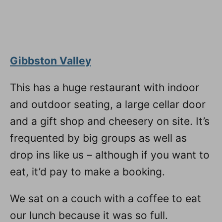
Gibbston Valley
This has a huge restaurant with indoor
and outdoor seating, a large cellar door
and a gift shop and cheesery on site. It’s
frequented by big groups as well as
drop ins like us – although if you want to
eat, it’d pay to make a booking.
We sat on a couch with a coffee to eat
our lunch because it was so full.