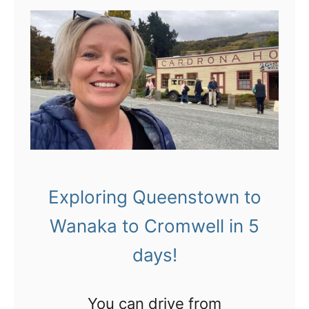
t
1
3
t
h
i
n
g
Exploring Queenstown to
s
Wanaka to Cromwell in 5
t
o
days!
d
o
You can drive from