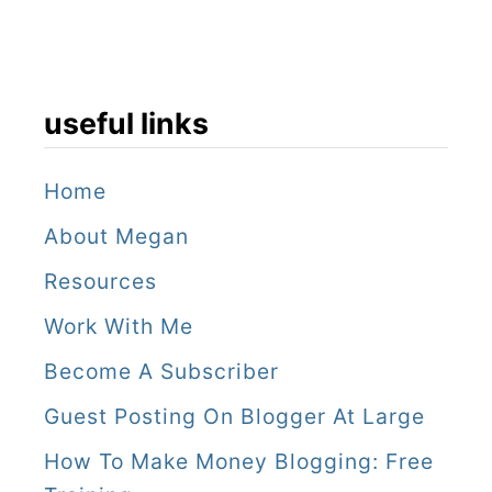
t
o
e
useful links
a
t
Home
About Megan
Resources
Work With Me
Become A Subscriber
Guest Posting On Blogger At Large
How To Make Money Blogging: Free