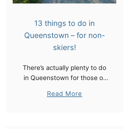
13 things to do in
Queenstown – for non-
skiers!
There’s actually plenty to do
in Queenstown for those of
us who hate skiing!
a
Read More
b
o
u