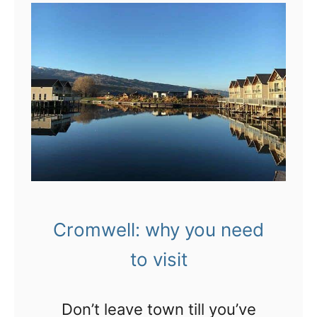
s
t
t
!
I
o
’
W
m
a
f
n
e
a
e
k
l
a
i
t
n
Cromwell: why you need
o
g
to visit
C
b
r
o
Don’t leave town till you’ve
o