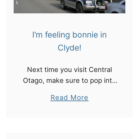
i
f
n
o
g
r
I’m feeling bonnie in
Q
n
Clyde!
u
o
e
n
Next time you visit Central
e
-
Otago, make sure to pop into
n
s
the cute town of Clyde
s
k
a
Read More
t
i
b
o
e
o
w
r
u
n